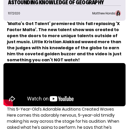
ASTOUNDING KNOWLEDGE OF GEOGRAPHY
11.17.2020
Matthew Honda
‘Malta’s Got Talent’ premiered this fall replacing ‘X
Factor Malta’. The new talent show was created to
open the doors to more unique talents outside of
just music. Little Kristian Alakkad wowed more than
the
judges
with his knowledge of the globe to earn
him the coveted golden buzzer
and the video is just
something you can’t NOT watch!
This 5-Year-Old’s Adorable Auditions Created Waves
Here comes this adorably nervous, 5-year-old timidly
making his way across the stage for his audition. When
asked what he’s going to perform, he says that he’s