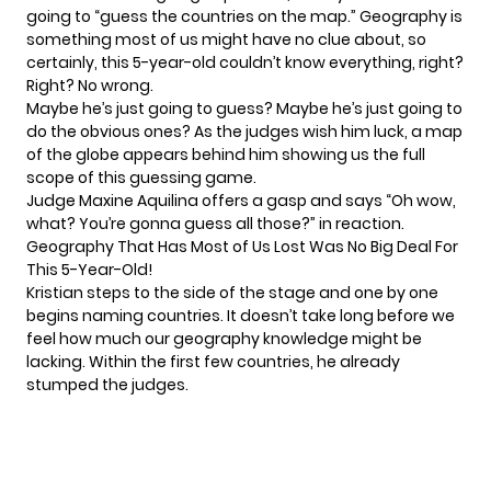
going to “guess the countries on the map.” Geography is
something most of us might have no clue about, so
certainly, this 5-year-old couldn’t know everything, right?
Right? No wrong.
Maybe he’s just going to guess? Maybe he’s just going to
do the obvious ones? As the judges wish him luck, a map
of the globe appears behind him showing us the full
scope of this guessing game.
Judge Maxine Aquilina offers a gasp and says “Oh wow,
what? You’re gonna guess all those?” in reaction.
Geography That Has Most of Us Lost Was No Big Deal For
This 5-Year-Old!
Kristian steps to the side of the stage and one by one
begins naming countries. It doesn’t take long before we
feel how much our geography knowledge might be
lacking. Within the first few countries, he already
stumped the judges.