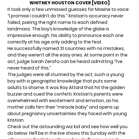
WHITNEY HOUSTON COVER [VIDEO]
It took only a few unmissed guesses for Maxine to voice
“I promise I couldn’t do this.” Kristian’s accuracy never
failed, pairing the right name to each defined
landmass. The boy’s knowledge of the globe is
impressive enough, his ability to pronounce each one
correctly at his age only adding to the feat.
He successfully named 31 countries with no mistakes,
and they weren’t all the easy ones. At some point in the
act, judge Sarah Zerafa can be heard admitting “I’ve
never heard of this.”
The judges were all stunned by the act, such a young
boy with a geographic knowledge that puts some
adults to shame. It was Ray Attard that hit the golden
buzzer and cued the confetti. Kristian’s parents were
overwhelmed with excitement and emotion, as his
mother calls him their “miracle baby” and opens up
about pregnancy uncertainties they faced with young
Kristian.
Check out
the astounding wiz kid and see how well you
do below.
He’ll be in the live shows this Sunday
with the