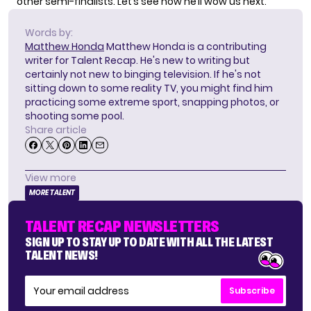
other semi-finalists. Let’s see how he’ll wow us next.
Words by:
Matthew Honda
Matthew Honda is a contributing
writer for Talent Recap. He's new to writing but
certainly not new to binging television. If he's not
sitting down to some reality TV, you might find him
practicing some extreme sport, snapping photos, or
shooting some pool.
Share article
View more
MORE TALENT
TALENT RECAP NEWSLETTERS
SIGN UP TO STAY UP TO DATE WITH ALL THE LATEST
TALENT NEWS!
Subscribe