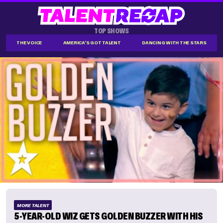
TOP SHOWS
THE VOICE
AMERICA'S GOT TALENT
DANCING WITH THE STARS
MORE TALENT
5-YEAR-OLD WIZ GETS GOLDEN BUZZER WITH HIS