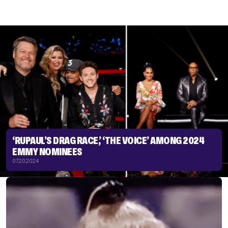
‘RUPAUL’S DRAG RACE,’ ‘THE VOICE’ AMONG 2024
EMMY NOMINEES
07.20.2024