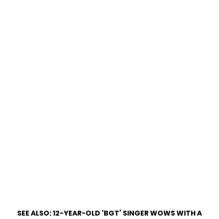
SEE ALSO:
12-YEAR-OLD ‘BGT’ SINGER WOWS WITH A