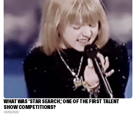
WHAT WAS ‘STAR SEARCH,’ ONE OF THE FIRST TALENT
SHOW COMPETITIONS?
06.19.2022