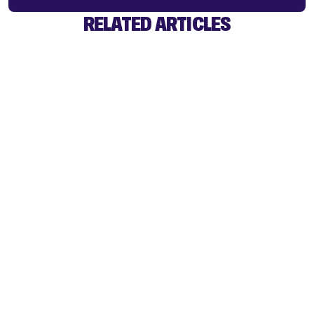
RELATED ARTICLES