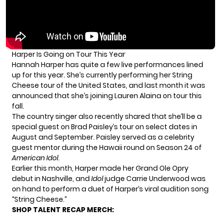
Harper Is Going on Tour This Year
Hannah Harper has quite a few live performances lined
up for this year. She’s currently performing her String
Cheese tour of the United States, and last month
it was
announced
that she’s joining Lauren Alaina on tour this
fall.
The country singer also
recently shared
that she’ll be a
special guest on Brad Paisley’s tour on select dates in
August and September. Paisley served as a celebrity
guest mentor during the Hawaii round on Season 24 of
American Idol
.
Earlier this month, Harper made her
Grand Ole Opry
debut
in Nashville, and
Idol
judge Carrie Underwood was
on hand to perform a duet of Harper’s viral audition song
“String Cheese.”
SHOP TALENT RECAP MERCH: