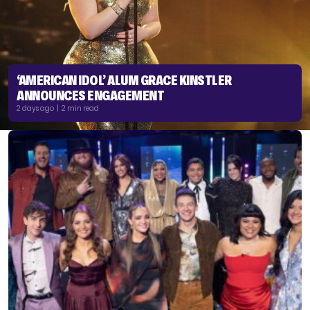
‘AMERICAN IDOL’ ALUM GRACE KINSTLER
ANNOUNCES ENGAGEMENT
2 days ago | 2 min read