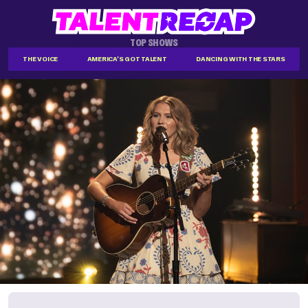
TOP SHOWS
THE VOICE
AMERICA'S GOT TALENT
DANCING WITH THE STARS