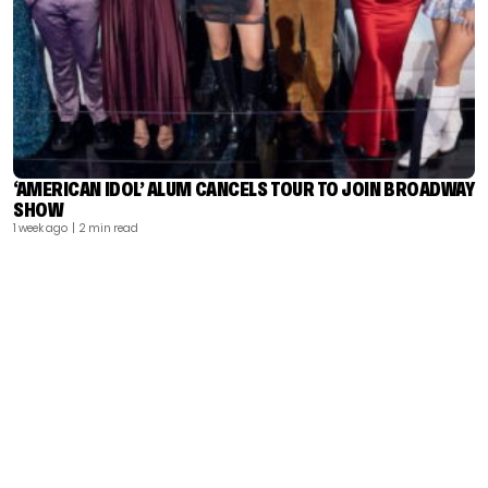
‘AMERICAN IDOL’ ALUM CANCELS TOUR TO JOIN BROADWAY
SHOW
1 week ago
| 2 min read