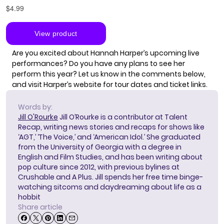
Are you excited about Hannah Harper’s upcoming live
performances? Do you have any plans to see her
perform this year? Let us know in the comments below,
and visit
Harper’s website
for tour dates and ticket links.
Words by:
Jill O'Rourke
Jill O’Rourke is a contributor at Talent
Recap, writing news stories and recaps for shows like
‘AGT,’ ‘The Voice,’ and ‘American Idol.’ She graduated
from the University of Georgia with a degree in
English and Film Studies, and has been writing about
pop culture since 2012, with previous bylines at
Crushable and A Plus. Jill spends her free time binge-
watching sitcoms and daydreaming about life as a
hobbit
Share article