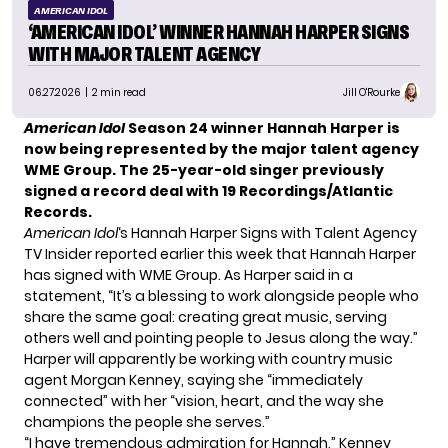
AMERICAN IDOL
‘AMERICAN IDOL’ WINNER HANNAH HARPER SIGNS
WITH MAJOR TALENT AGENCY
06.27.2026
| 2 min read
Jill O'Rourke
American Idol
Season 24 winner Hannah Harper is
now being represented by the major talent agency
WME Group.
The 25-year-old singer previously
signed a record deal with 19 Recordings/Atlantic
Records.
American Idol
‘s Hannah Harper Signs with Talent Agency
TV Insider
reported earlier this week that Hannah Harper
has signed with WME Group. As Harper said in a
statement, “It’s a blessing to work alongside people who
share the same goal: creating great music, serving
others well and pointing people to Jesus along the way.”
Harper will apparently be working with country music
agent Morgan Kenney, saying she “immediately
connected” with her “vision, heart, and the way she
champions the people she serves.”
“I have tremendous admiration for Hannah,” Kenney