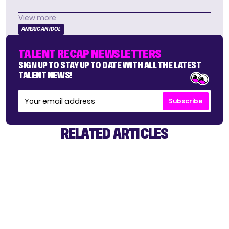
View more
AMERICAN IDOL
TALENT RECAP NEWSLETTERS
SIGN UP TO STAY UP TO DATE WITH ALL THE LATEST
TALENT NEWS!
Subscribe
RELATED ARTICLES