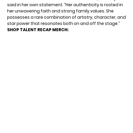
said in her own statement. “Her authenticity is rooted in
her unwavering faith and strong family values. She
possesses a rare combination of artistry, character, and
star power that resonates both on and off the stage.”
SHOP TALENT RECAP MERCH: