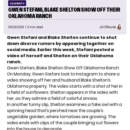
CELEBRITY
GWEN STEFANI, BLAKE SHELTON SHOW OFF THEIR
OKLAHOMA RANCH
06.26.2026
| 2 min read
Jill O'Rourke
Gwen Stefani and Blake Shelton continue to shut
down divorce rumors by appearing together on
social media. Earlier this week, Stefani posted a
video of herself and Shelton on their Oklahoma
ranch.
Gwen Stefani, Blake Shelton Show Off Oklahoma Ranch
On Monday, Gwen Stefani took to Instagram to share a
video showing off her and husband Blake Shelton’s
Oklahoma property. The video starts with a shot of her in
a field of sunflowers. Shelton appears in the video with
her, as they admire a field of colorful zinnias.
In another funny clip, Shelton examines a fake owl with a
spinning head that’s perched near the couple’s
vegetable garden, where tomatoes are growing. The
video ends with clips of the couple bringing cut flowers
into the house to decorate.