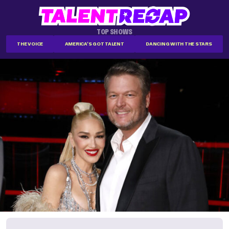
TOP SHOWS
THE VOICE
AMERICA'S GOT TALENT
DANCING WITH THE STARS