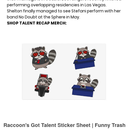
performing overlapping residencies in Las Vegas.
Shelton
finally managed to see
Stefani perform with her
band No Doubt at the Sphere in May.
SHOP TALENT RECAP MERCH: