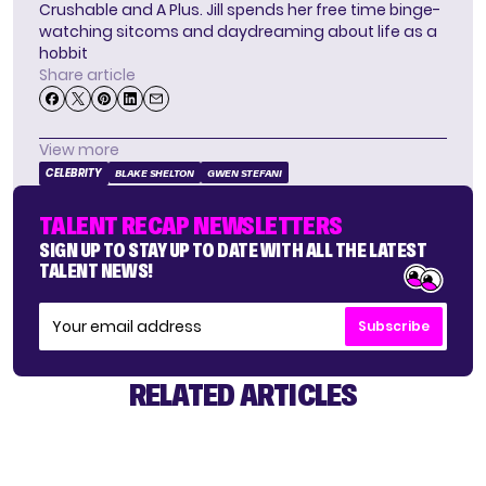
Crushable and A Plus. Jill spends her free time binge-
watching sitcoms and daydreaming about life as a
hobbit
Share article
View more
CELEBRITY
BLAKE SHELTON
GWEN STEFANI
TALENT RECAP NEWSLETTERS
SIGN UP TO STAY UP TO DATE WITH ALL THE LATEST
TALENT NEWS!
Subscribe
RELATED ARTICLES