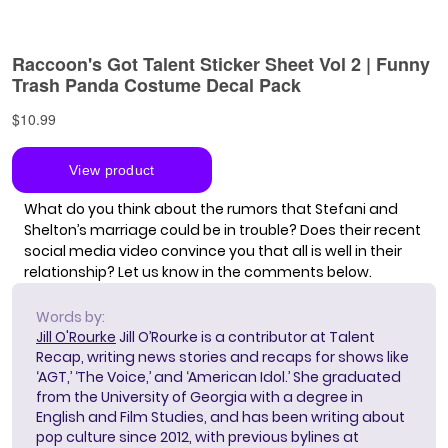
What do you think about the rumors that Stefani and
Shelton’s marriage could be in trouble? Does their recent
social media video convince you that all is well in their
relationship? Let us know in the comments below.
Words by:
Jill O'Rourke
Jill O’Rourke is a contributor at Talent
Recap, writing news stories and recaps for shows like
‘AGT,’ ‘The Voice,’ and ‘American Idol.’ She graduated
from the University of Georgia with a degree in
English and Film Studies, and has been writing about
pop culture since 2012, with previous bylines at