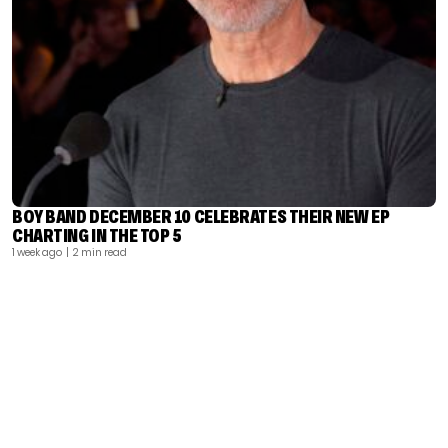
BOY BAND DECEMBER 10 CELEBRATES THEIR NEW EP
CHARTING IN THE TOP 5
1 week ago
| 2 min read