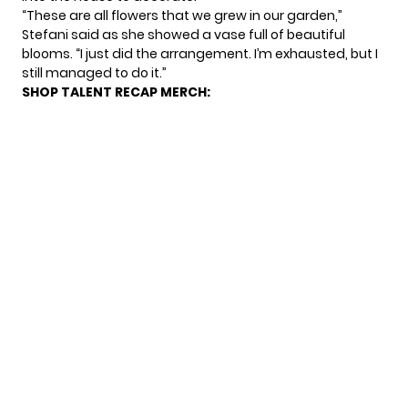
“These are all flowers that we grew in our garden,”
Stefani said as she showed a vase full of beautiful
blooms. “I just did the arrangement. I’m exhausted, but I
still managed to do it.”
SHOP TALENT RECAP MERCH: