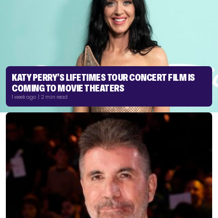
KATY PERRY’S LIFETIMES TOUR CONCERT FILM IS
COMING TO MOVIE THEATERS
1 week ago | 2 min read