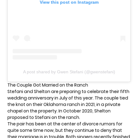
View this post on Instagram
A post shared by Gwen Stefani (@gwenstefani)
The Couple Got Married on the Ranch
Stefani and Shelton are preparing to celebrate their fifth
wedding anniversary in July of this year. The couple tied
the knot on their Oklahoma ranch in 2021, in a private
chapel on the property. In October 2020, Shelton
proposed to Stefani on the ranch.
The pair has been at the
center of divorce rumors
for
quite some time now, but they continue to deny that
their marriage is in trouble. Both singers recently finished