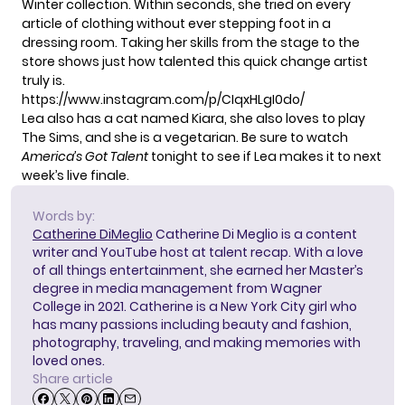
Winter collection. Within seconds, she tried on every
article of clothing without ever stepping foot in a
dressing room. Taking her skills from the stage to the
store shows just how talented this quick change artist
truly is.
https://www.instagram.com/p/CIqxHLgI0do/
Lea also has a cat named Kiara, she also loves to play
The Sims, and she is a vegetarian. Be sure to watch
America’s Got Talent
tonight to see if Lea makes it to next
week’s live finale.
Words by:
Catherine DiMeglio
Catherine Di Meglio is a content
writer and YouTube host at talent recap. With a love
of all things entertainment, she earned her Master’s
degree in media management from Wagner
College in 2021. Catherine is a New York City girl who
has many passions including beauty and fashion,
photography, traveling, and making memories with
loved ones.
Share article