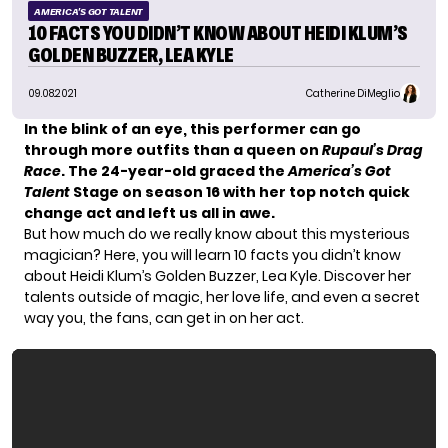
AMERICA'S GOT TALENT
10 FACTS YOU DIDN’T KNOW ABOUT HEIDI KLUM’S
GOLDEN BUZZER, LEA KYLE
09.08.2021
Catherine DiMeglio
In the blink of an eye, this performer can go
through more outfits than a queen on
Rupaul’s Drag
Race
. The 24-year-old graced the
America’s Got
Talent
Stage on season 16 with her top notch quick
change act and left us all in awe.
But how much do we really know about this mysterious
magician? Here, you will learn 10 facts you didn’t know
about
Heidi Klum’s
Golden Buzzer, Lea Kyle. Discover her
talents outside of magic, her love life, and even a secret
way you, the fans, can get in on her act.