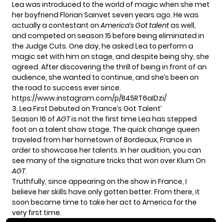
Lea was introduced to the world of magic when she met
her boyfriend Florian Sainvet seven years ago. He was
actually a contestant on
America’s Got talent
as well,
and competed on season 15 before being eliminated in
the Judge Cuts. One day, he asked Lea to perform a
magic set with him on stage, and despite being shy, she
agreed. After discovering the thrill of being in front of an
audience, she wanted to continue, and she’s been on
the road to success ever since.
https://www.instagram.com/p/B45RT6aIDzi/
3. Lea First Debuted on ‘France’s Got Talent’
Season 16 of
AGT
is not the first time Lea has stepped
foot on a talent show stage. The quick change queen
traveled from her hometown of Bordeaux, France in
order to showcase her talents. In her audition, you can
see many of the signature tricks that won over Klum On
AGT
.
Truthfully, since appearing on the show in France, I
believe her skills have only gotten better. From there, it
soon became time to take her act to America for the
very first time.