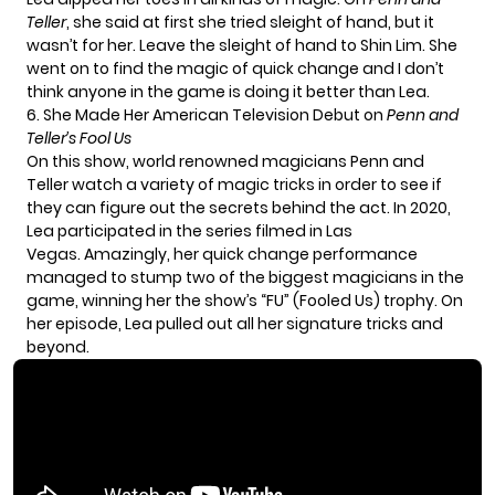
Teller
, she said at first she tried sleight of hand, but it
wasn’t for her. Leave the sleight of hand to
Shin Lim
. She
went on to find the magic of quick change and I don’t
think anyone in the game is doing it better than Lea.
6. She Made Her American Television Debut on
Penn and
Teller’s Fool Us
On this show, world renowned magicians Penn and
Teller watch a variety of magic tricks in order to see if
they can figure out the secrets behind the act. In 2020,
Lea participated in the series filmed in Las
Vegas. Amazingly, her quick change performance
managed to stump two of the biggest magicians in the
game, winning her the show’s “FU” (Fooled Us) trophy. On
her episode, Lea pulled out all her signature tricks and
beyond.