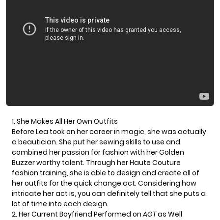
1. She Makes All Her Own Outfits
Before Lea took on her career in magic, she was actually
a beautician. She put her sewing skills to use and
combined her passion for fashion with her Golden
Buzzer worthy talent. Through her Haute Couture
fashion training, she is able to design and create all of
her outfits for the quick change act. Considering how
intricate her act is, you can definitely tell that she puts a
lot of time into each design.
2. Her Current Boyfriend Performed on
AGT
as Well