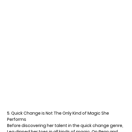
5. Quick Change is Not The Only Kind of Magic She
Performs
Before discovering her talent in the quick change genre,
Lea dipped her toes in all kinds of magic. On
Penn and