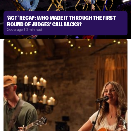
‘AGT’ RECAP: WHO MADE IT THROUGH THE FIRST
ROUND OF JUDGES’ CALLBACKS?
2 days ago | 3 min read