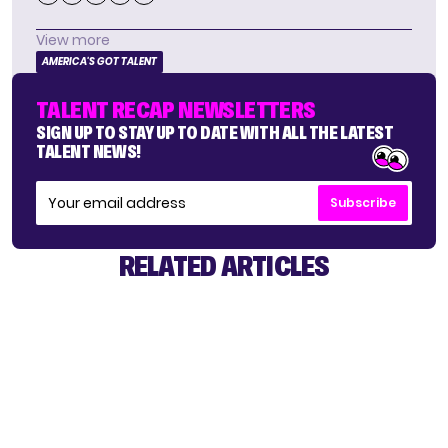
View more
AMERICA'S GOT TALENT
TALENT RECAP NEWSLETTERS
SIGN UP TO STAY UP TO DATE WITH ALL THE LATEST
TALENT NEWS!
Subscribe
RELATED ARTICLES