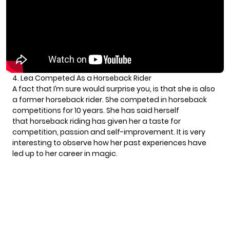
4. Lea Competed As a Horseback Rider
A fact that I’m sure would surprise you, is that she is also
a former horseback rider. She competed in horseback
competitions for 10 years. She has said herself
that horseback riding has given her a taste for
competition, passion and self-improvement. It is very
interesting to observe how her past experiences have
led up to her career in magic.