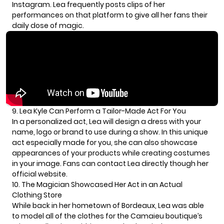
Instagram. Lea frequently posts clips of her
performances on that platform to give all her fans their
daily dose of magic.
9. Lea Kyle Can Perform a Tailor-Made Act For You
In a personalized act, Lea will design a dress with your
name, logo or brand to use during a show. In this unique
act especially made for you, she can also showcase
appearances of your products while creating costumes
in your image. Fans can contact Lea directly though her
official website.
10. The Magician Showcased Her Act in an Actual
Clothing Store
While back in her hometown of Bordeaux, Lea was able
to model all of the clothes for the Camaieu boutique’s