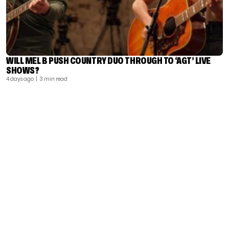
WILL MEL B PUSH COUNTRY DUO THROUGH TO ‘AGT’ LIVE
SHOWS?
4 days ago
| 3 min read