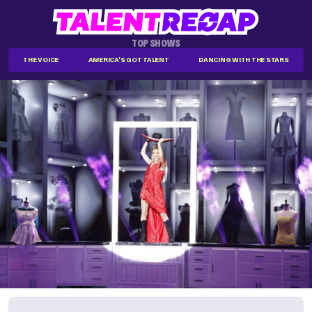
TOP SHOWS
THE VOICE
AMERICA'S GOT TALENT
DANCING WITH THE STARS