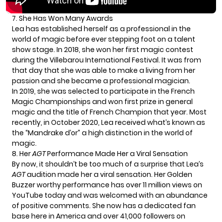
7. She Has Won Many Awards
Lea has established herself as a professional in the
world of magic before ever stepping foot on a talent
show stage. In 2018, she won her first magic contest
during the Villebarou International Festival. It was from
that day that she was able to make a living from her
passion and she became a professional magician.
In 2019, she was selected to participate in the French
Magic Championships and won first prize in general
magic and the title of French Champion that year. Most
recently, in October 2020, Lea received what’s known as
the “Mandrake d’or” a high distinction in the world of
magic.
8. Her
AGT
Performance Made Her a Viral Sensation
By now, it shouldn’t be too much of a surprise that Lea’s
AGT
audition made her a viral sensation. Her Golden
Buzzer worthy performance has over 11 million views on
YouTube today and was welcomed with an abundance
of positive comments. She now has a dedicated fan
base here in America and over 41,000 followers on