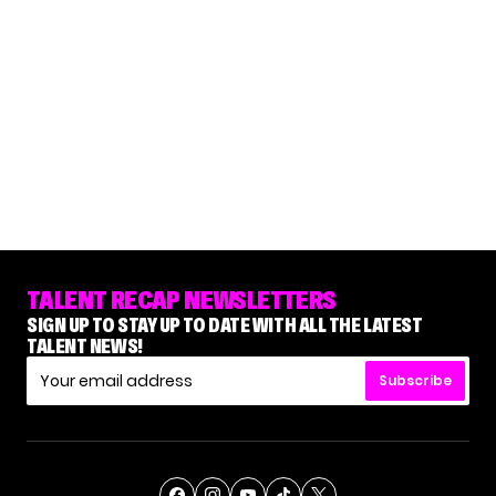
TALENT RECAP NEWSLETTERS
SIGN UP TO STAY UP TO DATE WITH ALL THE LATEST
TALENT NEWS!
Subscribe