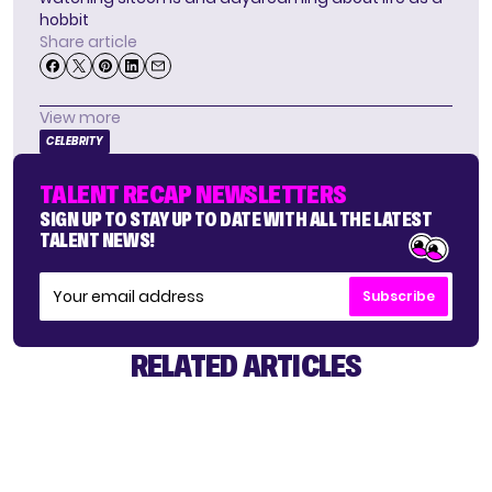
hobbit
Share article
View more
CELEBRITY
TALENT RECAP NEWSLETTERS
SIGN UP TO STAY UP TO DATE WITH ALL THE LATEST
TALENT NEWS!
Subscribe
RELATED ARTICLES