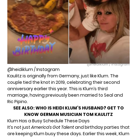
@heidiklum / Instagram
@heidiklum / Instagram
Kaulitz is originally from Germany, just like Klum. The
couple tied the knot in 2019, celebrating their second
anniversary earlier this year. This is Klum’s third
marriage, having previously been married to Seal and
Ric Pipino.
SEE ALSO:
WHO IS HEIDI KLUM’S HUSBAND? GET TO
KNOW GERMAN MUSICIAN TOM KAULITZ
Klum Has a Busy Schedule These Days
It’s not just
America’s Got Talent
and birthday parties that
are keeping Klum busy these days. Earlier this week, Klum