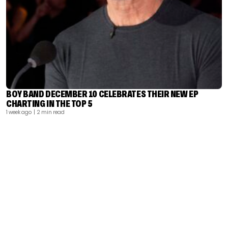
BOY BAND DECEMBER 10 CELEBRATES THEIR NEW EP
CHARTING IN THE TOP 5
1 week ago
| 2 min read