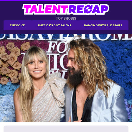
TOP SHOWS
THE VOICE
AMERICA'S GOT TALENT
DANCING WITH THE STARS