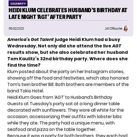
CELEBRITY
HEIDI KLUM CELEBRATES HUSBAND’S BIRTHDAY AT
LATE NIGHT ‘AGT’ AFTER PARTY
09.02.2021
Jill O'Rourke
America’s Got Talent
judge Heidi Klum had a busy
Wednesday. Not only did she attend
the live
AGT
results show
, but she also celebrated her
husband
Tom Kaulitz’
s 32nd birthday party. Where does she
find the time?
Klum posted about the party on her Instagram stories,
showing off the food and festivities, which also honored
Tom’s twin brother Bill. Both brothers are members of the
band Tokio Hotel.
Heidi Klum Goes from ‘AGT’ to Husband’s Birthday
Guests at Tuesday’s party sat at a long dinner table
decorated with sunflowers. They wore all white for the
occasion, accessorizing their outfits with lobster bibs
while they ate. The party had a unique menu, with
seafood and pizza on the table together.
Because it was a party for both brothers, they each had