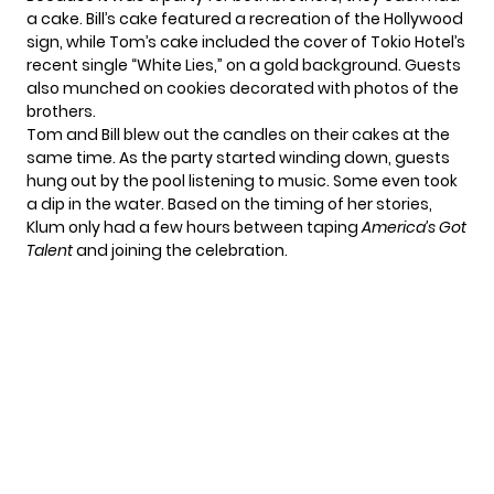
a cake. Bill’s cake featured a recreation of the Hollywood
sign, while Tom’s cake included the cover of Tokio Hotel’s
recent single “White Lies,” on a gold background. Guests
also munched on cookies decorated with photos of the
brothers.
Tom and Bill blew out the candles on their cakes at the
same time. As the party started winding down, guests
hung out by the pool listening to music. Some even took
a dip in the water. Based on the timing of her stories,
Klum only had a few hours between taping
America’s Got
Talent
and joining the celebration.