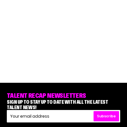
TALENT RECAP NEWSLETTERS
SIGN UP TO STAY UP TO DATE WITH ALL THE LATEST
TALENT NEWS!
Subscribe