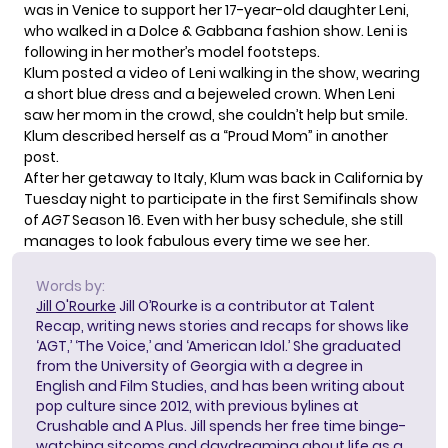
was in Venice to support her 17-year-old daughter Leni,
who walked in a Dolce & Gabbana fashion show. Leni is
following in her mother’s model footsteps.
Klum posted
a video of Leni
walking in the show, wearing
a short blue dress and a bejeweled crown. When Leni
saw her mom in the crowd, she couldn’t help but smile.
Klum described herself as a
“Proud Mom”
in another
post.
After her getaway to Italy, Klum was back in California by
Tuesday night to participate in the first Semifinals show
of
AGT
Season 16. Even with her busy schedule, she still
manages to look fabulous every time we see her.
Words by:
Jill O'Rourke
Jill O’Rourke is a contributor at Talent
Recap, writing news stories and recaps for shows like
‘AGT,’ ‘The Voice,’ and ‘American Idol.’ She graduated
from the University of Georgia with a degree in
English and Film Studies, and has been writing about
pop culture since 2012, with previous bylines at
Crushable and A Plus. Jill spends her free time binge-
watching sitcoms and daydreaming about life as a