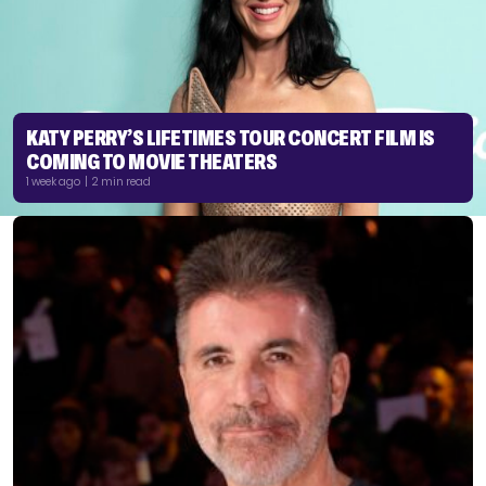
KATY PERRY’S LIFETIMES TOUR CONCERT FILM IS
COMING TO MOVIE THEATERS
1 week ago | 2 min read