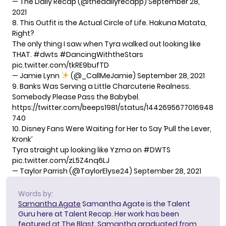
— The Daily Recap (@thedailyrecapp)
September 28,
2021
8. This Outfit is the Actual Circle of Life. Hakuna Matata,
Right?
The only thing I saw when Tyra walked out looking like
THAT.
#dwts
#DancingWiththeStars
pic.twitter.com/tkRE9bufTD
— Jamie Lynn
(@_CallMeJamie)
September 28, 2021
9. Banks Was Serving a Little Charcuterie Realness.
Somebody Please Pass the Babybel.
https://twitter.com/beeps1981/status/1442695677016948
740
10. Disney Fans Were Waiting for Her to Say ‘Pull the Lever,
Kronk’
Tyra straight up looking like Yzma on
#DWTS
pic.twitter.com/zL5Z4nq6LJ
— Taylor Parrish (@TaylorElyse24)
September 28, 2021
Words by:
Samantha Agate
Samantha Agate is the Talent
Guru here at Talent Recap. Her work has been
featured at The Blast. Samantha graduated from