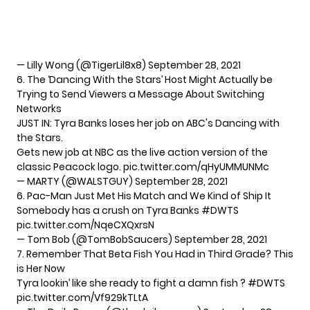
— Lilly Wong (@TigerLil8x8)
September 28, 2021
6. The ‘Dancing With the Stars’ Host Might Actually be
Trying to Send Viewers a Message About Switching
Networks
JUST IN: Tyra Banks loses her job on ABC's Dancing with
the Stars.
Gets new job at NBC as the live action version of the
classic Peacock logo.
pic.twitter.com/qHyUMMUNMc
— MARTY (@WALSTGUY)
September 28, 2021
6. Pac-Man Just Met His Match and We Kind of Ship It
Somebody has a crush on Tyra Banks
#DWTS
pic.twitter.com/NqeCXQxrsN
— Tom Bob (@TomBobSaucers)
September 28, 2021
7. Remember That Beta Fish You Had in Third Grade? This
is Her Now
Tyra lookin’ like she ready to fight a damn fish ?
#DWTS
pic.twitter.com/Vf929kTLtA