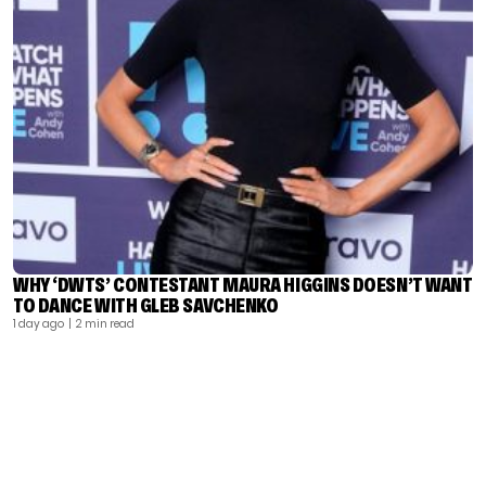
WHY ‘DWTS’ CONTESTANT MAURA HIGGINS DOESN’T WANT
TO DANCE WITH GLEB SAVCHENKO
1 day ago
| 2 min read