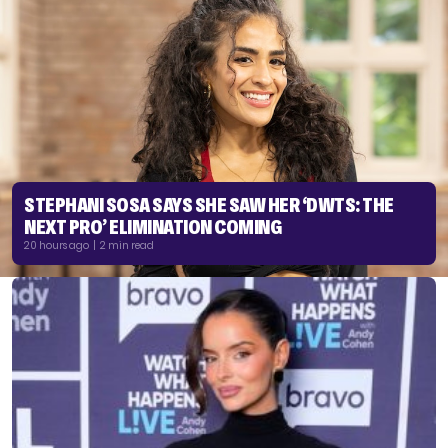
STEPHANI SOSA SAYS SHE SAW HER ‘DWTS: THE
NEXT PRO’ ELIMINATION COMING
20 hours ago | 2 min read