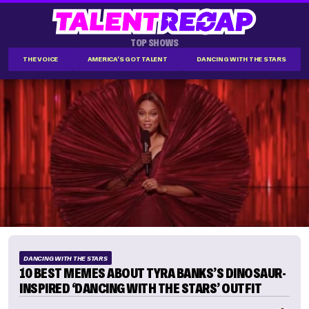
TOP SHOWS
THE VOICE
AMERICA'S GOT TALENT
DANCING WITH THE STARS
DANCING WITH THE STARS
10 BEST MEMES ABOUT TYRA BANKS’S DINOSAUR-
INSPIRED ‘DANCING WITH THE STARS’ OUTFIT