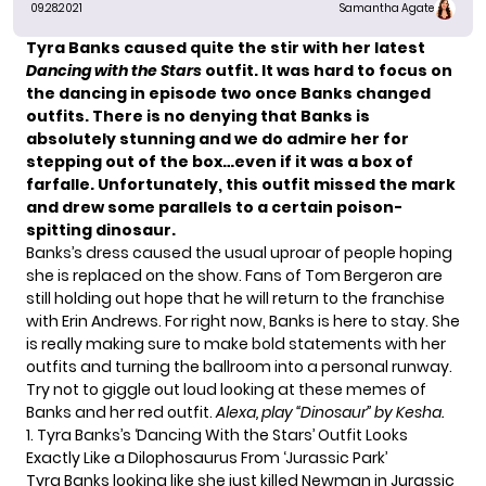
09.28.2021
Samantha Agate
Tyra Banks
caused quite the stir with her latest
Dancing with the Stars
outfit. It was hard to focus on
the dancing in
episode two
once Banks changed
outfits. There is no denying that Banks is
absolutely stunning and we do admire her for
stepping out of the box…even if it was a box of
farfalle. Unfortunately, this outfit missed the mark
and drew some parallels to a certain poison-
spitting dinosaur.
Banks’s dress caused
the usual uproar
of people
hoping
she is replaced
on the show. Fans of Tom Bergeron are
still holding out hope that he will
return to the franchise
with Erin Andrews. For right now, Banks is
here to stay
. She
is really making sure to make bold statements with her
outfits and turning the ballroom into a
personal runway
.
Try not to giggle out loud looking at these memes of
Banks and her red outfit.
Alexa, play “Dinosaur” by Kesha.
1. Tyra Banks’s ‘Dancing With the Stars’ Outfit Looks
Exactly Like a Dilophosaurus From ‘Jurassic Park’
Tyra Banks looking like she just killed Newman in Jurassic