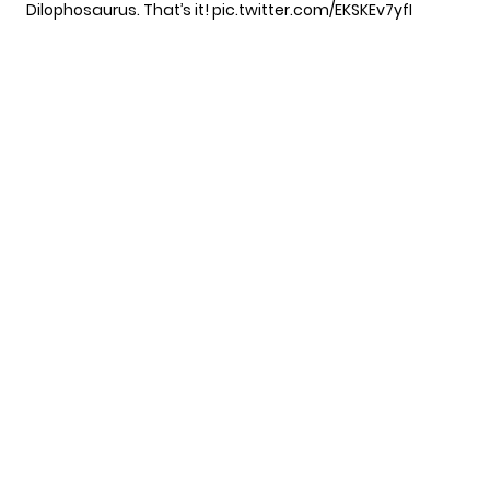
Dilophosaurus. That’s it!
pic.twitter.com/EKSKEv7yfI