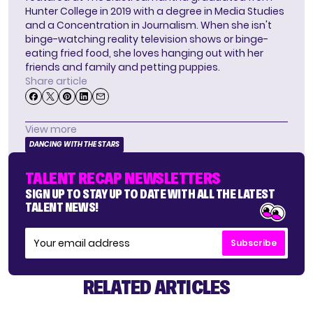
Hunter College in 2019 with a degree in Media Studies
and a Concentration in Journalism. When she isn't
binge-watching reality television shows or binge-
eating fried food, she loves hanging out with her
friends and family and petting puppies.
Share article
View more
DANCING WITH THE STARS
TALENT RECAP NEWSLETTERS
SIGN UP TO STAY UP TO DATE WITH ALL THE LATEST
TALENT NEWS!
Subscribe
RELATED ARTICLES