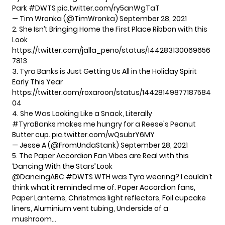
Park
#DWTS
pic.twitter.com/ry5anWgTaT
— Tim Wronka (@TimWronka)
September 28, 2021
2. She Isn’t Bringing Home the First Place Ribbon with this
Look
https://twitter.com/jalla_peno/status/144283130069656
7813
3. Tyra Banks is Just Getting Us All in the Holiday Spirit
Early This Year
https://twitter.com/roxaroon/status/14428149877187584
04
4. She Was Looking Like a Snack, Literally
#TyraBanks
makes me hungry for a Reese's Peanut
Butter cup.
pic.twitter.com/wQsubrY6MY
— Jesse A (@FromUndaStank)
September 28, 2021
5. The Paper Accordion Fan Vibes are Real with this
‘Dancing With the Stars’ Look
@DancingABC
#DWTS
WTH was Tyra wearing? I couldn’t
think what it reminded me of. Paper Accordion fans,
Paper Lanterns, Christmas light reflectors, Foil cupcake
liners, Aluminium vent tubing, Underside of a
mushroom…