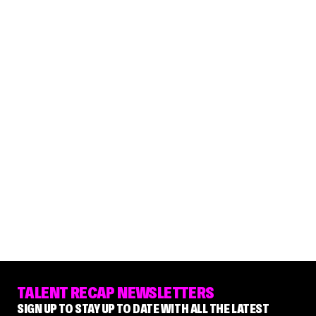
TALENT RECAP NEWSLETTERS
SIGN UP TO STAY UP TO DATE WITH ALL THE LATEST