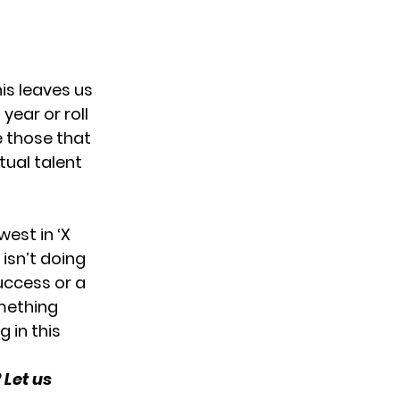
his leaves us
year or roll
e those that
tual talent
west in ‘X
 isn’t doing
uccess or a
omething
g in this
 Let us