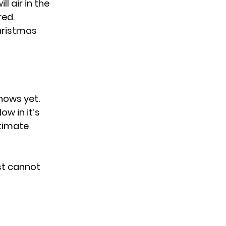
l air in the
red.
Christmas
shows yet.
ow in it’s
ntimate
st cannot