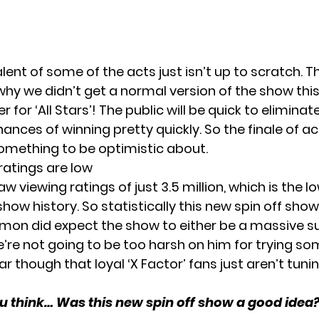
lent of some of the acts just isn’t up to scratch. T
y we didn’t get a normal version of the show this 
for ‘All Stars’! The public will be quick to eliminat
ances of winning pretty quickly. So the finale of ac
omething to be optimistic about.
ratings are low
aw viewing ratings of just 3.5 million, which is the lo
 show history. So statistically this new spin off show
 Simon did expect the show to either be a massive s
we’re not going to be too harsh on him for trying s
ear though that loyal ‘X Factor’ fans just aren’t tunin
 think… Was this new spin off show a good idea?