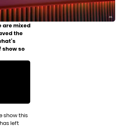
re are mixed
saved the
what’s
f show so
he show this
has left