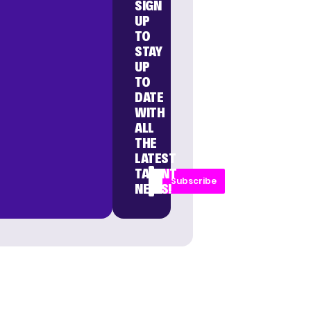
SIGN
UP
TO
STAY
UP
TO
DATE
WITH
ALL
THE
LATEST
TALENT
Subscribe
NEWS!