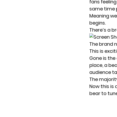
fans feeling
same time p
Meaning we’
begins.
There’s a
br
The brand ne
This is exci
Gone is the 
place, a bea
audience ta
The majorit
Now this is
bear to tune