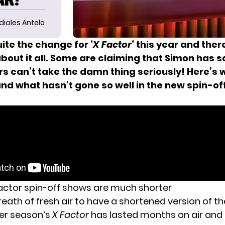
diales Antelo
uite the change for ‘
X Factor
‘ this year and the
bout it all. Some are claiming that Simon has 
rs can’t take the damn thing seriously! Here’s 
and what hasn’t gone so well in the new spin-of
actor spin-off shows are much shorter
 breath of fresh air to have a shortened version of t
lier season’s
X Factor
has lasted months on air and 