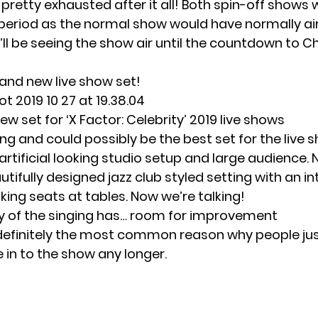
 pretty exhausted after it all! Both spin-off shows wil
eriod as the normal show would have normally ai
ll be seeing the show air until the countdown to 
and new live show set
!
w set for ‘X Factor: Celebrity’ 2019 live shows
ting and could possibly be the best set for the live 
artificial looking studio setup and large audience. N
utifully designed jazz club styled setting with an i
king seats at tables. Now we’re talking!
y of the singing has… room for improvement
 definitely the most common reason why people ju
 in to the show any longer.