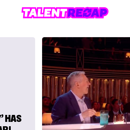
’ HAS
AR!