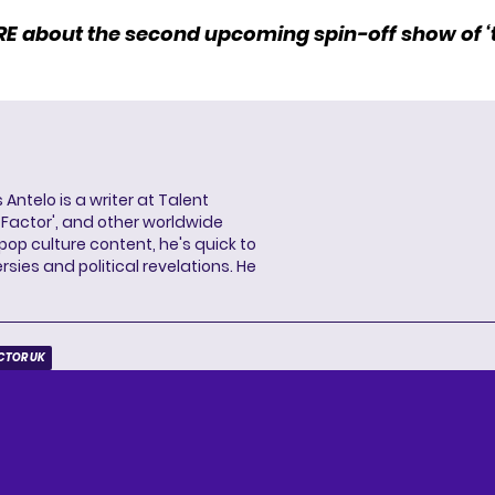
RE
about the second upcoming spin-off show of ‘t
 Antelo is a writer at Talent
X Factor', and other worldwide
pop culture content, he's quick to
sies and political revelations. He
ACTOR UK