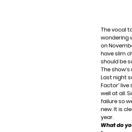
The vocal ta
wondering wh
on November 
have slim ch
should be s
The show’s 
Last night s
Factor’ live
well at all.
failure so 
new. It is cl
year.
What do you