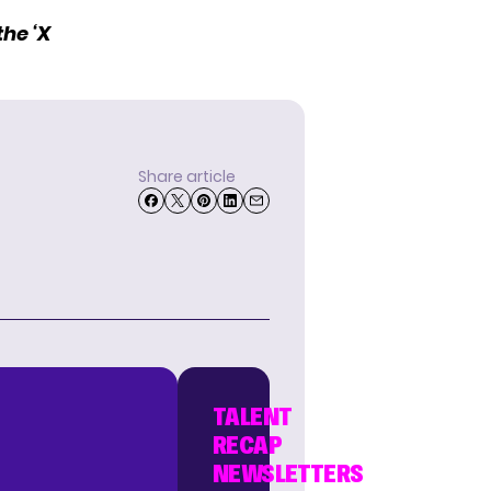
he ‘X
Share article
TALENT
RECAP
NEWSLETTERS