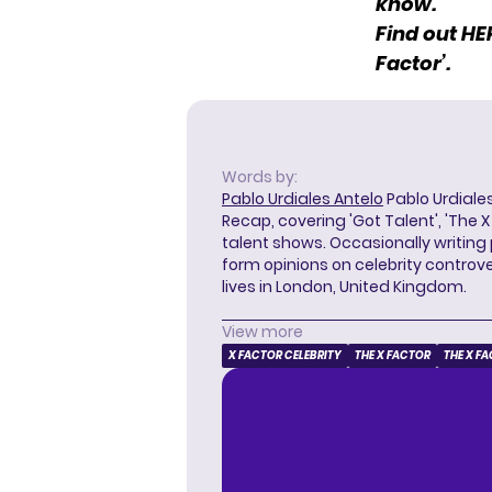
know.
Find out
HE
Factor’.
Words by:
Pablo Urdiales Antelo
Pablo Urdiales
Recap, covering 'Got Talent', 'The 
talent shows. Occasionally writing 
form opinions on celebrity controver
lives in London, United Kingdom.
View more
X FACTOR CELEBRITY
THE X FACTOR
THE X F