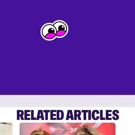
RELATED ARTICLES