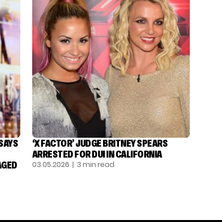
 SAYS
‘X FACTOR’ JUDGE BRITNEY SPEARS
ARRESTED FOR DUI IN CALIFORNIA
AGED
03.05.2026
| 3 min read