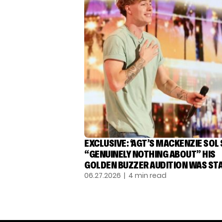
EXCLUSIVE: ‘AGT’S MACKENZIE SOL
“GENUINELY NOTHING ABOUT” HIS
GOLDEN BUZZER AUDITION WAS ST
06.27.2026
| 4 min read