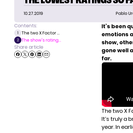
10.27.2019
Pablo Ur
Contents:
It’s been q
The two X Factor ...
1
emotions a
The show's rating...
2
show, othe
Share article
gone well 
far.
The two X F
It’s truly a
year. In ear