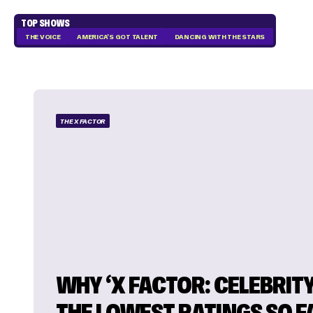
TOP SHOWS
THE VOICE
AMERICA'S GOT TALENT
DANCING WITH THE STARS
THE X FACTOR
WHY ‘X FACTOR: CELEBRITY
THE LOWEST RATINGS SO F