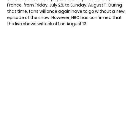
France, from Friday, July 26, to Sunday, August 11. During
that time, fans will once again have to go without a new
episode of the show. However,
NBC has confirmed
that
the live shows will kick off on August 13.