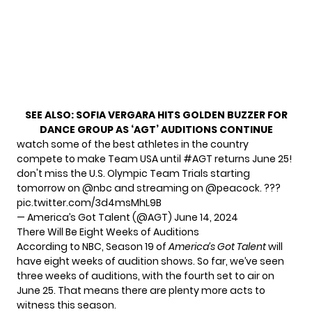
SEE ALSO:
SOFIA VERGARA HITS GOLDEN BUZZER FOR
DANCE GROUP AS ‘AGT’ AUDITIONS CONTINUE
watch some of the best athletes in the country
compete to make Team USA until
#AGT
returns June 25!
don't miss the U.S. Olympic Team Trials starting
tomorrow on
@nbc
and streaming on
@peacock
. ???
pic.twitter.com/3d4msMhL9B
— America’s Got Talent (@AGT)
June 14, 2024
There Will Be Eight Weeks of Auditions
According to NBC, Season 19 of
America’s Got Talent
will
have eight weeks of audition shows. So far, we’ve seen
three weeks of auditions, with the fourth set to air on
June 25. That means there are plenty more acts to
witness this season.