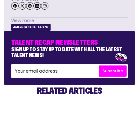
View more
AMERICA'S GOT TALENT
TALENT RECAP NEWSLETTERS
SIGN UP TO STAY UP TO DATE WITH ALL THE LATEST
TALENT NEWS!
Subscribe
RELATED ARTICLES