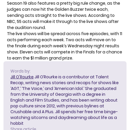
Season 19 also features a pretty big rule change, as the
judges can now hit the Golden Buzzer twice each,
sending acts straight to the live shows. According to
NBC, 55 acts will make it through to the live shows after
the audition round.
The live shows will be spread across five episodes, with 11
acts performing each week. Two acts will move on to
the finale during each week’s Wednesday night results
show. Eleven acts will compete in the Finals for a chance
to earn the $1 million grand prize.
Words by:
Jill O'Rourke
Jill O’Rourke is a contributor at Talent
Recap, writing news stories and recaps for shows like
‘AGT,’ ‘The Voice,’ and ‘American Idol.’ She graduated
from the University of Georgia with a degree in
English and Film Studies, and has been writing about
pop culture since 2012, with previous bylines at
Crushable and A Plus. Jill spends her free time binge-
watching sitcoms and daydreaming about life as a
hobbit
Share article