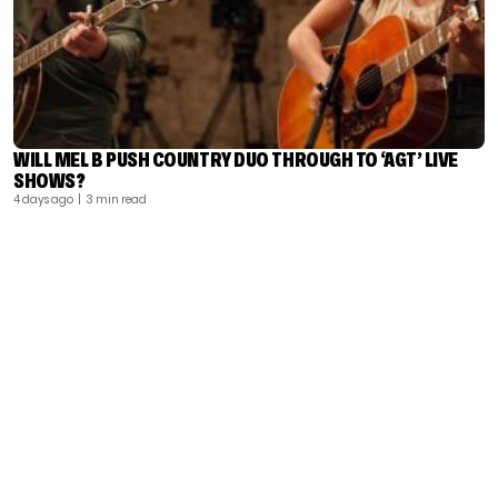
WILL MEL B PUSH COUNTRY DUO THROUGH TO ‘AGT’ LIVE
SHOWS?
4 days ago
| 3 min read