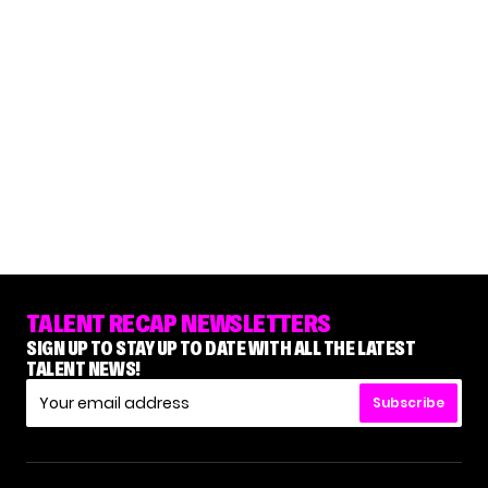
TALENT RECAP NEWSLETTERS
SIGN UP TO STAY UP TO DATE WITH ALL THE LATEST
TALENT NEWS!
Subscribe