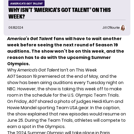
AMERICA'S GOT TALENT
WHY ISN’T ‘AMERICA’S GOT TALENT’ ON THIS
WEEK?
06.18.2024
Jill O'Rourke
America’s Got Talent
fans will have to wait another
week before seeing the next round of Season 19
auditions. The show won’t be on this week, and the
reason has to do with the upcoming Summer
Olympics.
Why
America’s Got Talent
Isn’t on This Week
AGT
Season 19 premiered at the end of May, and the
show has been airing auditions every Tuesday night on
NBC. However, the show is taking this week off to make
room in the schedule for the U.S. Olympic Team Trials.
On Friday,
AGT
shared a photo of judges Heidi Klum and
Howie Mandel sporting Team USA gear. In the caption,
the show explained that new episodes would resume on
June 25. During the Team Trials, athletes will compete to
earn a spot in the Olympics.
The 2024 Summer Olympic will take place in Paris,