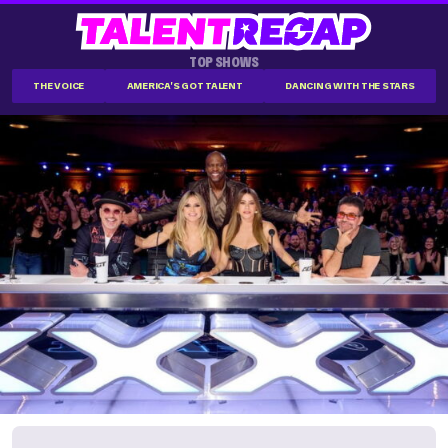
TOP SHOWS
THE VOICE
AMERICA'S GOT TALENT
DANCING WITH THE STARS