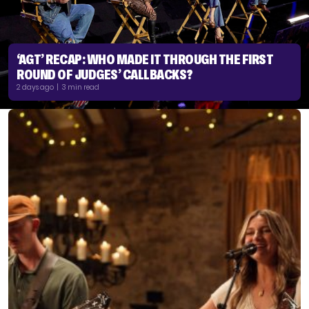
‘AGT’ RECAP: WHO MADE IT THROUGH THE FIRST
ROUND OF JUDGES’ CALLBACKS?
2 days ago | 3 min read