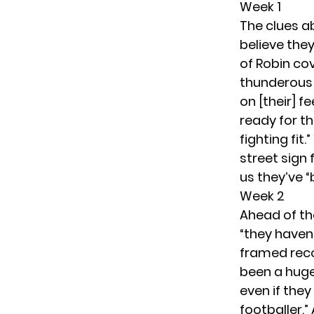
Week 1
The clues ab
believe they
of Robin cov
thunderous a
on [their] f
ready for t
fighting fit
street sign 
us they’ve “
Week 2
Ahead of th
“they haven’
framed reco
been a huge 
even if they
footballer.