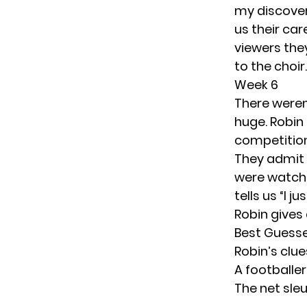
my discover
us their ca
viewers they
to the choir.
Week 6
There weren’
huge. Robin 
competition
They admit t
were watchi
tells us “I 
Robin gives 
Best Guess
Robin’s clu
A footballe
The net sle