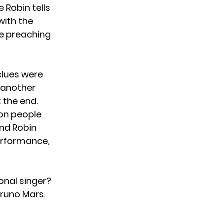
 Robin tells
with the
 be preaching
 clues were
n another
 the end.
ion people
and Robin
performance,
onal singer?
Bruno Mars.