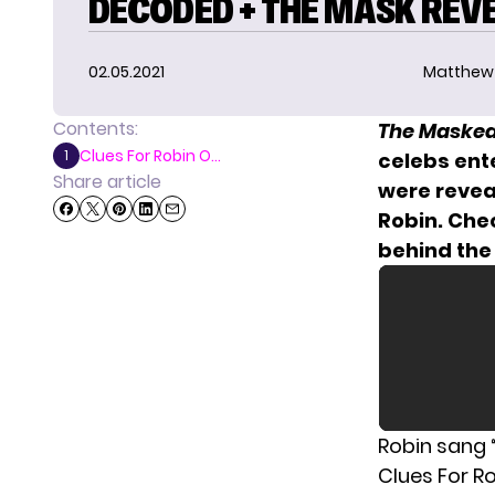
DECODED + THE MASK REV
02.05.2021
Matthew
Contents:
The Masked
Clues For Robin O...
1
celebs ente
Share article
were reveal
Robin. Che
behind the
Robin sang “
Clues For R