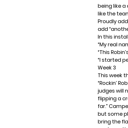
being like a
like the tea
Proudly add
add “another
In this inst
“My real nam
“This Robin’
“I started 
Week 3
This week th
“Rockin’ Ro
judges will 
flipping a c
far.” Camped
but some pl
bring the fl