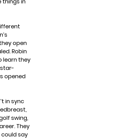
 things in
ifferent
n’s
 they open
aled. Robin
o learn they
 star-
is opened
’t in sync
redbreast,
golf swing,
areer. They
u could say