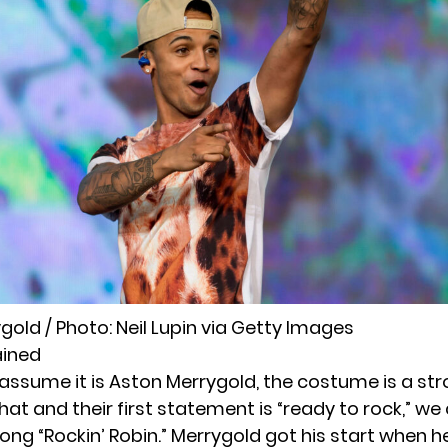
gold / Photo:
Neil Lupin
via Getty Images
ained
we assume it is Aston Merrygold, the costume is a str
hat and their first statement is “ready to rock,” w
song “Rockin’ Robin.” Merrygold got his start when h