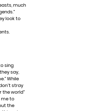
breasts, much
gends.”
ey look to
ents.
to sing
they say,
me.” While
“don’t stray
r the world”
s me to
out the