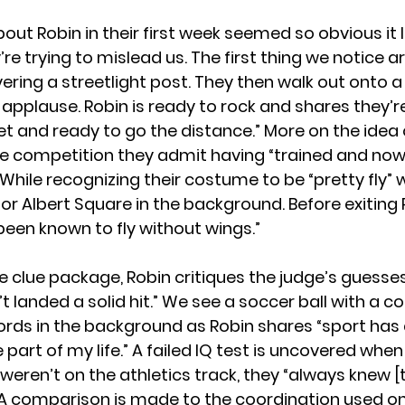
out Robin in their first week seemed so obvious it 
’re trying to mislead us. The first thing we notice a
ering a streetlight post. They then walk out onto a
pplause. Robin is ready to rock and shares they’re 
eet and ready to go the distance.” More on the idea
he competition they admit having “trained and now 
.” While recognizing their costume to be “pretty fly”
for Albert Square in the background. Before exiting 
been known to fly without wings.”
e clue package, Robin critiques the judge’s guesse
t landed a solid hit.” We see a soccer ball with a c
rds in the background as Robin shares “sport has
part of my life.” A failed IQ test is uncovered whe
 weren’t on the athletics track, they “always knew [
” A comparison is made to the coordination used on 