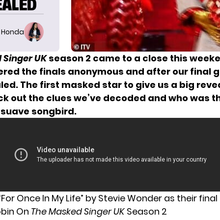
EALED
 Honda
 Singer UK
season 2 came to a close this week
red the finals anonymous and after our final g
ed. The first masked star to give us a big reve
ck out the clues we’ve decoded and who was th
 suave songbird.
For Once In My Life” by Stevie Wonder as their final
obin On
The Masked Singer UK
Season 2