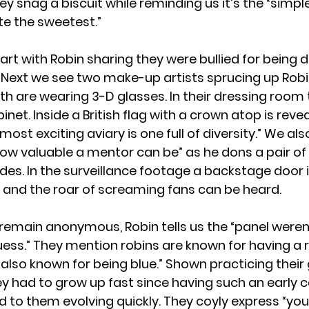
y snag a biscuit while reminding us it’s the “simple
ste the sweetest.”
art with Robin sharing they were bullied for being d
 Next we see two make-up artists sprucing up Robi
oth are wearing 3-D glasses. In their dressing room
inet. Inside a British flag with a crown atop is reve
most exciting aviary is one full of diversity.” We als
how valuable a mentor can be” as he dons a pair of
es. In the surveillance footage a backstage door 
n and the roar of screaming fans can be heard.
l remain anonymous, Robin tells us the “panel weren
guess.” They mention robins are known for having a 
“also known for being blue.” Shown practicing their 
ey had to grow up fast since having such an early c
d to them evolving quickly. They coyly express “yo