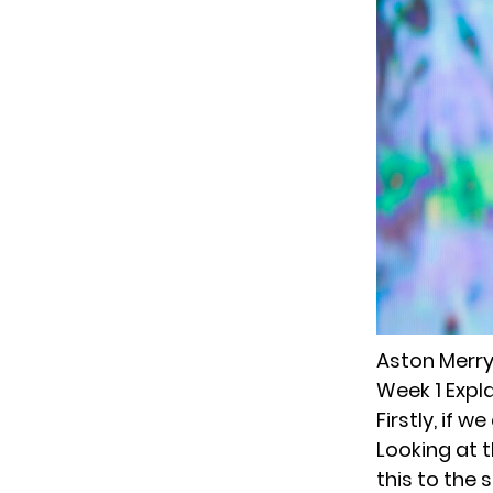
Aston Merry
Week 1 Expl
Firstly, if 
Looking at t
this to the 