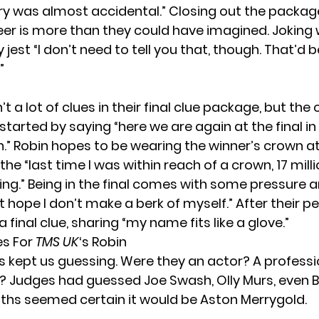
y was almost accidental.” Closing out the package
reer is more than they could have imagined. Joking 
 jest “I don’t need to tell you that, though. That’d
”
t a lot of clues in their final clue package, but the
started by saying “here we are again at the final i
.” Robin hopes to be wearing the winner’s crown at
he “last time I was within reach of a crown, 17 mill
ng.” Being in the final comes with some pressure 
just hope I don’t make a berk of myself.” After their 
a final clue, sharing “my name fits like a glove.”
es For
TMS UK
‘s Robin
es kept us guessing. Were they an actor? A professi
r? Judges had guessed Joe Swash, Olly Murs, even 
uths seemed certain it would be Aston Merrygold.