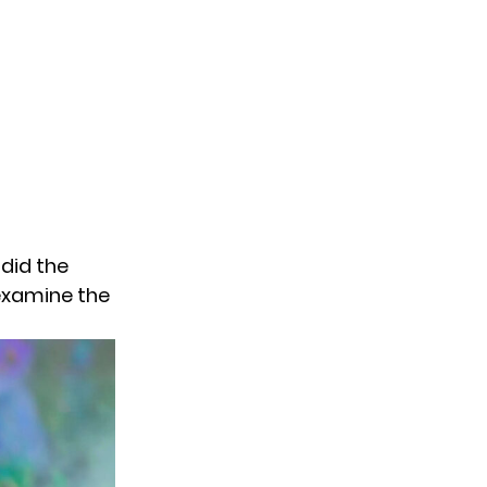
did the
 examine the