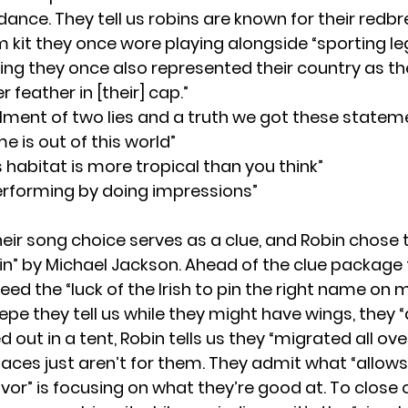
 dance. They tell us robins are known for their red
m kit they once wore playing alongside “sporting le
ing they once also represented their country as th
 feather in [their] cap.”
allment of two lies and a truth we got these statem
e is out of this world”
s habitat is more tropical than you think”
performing by doing impressions”
eir song choice serves as a clue, and Robin chose 
bin” by Michael Jackson. Ahead of the clue package 
need the “luck of the Irish to pin the right name on 
repe they tell us while they might have wings, they 
 out in a tent, Robin tells us they “migrated all ove
aces just aren’t for them. They admit what “allow
avor” is focusing on what they’re good at. To close 