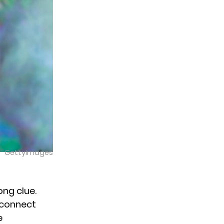
GettyImages
ong clue.
e connect
e