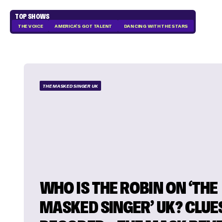
TOP SHOWS
THE VOICE
AMERICA'S GOT TALENT
DANCING WITH THE STARS
THE MASKED SINGER UK
WHO IS THE ROBIN ON ‘THE
MASKED SINGER’ UK? CLUE