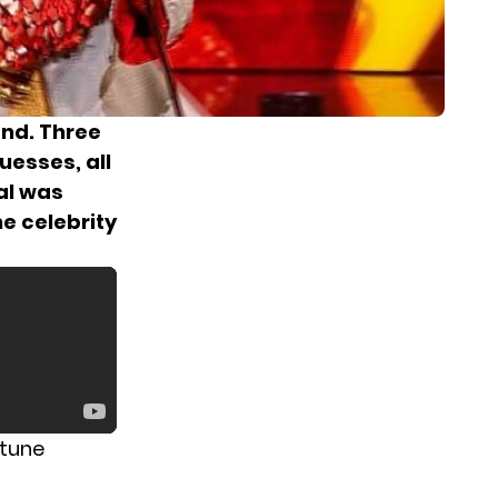
end. Three
uesses, all
al was
e celebrity
 tune