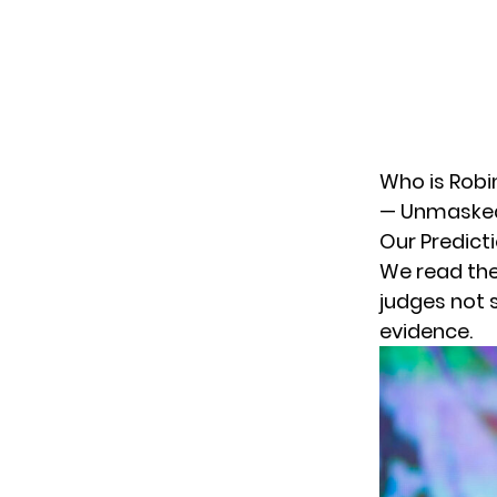
Who is Robi
— Unmaske
Our Predict
We read the
judges not 
evidence.