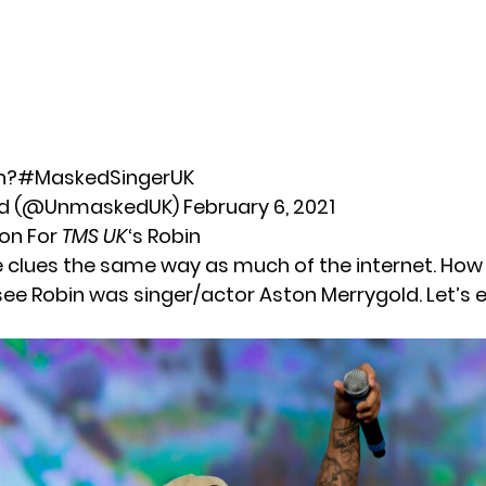
n?
#MaskedSingerUK
d (@UnmaskedUK)
February 6, 2021
ion For
TMS UK
‘s Robin
 clues the same way as much of the internet. How 
see Robin was singer/actor Aston Merrygold. Let’s