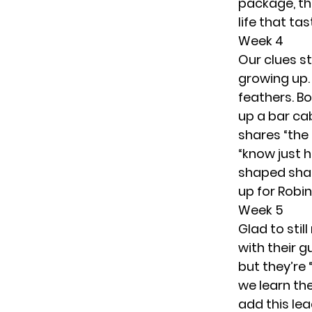
package, the
life that ta
Week 4
Our clues st
growing up.
feathers. B
up a bar cab
shares “the 
“know just 
shaped shad
up for Robi
Week 5
Glad to stil
with their 
but they’re 
we learn th
add this lea