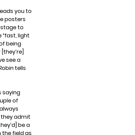
leads you to
re posters
 stage to
“fast, light
 of being
[they’re]
 we see a
Robin tells
s saying
ouple of
 always
n they admit
they’d] be a
the field as