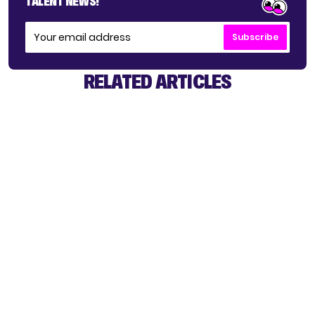
TALENT NEWS!
Subscribe
RELATED ARTICLES