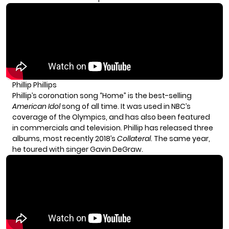
Phillip Phillips
Phillip’s coronation song “Home” is the best-selling
American Idol
song of all time. It was used in NBC’s
coverage of the Olympics, and has also been featured
in commercials and television. Phillip has released three
albums, most recently 2018’s
Collateral
. The same year,
he toured with singer Gavin DeGraw.