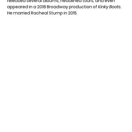
released several albums, headlined tours, and even
appeared in a 2018 Broadway production of
Kinky Boots
.
He married Racheal Stump in 2015.