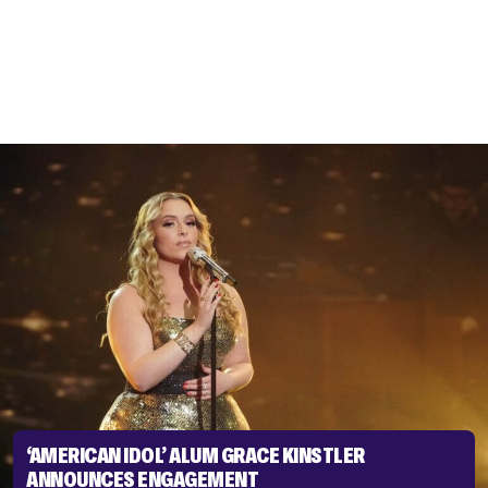
‘AMERICAN IDOL’ ALUM GRACE KINSTLER
ANNOUNCES ENGAGEMENT