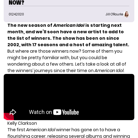
NOW?
01.24.2020
Jill O'Rourke
The new season of
American Idol
is
starting next
month
, and we’ll soon have a new artist to add to
the list of winners. The show has been on since
2002, with 17 seasons
and a host of amazing talent.
But where are those winners now? Some of them you
might be pretty familiar with, but you could be
wondering about a few others. Let’s take a look at all of
the winners’ journeys since their time on
American Idol
.
Kelly Clarkson
The first
American Idol
winner has gone on to have a
flourishing career, releasing several albums and winning