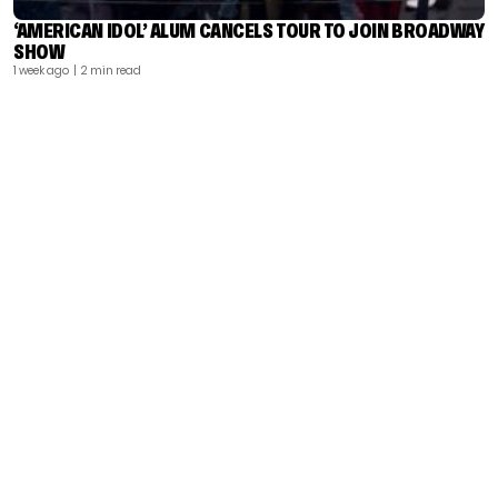
‘AMERICAN IDOL’ ALUM CANCELS TOUR TO JOIN BROADWAY
SHOW
1 week ago
| 2 min read