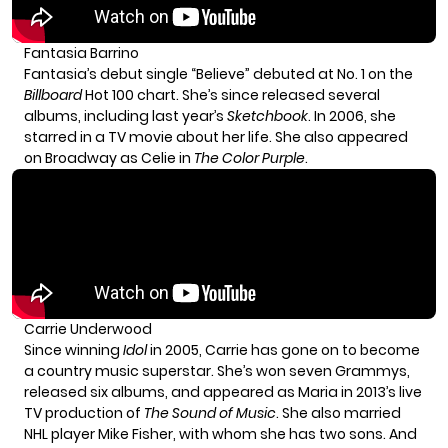
Fantasia Barrino
Fantasia’s debut single “Believe” debuted at No. 1 on the
Billboard
Hot 100 chart. She’s since released several
albums, including last year’s
Sketchbook
. In 2006, she
starred in a TV movie about her life. She also appeared
on Broadway as Celie in
The Color Purple
.
Carrie Underwood
Since winning
Idol
in 2005, Carrie has gone on to become
a country music superstar. She’s won seven Grammys,
released six albums, and appeared as Maria in 2013’s live
TV production of
The Sound of Music
. She also married
NHL player Mike Fisher, with whom she has two sons. And