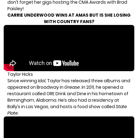
don’t forget her gigs hosting the CMA Awards with Brad
Paisley!
CARRIE UNDERWOOD WINS AT AMAS BUT IS SHE LOSING
WITH COUNTRY FANS?
Taylor Hicks
Since winning
Idol
, Taylor has released three albums and
appeared on Broadway in
Grease
. In 2011, he opened a
restaurant called ORE Drink and Dine in his hometown of
Birmingham, Alabama. He’s also had a residency at
Bally’s in Las Vegas, and hosts a food show called
State
Plate
.