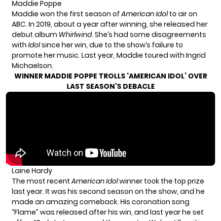
Maddie Poppe
Maddie won the first season of
American Idol
to air on
ABC. In 2019, about a year after winning, she released her
debut album
Whirlwind
. She’s had some disagreements
with
Idol
since her win, due to the show’s failure to
promote her music. Last year, Maddie toured with Ingrid
Michaelson.
WINNER MADDIE POPPE TROLLS ‘AMERICAN IDOL’ OVER
LAST SEASON’S DEBACLE
Laine Hardy
The most recent
American Idol
winner took the top prize
last year. It was his second season on the show, and he
made an amazing comeback. His coronation song
“Flame” was released after his win, and last year he set