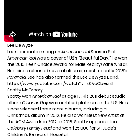
Lee DeWyze
Lee’s coronation song on
American Idol
Season 9 of
American Idol
was a cover of U2’s “Beautiful Day.” He won
the 2010 Teen Choice Award for Male Reality/Variety Star.
He’s since released several albums, most recently 2018’s
Paranoia
. Lee has also formed the Lee DeWyze Band.
https://www.youtube.com/watch?v=z0VoCbeiz4I
Scotty McCreery
Scotty won
American Idol
at age 17. His 2011 debut studio
album
Clear as Day
was certified platinum in the U.S. He’s
since released three more albums, including a
Christmas album in 2012. He also won Best New Artist at
the ACM Awards in 2012. In 2018, Scotty appeared on
Celebrity Family Feud
and won $25,000 for St. Jude’s
Children’s Research Hospital.