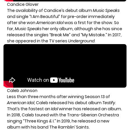
Candice Glover
The availability of Candice’s debut album
Music Speaks
and single “I Am Beautiful” for pre-order immediately
after she won
American Idol
was a first for the show. So
far,
Music Speaks
her only album, although she has since
released the singles “Break Me” and “My Mistake.” In 2017,
she appeared in the TV series
Underground
.
Caleb Johnson
Less than three months after winning Season 13 of
American Idol
, Caleb released his debut album
Testify
.
That’s the fastest an
Idol
winner has released an album.
In 2018, Caleb toured with the Trans-Siberian Orchestra
singing “Three Kings & I.” In 2019, he released a new
album with his band The Ramblin’ Saints.