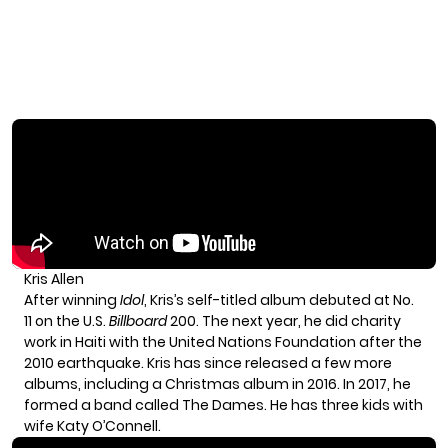
Kris Allen
After winning
Idol
, Kris’s self-titled album debuted at No.
11 on the U.S.
Billboard
200. The next year, he did charity
work in Haiti with the United Nations Foundation after the
2010 earthquake. Kris has since released a few more
albums, including a Christmas album in 2016. In 2017, he
formed a band called The Dames. He has three kids with
wife Katy O’Connell.