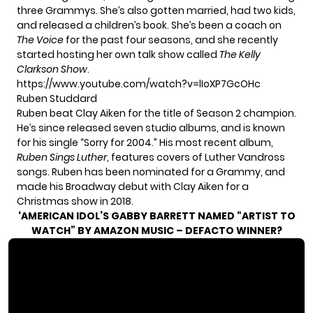
three Grammys. She’s also gotten married, had two kids,
and released a children’s book. She’s been a coach on
The Voice
for the past four seasons, and she recently
started hosting her own talk show called
The Kelly
Clarkson Show
.
https://www.youtube.com/watch?v=lIoXP7GcOHc
Ruben Studdard
Ruben beat Clay Aiken for the title of Season 2 champion.
He’s since released seven studio albums, and is known
for his single “Sorry for 2004.” His most recent album,
Ruben Sings Luther
, features covers of Luther Vandross
songs. Ruben has been nominated for a Grammy, and
made his Broadway debut with Clay Aiken for a
Christmas show in 2018.
‘AMERICAN IDOL’S GABBY BARRETT NAMED “ARTIST TO
WATCH” BY AMAZON MUSIC – DEFACTO WINNER?