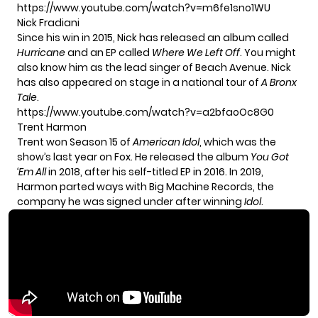
https://www.youtube.com/watch?v=m6fe1sno1WU
Nick Fradiani
Since his win in 2015, Nick has released an album called
Hurricane
and an EP called
Where We Left Off
. You might
also know him as the lead singer of Beach Avenue. Nick
has also appeared on stage in a national tour of
A Bronx
Tale
.
https://www.youtube.com/watch?v=a2bfaoOc8G0
Trent Harmon
Trent won Season 15 of
American Idol
, which was the
show’s last year on Fox. He released the album
You Got
‘Em All
in 2018, after his self-titled EP in 2016. In 2019,
Harmon parted ways with Big Machine Records, the
company he was signed under after winning
Idol
.