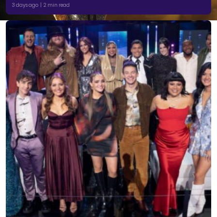
3 days ago | 2 min read