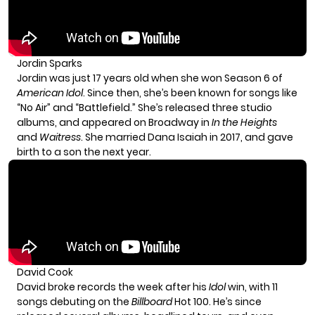
Jordin Sparks
Jordin was just 17 years old when she won Season 6 of
American Idol
. Since then, she’s been known for songs like
“No Air” and “Battlefield.” She’s released three studio
albums, and appeared on Broadway in
In the Heights
and
Waitress
. She married Dana Isaiah in 2017, and gave
birth to a son the next year.
David Cook
David broke records the week after his
Idol
win, with 11
songs debuting on the
Billboard
Hot 100. He’s since