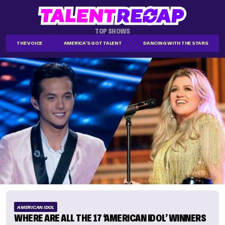
TOP SHOWS
THE VOICE
AMERICA'S GOT TALENT
DANCING WITH THE STARS
AMERICAN IDOL
WHERE ARE ALL THE 17 ‘AMERICAN IDOL’ WINNERS