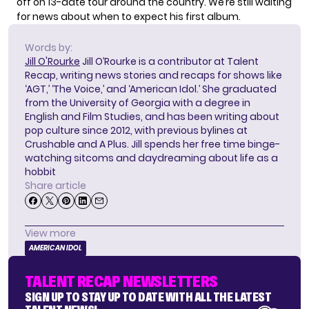
off on 13-date tour around the country. We’re still waiting
for news about when to expect his first album.
Words by:
Jill O'Rourke
Jill O’Rourke is a contributor at Talent
Recap, writing news stories and recaps for shows like
‘AGT,’ ‘The Voice,’ and ‘American Idol.’ She graduated
from the University of Georgia with a degree in
English and Film Studies, and has been writing about
pop culture since 2012, with previous bylines at
Crushable and A Plus. Jill spends her free time binge-
watching sitcoms and daydreaming about life as a
hobbit
Share article
View more
AMERICAN IDOL
TALENT RECAP NEWSLETTERS
SIGN UP TO STAY UP TO DATE WITH ALL THE LATEST