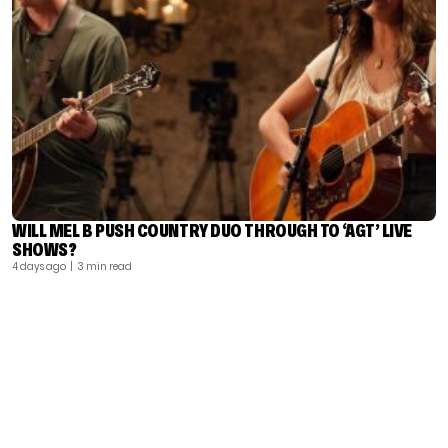
WILL MEL B PUSH COUNTRY DUO THROUGH TO ‘AGT’ LIVE
SHOWS?
4 days ago
| 3 min read