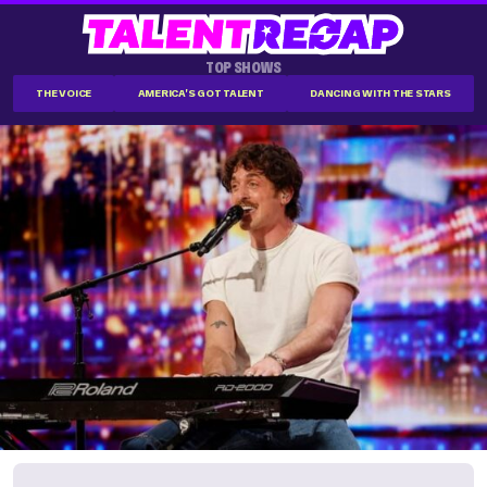
TOP SHOWS
THE VOICE
AMERICA'S GOT TALENT
DANCING WITH THE STARS