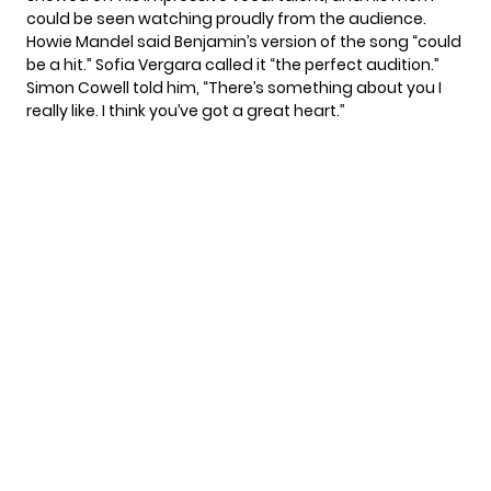
could be seen watching proudly from the audience.
Howie Mandel said Benjamin’s version of the song “could
be a hit.” Sofia Vergara called it “the perfect audition.”
Simon Cowell told him, “There’s something about you I
really like. I think you’ve got a great heart.”