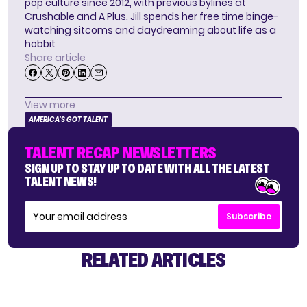
pop culture since 2012, with previous bylines at
Crushable and A Plus. Jill spends her free time binge-
watching sitcoms and daydreaming about life as a
hobbit
Share article
View more
AMERICA'S GOT TALENT
TALENT RECAP NEWSLETTERS
SIGN UP TO STAY UP TO DATE WITH ALL THE LATEST
TALENT NEWS!
Subscribe
RELATED ARTICLES