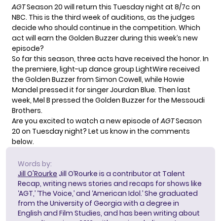
AGT
Season 20 will return this Tuesday night at 8/7c on
NBC. This is the third week of auditions, as the judges
decide who should continue in the competition. Which
act will earn the Golden Buzzer during this week’s new
episode?
So far this season, three acts have received the honor. In
the premiere,
light-up dance group LightWire
received
the Golden Buzzer from Simon Cowell, while Howie
Mandel pressed it for
singer Jourdan Blue
. Then last
week, Mel B pressed the Golden Buzzer for
the Messoudi
Brothers
.
Are you excited to watch a new episode of
AGT
Season
20 on Tuesday night? Let us know in the comments
below.
Words by:
Jill O'Rourke
Jill O’Rourke is a contributor at Talent
Recap, writing news stories and recaps for shows like
‘AGT,’ ‘The Voice,’ and ‘American Idol.’ She graduated
from the University of Georgia with a degree in
English and Film Studies, and has been writing about