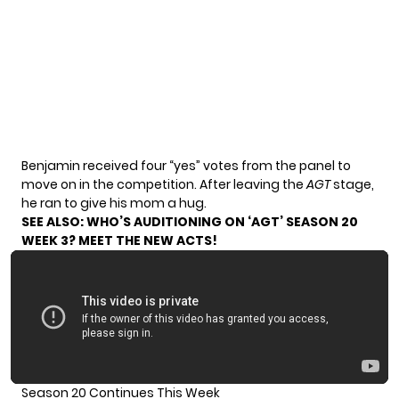
Benjamin received four “yes” votes from the panel to
move on in the competition. After leaving the
AGT
stage,
he ran to give his mom a hug.
SEE ALSO:
WHO’S AUDITIONING ON ‘AGT’ SEASON 20
WEEK 3? MEET THE NEW ACTS!
Season 20 Continues This Week