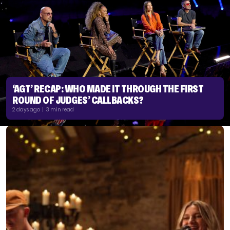
‘AGT’ RECAP: WHO MADE IT THROUGH THE FIRST
ROUND OF JUDGES’ CALLBACKS?
2 days ago | 3 min read