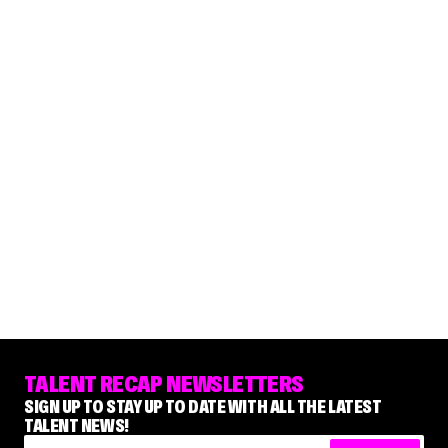
TALENT RECAP NEWSLETTERS
SIGN UP TO STAY UP TO DATE WITH ALL THE LATEST
TALENT NEWS!