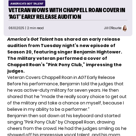
AMERICA'S GOT TALENT
VETERAN WOWS WITH CHAPPELL ROAN COVER IN
‘AGT’ EARLY RELEASE AUDITION
06.10.2025
| 2 min read
Jill O'Rourke
America’s Got Talent
has shared an
early release
audition
from Tuesday night’s new episode of
Season 20, featuring singer Benjamin Hightower.
The military veteran performed a cover of
Chappell Roan’s “Pink Pony Club,” impressing the
judges.
Veteran Covers Chappell Roan in
AGT
Early Release
Before his performance, Benjamin told the judges that
he was active-duty military for seven years. He then
shared that he “made the really scary choice to get out
of the military and take a chance on myself, because I
believe in my ability to be a performer.”
Benjamin then sat down at his keyboard and started
singing “Pink Pony Club” by Chappell Roan, drawing
cheers from the crowd. He had the judges smiling as he
showed off his impressive vocal talent, and his mom