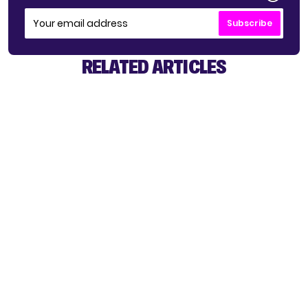
Subscribe
RELATED ARTICLES