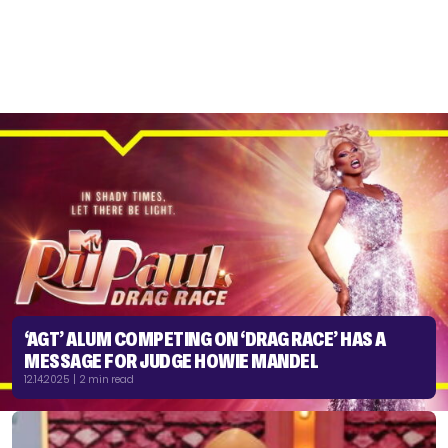
‘AGT’ ALUM COMPETING ON ‘DRAG RACE’ HAS A
MESSAGE FOR JUDGE HOWIE MANDEL
12.14.2025 | 2 min read