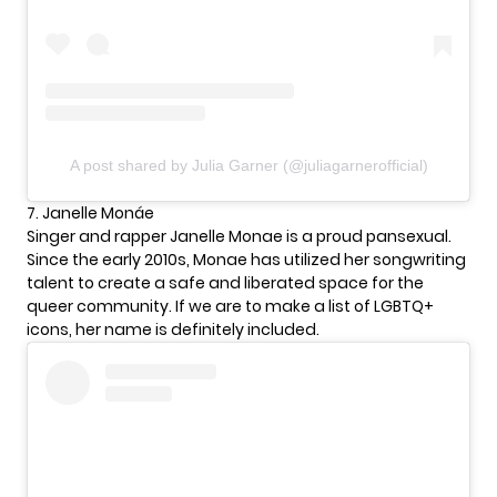
A post shared by Julia Garner (@juliagarnerofficial)
7. Janelle Monáe
Singer and rapper Janelle Monae is a proud pansexual.
Since the early 2010s, Monae has utilized her songwriting
talent to create a safe and liberated space for the
queer community. If we are to make a list of LGBTQ+
icons, her name is definitely included.