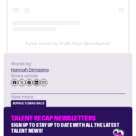
A post shared by Orville Peck (@orvillepeck)
Words by:
Hannah Dimaano
Share article
View more
RUPAUL'S DRAG RACE
TALENT RECAP NEWSLETTERS
SIGN UP TO STAY UP TO DATE WITH ALL THE LATEST
TALENT NEWS!