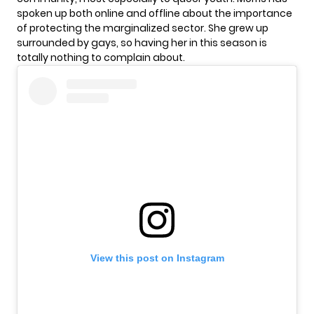
spoken up both online and offline about the importance
of protecting the marginalized sector. She grew up
surrounded by gays, so having her in this season is
totally nothing to complain about.
View this post on Instagram