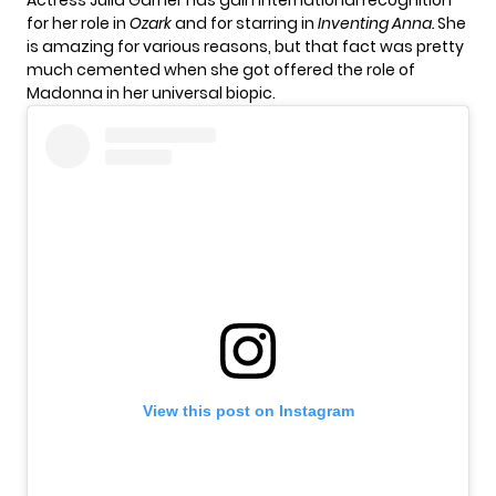
Actress Julia Garner has gain international recognition
for her role in
Ozark
and for starring in
Inventing Anna.
She
is amazing for various reasons, but that fact was pretty
much cemented when she got offered the role of
Madonna in her universal biopic.
View this post on Instagram