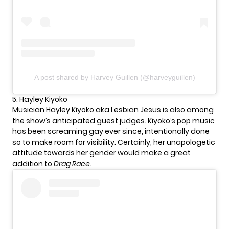
A post shared by Harvey Guillen (@harveyguillen)
5. Hayley Kiyoko
Musician Hayley Kiyoko aka Lesbian Jesus is also among
the show’s anticipated guest judges. Kiyoko’s pop music
has been screaming gay ever since, intentionally done
so to make room for visibility. Certainly, her unapologetic
attitude towards her gender would make a great
addition to
Drag Race.