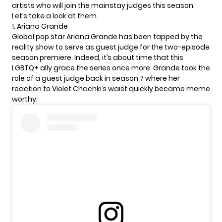
artists who will join the mainstay judges this season.
Let’s take a look at them.
1. Ariana Grande
Global pop star
Ariana Grande
has been tapped by the
reality show to serve as guest judge for the two-episode
season premiere. Indeed, it’s about time that this
LGBTQ+ ally grace the series once more. Grande took the
role of a guest judge back in season 7 where her
reaction to Violet Chachki’s waist quickly became meme
worthy.