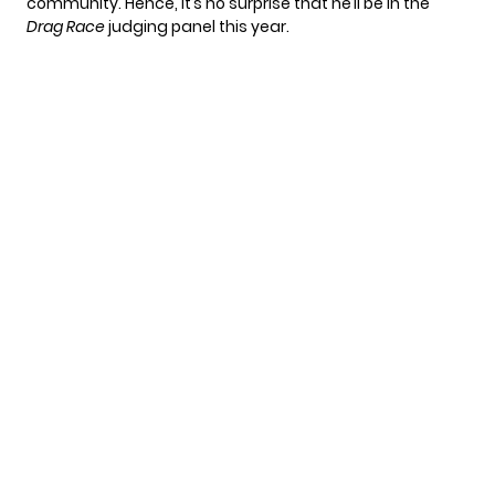
community. Hence, it’s no surprise that he’ll be in the
Drag Race
judging panel this year.