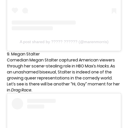
A post shared by ????? ?????? (@marenmorris)
9. Megan Stalter
Comedian Megan Stalter captured American viewers
through her scene-stealing role in HBO Max’s
Hacks.
As
an unashamed bisexual, Stalter is indeed one of the
growing queer representations in the comedy world.
Let’s see is there will be another “Hi, Gay” moment for her
in
Drag Race.