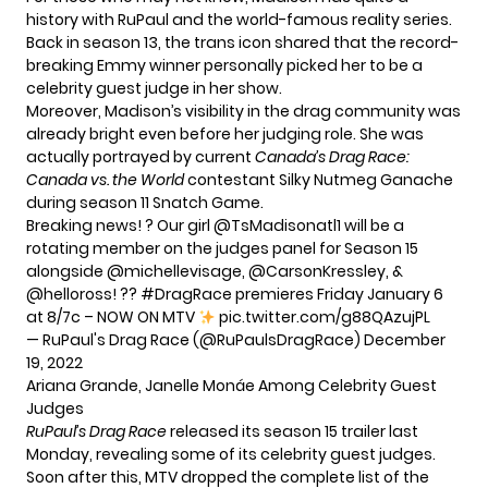
history with RuPaul and the world-famous reality series.
Back in season 13, the trans icon shared that the record-
breaking Emmy winner personally picked her to be a
celebrity guest judge in her show.
Moreover, Madison’s visibility in the drag community was
already bright even before her judging role. She was
actually portrayed by current
Canada’s Drag Race:
Canada vs. the World
contestant Silky Nutmeg Ganache
during season 11 Snatch Game.
Breaking news! ? Our girl
@TsMadisonatl1
will be a
rotating member on the judges panel for Season 15
alongside
@michellevisage
,
@CarsonKressley
, &
@helloross
! ??
#DragRace
premieres Friday January 6
at 8/7c – NOW ON MTV
pic.twitter.com/g88QAzujPL
— RuPaul's Drag Race (@RuPaulsDragRace)
December
19, 2022
Ariana Grande, Janelle Monáe Among Celebrity Guest
Judges
RuPaul’s Drag Race
released its
season 15 trailer
last
Monday, revealing some of its celebrity guest judges.
Soon after this, MTV dropped the complete list of the