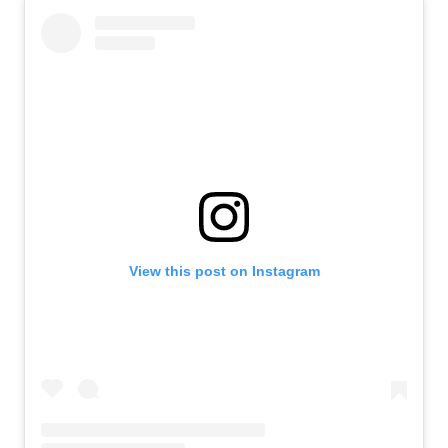
View this post on Instagram