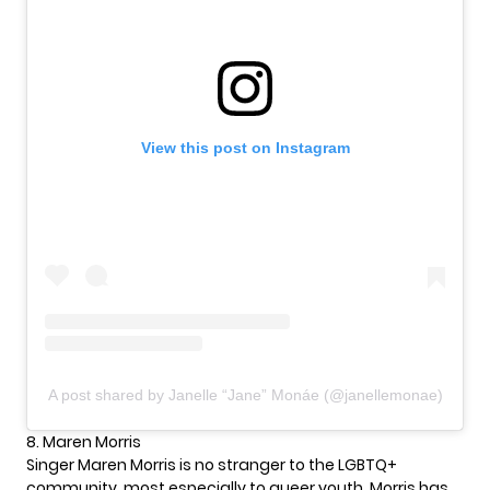
View this post on Instagram
A post shared by Janelle “Jane” Monáe (@janellemonae)
8. Maren Morris
Singer Maren Morris is no stranger to the LGBTQ+
community, most especially to queer youth. Morris has