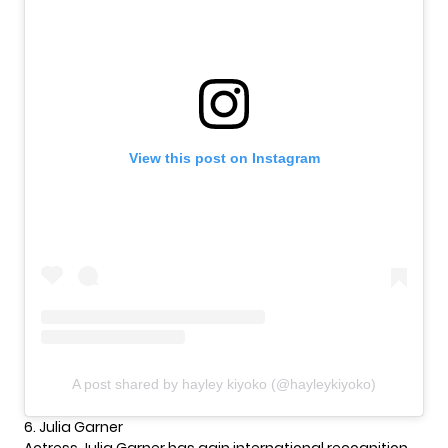
View this post on Instagram
A post shared by hayley kiyoko (@hayleykiyoko)
6. Julia Garner