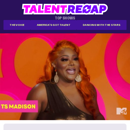
TOP SHOWS
THE VOICE
AMERICA'S GOT TALENT
DANCING WITH THE STARS