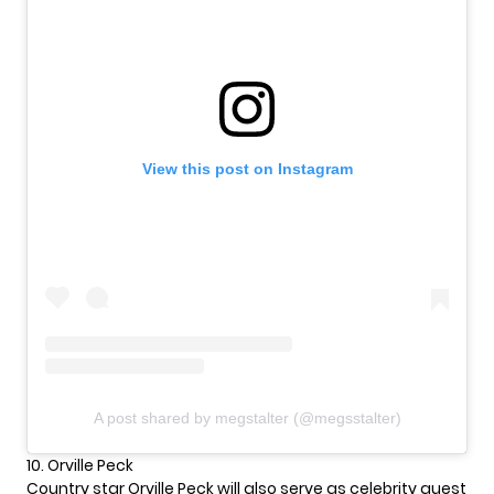
View this post on Instagram
A post shared by megstalter (@megsstalter)
10. Orville Peck
Country star Orville Peck will also serve as celebrity guest