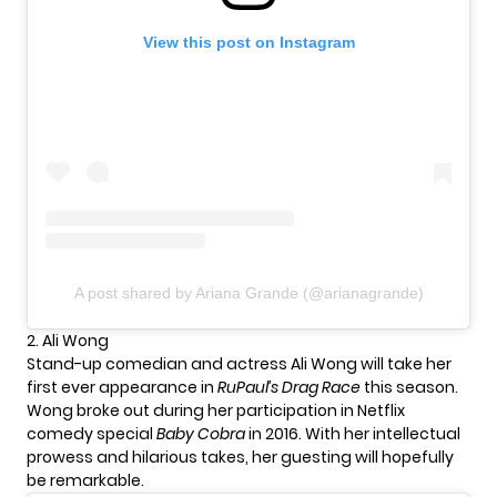
View this post on Instagram
A post shared by Ariana Grande (@arianagrande)
2. Ali Wong
Stand-up comedian and actress Ali Wong will take her
first ever appearance in
RuPaul’s Drag Race
this season.
Wong broke out during her participation in Netflix
comedy special
Baby Cobra
in 2016. With her intellectual
prowess and hilarious takes, her guesting will hopefully
be remarkable.