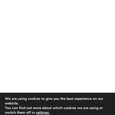
TALENT RECAP NEWSLETTERS
SIGN UP TO STAY UP TO DATE WITH ALL THE LATEST
TALENT NEWS!
Subscribe
TALENT
ABOUT
SINGING
CONTACT
ENTERTAINMENT
PRIVACY POLICY
CELEBRITIES
TERMS AND CONDITIONS
We are using cookies to give you the best experience on our
website.
You can find out more about which cookies we are using or
© THE RECAP GROUP
WEBSITE BY TPS
switch them off in
settings
.