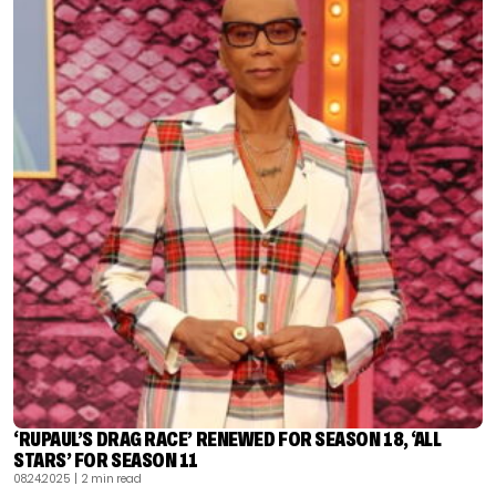
‘RUPAUL’S DRAG RACE’ RENEWED FOR SEASON 18, ‘ALL
STARS’ FOR SEASON 11
08.24.2025
| 2 min read