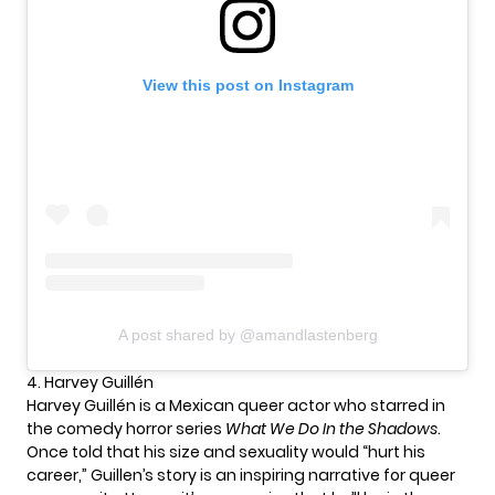
View this post on Instagram
A post shared by @amandlastenberg
4. Harvey Guillén
Harvey Guillén is a Mexican queer actor who starred in
the comedy horror series
What We Do In the Shadows
.
Once told that his size and sexuality would “hurt his
career,” Guillen’s story is an inspiring narrative for queer