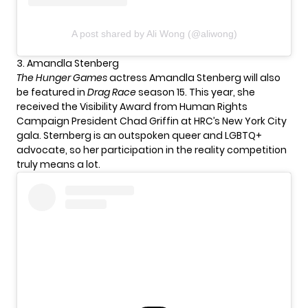
A post shared by Ali Wong (@aliwong)
3. Amandla Stenberg
The Hunger Games
actress Amandla Stenberg will also
be featured in
Drag Race
season 15. This year, she
received the Visibility Award from Human Rights
Campaign President Chad Griffin at HRC’s New York City
gala. Sternberg is an outspoken queer and LGBTQ+
advocate, so her participation in the reality competition
truly means a lot.