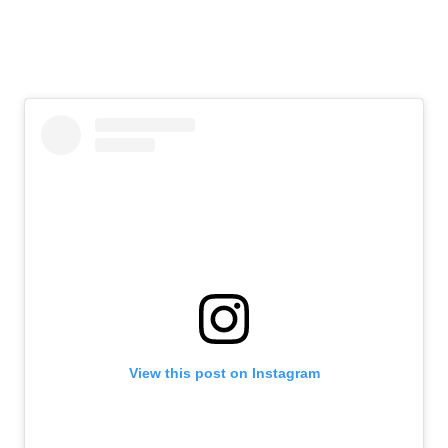
View this post on Instagram