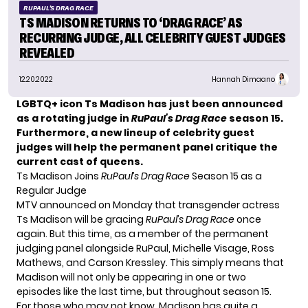
RUPAUL'S DRAG RACE
TS MADISON RETURNS TO ‘DRAG RACE’ AS
RECURRING JUDGE, ALL CELEBRITY GUEST JUDGES
REVEALED
12.20.2022
Hannah Dimaano
LGBTQ+ icon Ts Madison has just been announced
as a rotating judge in
RuPaul’s Drag Race
season 15.
Furthermore, a new lineup of celebrity guest
judges will help the permanent panel critique the
current cast of queens.
Ts Madison Joins
RuPaul’s Drag Race
Season 15 as a
Regular Judge
MTV announced on Monday that transgender actress
Ts Madison will be gracing
RuPaul’s Drag Race
once
again. But this time, as a member of the permanent
judging panel alongside RuPaul,
Michelle Visage
, Ross
Mathews, and Carson Kressley. This simply means that
Madison will not only be appearing in one or two
episodes like the last time, but throughout season 15.
For those who may not know, Madison has quite a