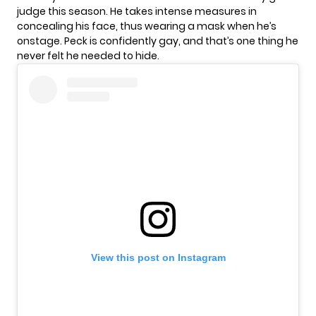
judge this season. He takes intense measures in
concealing his face, thus wearing a mask when he’s
onstage. Peck is confidently gay, and that’s one thing he
never felt he needed to hide.
View this post on Instagram