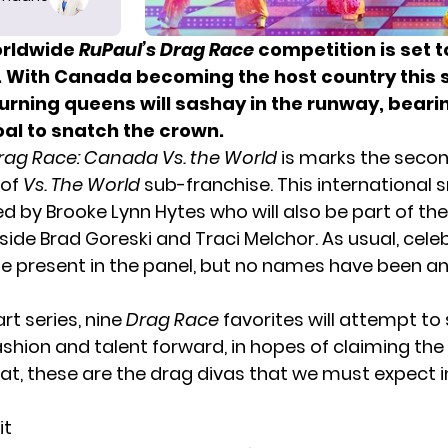
orldwide
RuPaul’s Drag Race
competition is set t
 With Canada becoming the host country this 
urning queens will sashay in the runway, beari
oal to snatch the crown.
rag Race: Canada Vs. the World
is marks the seco
 of
Vs. The World
sub-franchise. This
international
ed by Brooke Lynn Hytes who will also be part of th
ide Brad Goreski and Traci Melchor. As usual, cele
 be present in the panel, but no names have been 
art series, nine
Drag Race
favorites will attempt t
fashion and talent forward, in hopes of claiming t
that, these are the drag divas that we must expect i
it