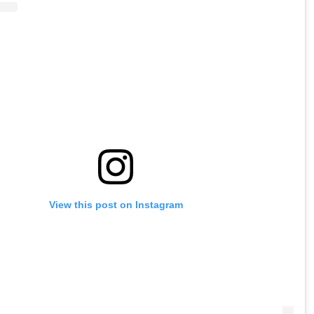
View this post on Instagram