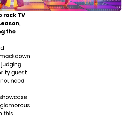
o rock TV
season,
ng the
nd
 smackdown
e judging
brity guest
announced
o showcase
he glamorous
n this