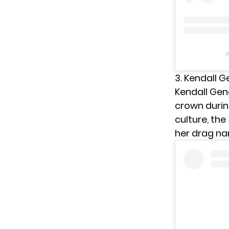
A
3. Kendall 
Kendall Gend
crown duri
culture, the
her drag n