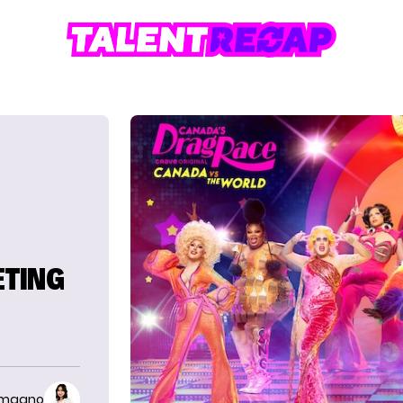
ETING
imaano