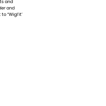
sts and
der
and
o “Wigl’it’