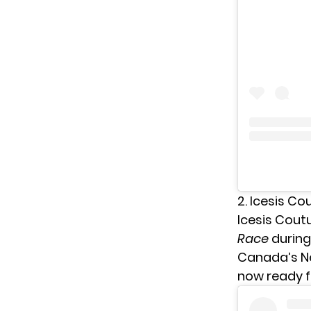
2. Icesis Co
Icesis Cout
Race
during
Canada’s Nex
now ready f