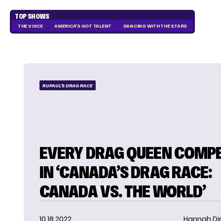
TOP SHOWS
THE VOICE
AMERICA'S GOT TALENT
DANCING WITH THE STARS
RUPAUL'S DRAG RACE
EVERY DRAG QUEEN COMP
IN ‘CANADA’S DRAG RACE:
CANADA VS. THE WORLD’
10.18.2022
Hannah D