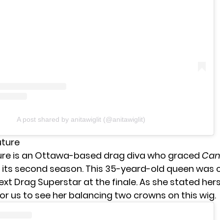
A post shared by anitawiglit (@anitawiglit)
uture
ure is an Ottawa-based drag diva who graced
Can
 its second season. This 35-yeard-old queen was
t Drag Superstar at the finale. As she stated herse
or us to see her balancing two crowns on this wig.