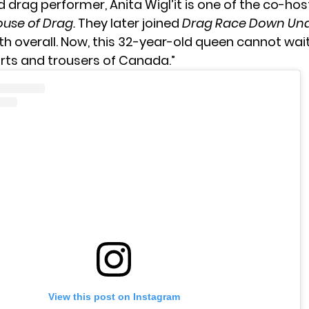
 drag performer, Anita Wigl’it is one of the co-ho
use of Drag.
They later joined
Drag Race Down Un
h overall. Now, this 32-year-old queen cannot wait t
arts and trousers of Canada.”
View this post on Instagram