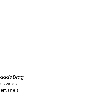
ada’s Drag
 crowned
lf, she’s