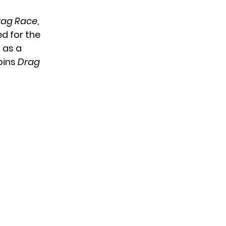
rag Race
,
d for the
 as a
oins
Drag