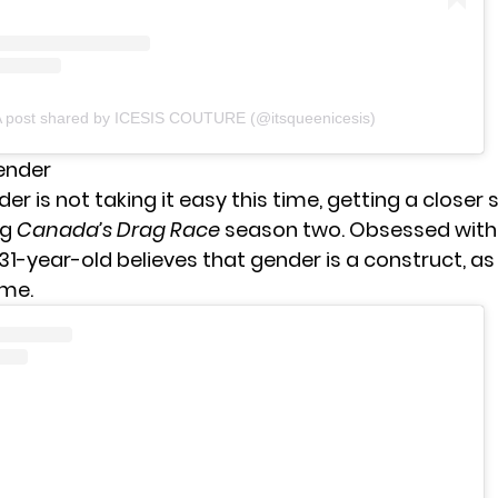
 post shared by ICESIS COUTURE (@itsqueenicesis)
Gender
er is not taking it easy this time, getting a closer 
ng
Canada’s Drag Race
season two. Obsessed with
 31-year-old believes that gender is a construct, as
ame.