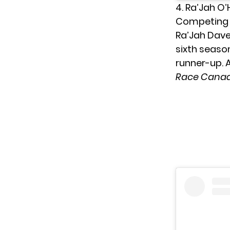
4. Ra’Jah O
Competing a
Ra’Jah Dave
sixth seaso
runner-up. A
Race Canad