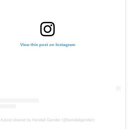
View this post on Instagram
A post shared by Kendall Gender (@kendallgender)