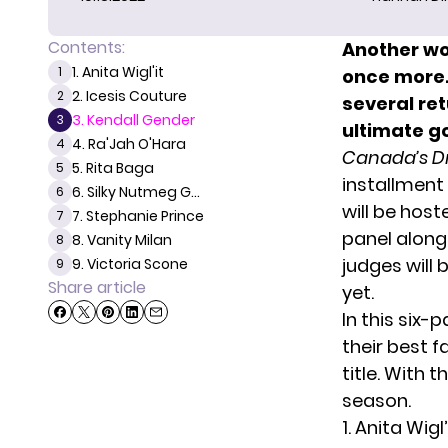
Contents:
Another w
1. Anita Wigl'it
1
once more.
2. Icesis Couture
2
several ret
3. Kendall Gender
3
ultimate g
4. Ra'Jah O'Hara
4
Canada’s D
5. Rita Baga
5
installment
6. Silky Nutmeg G...
6
will be host
7. Stephanie Prince
7
panel alongs
8. Vanity Milan
8
judges will
9. Victoria Scone
9
Share article
yet.
In this six-p
their best 
title. With 
season.
1. Anita Wigl’