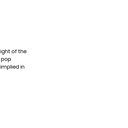
sight of the
 pop
 implied in