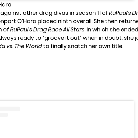
’Hara
gainst other drag divas in season 11 of
RuPaul’s D
nport O’Hara placed ninth overall. She then returne
n of
RuPaul’s Drag Race All Stars
, in which she ended
lways ready to “groove it out” when in doubt, she j
a vs. The World
to finally snatch her own title.