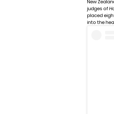
New Zealand
judges of
Ho
placed eight
into the he