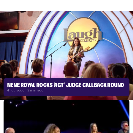
NENE ROYAL ROCKS ‘AGT’ JUDGE CALLBACK ROUND
4 hours ago | 2 min read