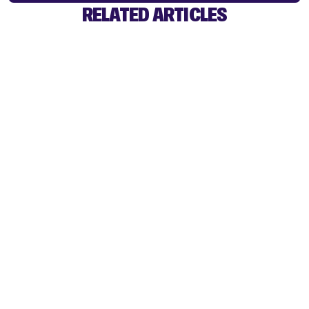
RELATED ARTICLES