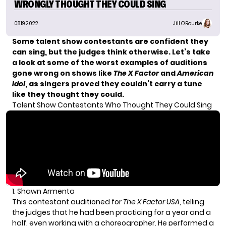
WRONGLY THOUGHT THEY COULD SING
08.19.2022
Jill O'Rourke
Some talent show contestants are confident they
can sing, but the judges think otherwise. Let’s take
a look at some of the worst examples of auditions
gone wrong on shows like
The X Factor
and
American
Idol
, as singers proved they couldn’t carry a tune
like they thought they could.
Talent Show Contestants Who Thought They Could Sing
1. Shawn Armenta
This contestant auditioned for
The X Factor USA
, telling
the judges that he had been practicing for a year and a
half, even working with a choreographer. He performed a