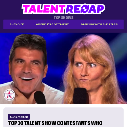
TOP SHOWS
THE VOICE
AMERICA'S GOT TALENT
DANCING WITH THE STARS
THE X FACTOR
TOP 10 TALENT SHOW CONTESTANTS WHO