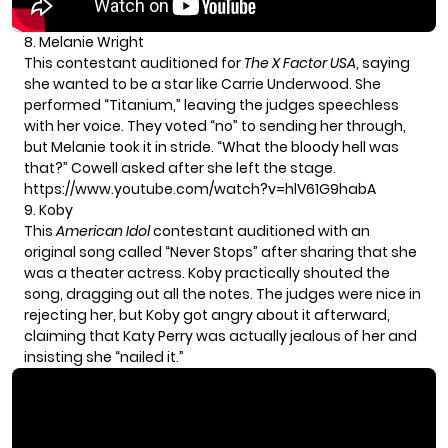
8. Melanie Wright
This contestant auditioned for
The X Factor USA
, saying
she wanted to be a star like Carrie Underwood. She
performed “Titanium,” leaving the judges speechless
with her voice. They voted “no” to sending her through,
but Melanie took it in stride. “What the bloody hell was
that?” Cowell asked after she left the stage.
https://www.youtube.com/watch?v=hlV61G9habA
9. Koby
This
American Idol
contestant auditioned with an
original song called “Never Stops” after sharing that she
was a theater actress. Koby practically shouted the
song, dragging out all the notes. The judges were nice in
rejecting her, but Koby got angry about it afterward,
claiming that Katy Perry was actually jealous of her and
insisting she “nailed it.”