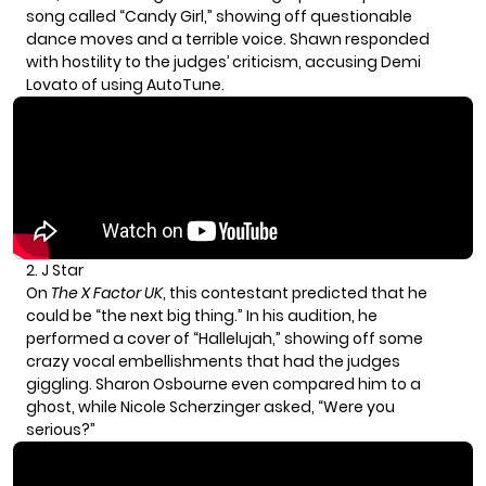
song called “Candy Girl,” showing off questionable
dance moves and a terrible voice. Shawn responded
with hostility to the judges’ criticism, accusing Demi
Lovato of using AutoTune.
2. J Star
On
The X Factor UK
, this contestant predicted that he
could be “the next big thing.” In his audition, he
performed a cover of “Hallelujah,” showing off some
crazy vocal embellishments that had the judges
giggling. Sharon Osbourne even compared him to a
ghost, while Nicole Scherzinger asked, “Were you
serious?”