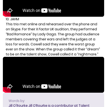
10. JAHM
This trio met online and rehearsed over the phone and
on Skype. For their
X Factor UK
audition, they performed
“Bad Romance” by
Lady Gaga
. The group had audience
members covering their ears and left the judges at a
loss for words. Cowell said they were the worst group
ever on the show. When the group called it their “dream”
to be on the talent show, Cowell called it a “nightmare.”
Words by:
Jill O'Rourke
Jill O’Rourke is a contributor at Talent