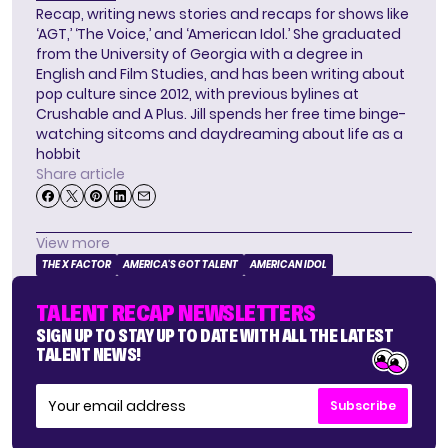
Recap, writing news stories and recaps for shows like
‘AGT,’ ‘The Voice,’ and ‘American Idol.’ She graduated
from the University of Georgia with a degree in
English and Film Studies, and has been writing about
pop culture since 2012, with previous bylines at
Crushable and A Plus. Jill spends her free time binge-
watching sitcoms and daydreaming about life as a
hobbit
Share article
View more
THE X FACTOR
AMERICA'S GOT TALENT
AMERICAN IDOL
TALENT RECAP NEWSLETTERS
SIGN UP TO STAY UP TO DATE WITH ALL THE LATEST
TALENT NEWS!
Subscribe