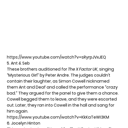
https://www.youtube.com/watch?v=sRyrpJVxJEQ
5. Ant & Seb
These brothers auditioned for
The X Factor UK
, singing
“Mysterious Girl” by Peter Andre. The judges couldn’t
contain their laughter, as Simon Cowell nicknamed
them Ant and Deaf and called the performance “crazy
bad.” They argued for the panel to give them a chance.
Cowell begged them to leave, and they were escorted
out. Later, they ran into Cowell in the hall and sang for
him again.
https://www.youtube.com/watch?v=KkKaTeWI3KM
6. Jocelyn Hinton