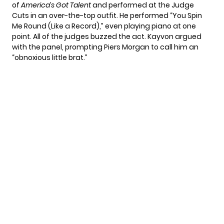
of
America’s Got Talent
and performed at the Judge
Cuts in an over-the-top outfit. He performed “You Spin
Me Round (Like a Record),” even playing piano at one
point. All of the judges buzzed the act. Kayvon argued
with the panel, prompting Piers Morgan to call him an
“obnoxious little brat.”