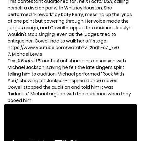
This contestant auditioned for
The X Factor USA
, calling
herself a diva on par with Whitney Houston. She
performed
“Firework” by Katy Perry
, messing up the lyrics
at one point but powering through. Her voice made the
judges cringe, and Cowell stopped the audition. Jocelyn
wouldn’t stop singing, even as the judges tried to
critique her. Cowell had to walk her off stage.
https://www.youtube.com/watch?v=2nd5FcZ_7v0
7. Michael Lewis
This
X Factor UK
contestant shared his obsession with
Michael Jackson, saying he felt the late singer’s spirit
telling him to audition. Michael performed “Rock With
You,” showing off Jackson-inspired dance moves.
Cowell stopped the audition and told him it was
“hideous.” Michael argued with the audience when they
booed him.