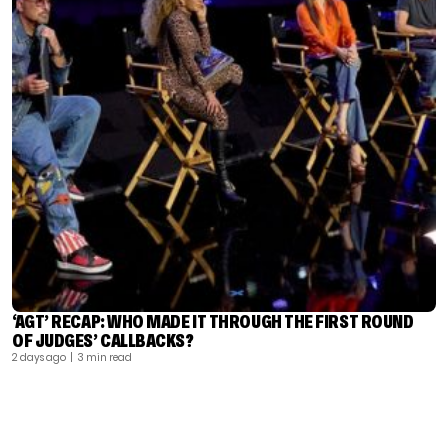
‘AGT’ RECAP: WHO MADE IT THROUGH THE FIRST ROUND
OF JUDGES’ CALLBACKS?
2 days ago
| 3 min read