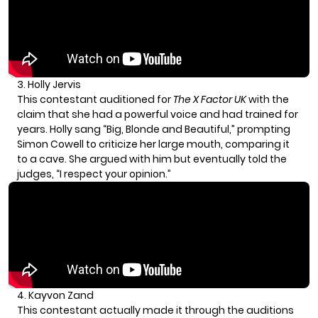
3. Holly Jervis
This contestant auditioned for
The X Factor UK
with the
claim that she had a powerful voice and had trained for
years. Holly sang “Big, Blonde and Beautiful,” prompting
Simon Cowell to criticize her large mouth, comparing it
to a cave. She argued with him but eventually told the
judges, “I respect your opinion.”
4. Kayvon Zand
This contestant actually made it through the auditions