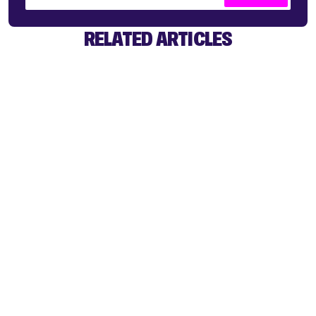
RELATED ARTICLES