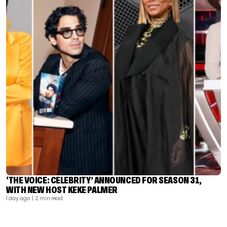
‘THE VOICE: CELEBRITY’ ANNOUNCED FOR SEASON 31,
WITH NEW HOST KEKE PALMER
1 day ago
| 2 min read