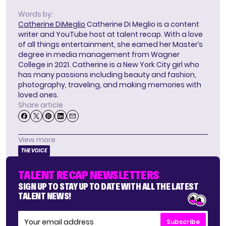
Words by:
Catherine DiMeglio
Catherine Di Meglio is a content
writer and YouTube host at talent recap. With a love
of all things entertainment, she earned her Master’s
degree in media management from Wagner
College in 2021. Catherine is a New York City girl who
has many passions including beauty and fashion,
photography, traveling, and making memories with
loved ones.
Share article
View more
THE VOICE
TALENT RECAP NEWSLETTERS
SIGN UP TO STAY UP TO DATE WITH ALL THE LATEST
TALENT NEWS!
Subscribe