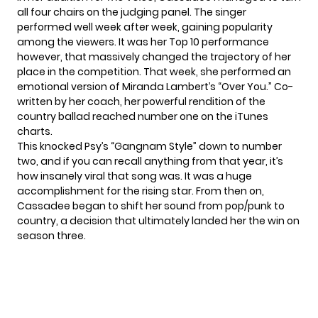
all four chairs on the judging panel. The singer
performed well week after week, gaining popularity
among the viewers. It was her Top 10 performance
however, that massively changed the trajectory of her
place in the competition. That week, she performed an
emotional version of Miranda Lambert’s “Over You.” Co-
written by her coach, her powerful rendition of the
country ballad reached number one on the iTunes
charts.
This knocked Psy’s “Gangnam Style” down to number
two, and if you can recall anything from that year, it’s
how insanely viral that song was. It was a huge
accomplishment for the rising star. From then on,
Cassadee began to shift her sound from pop/punk to
country, a decision that ultimately landed her the win on
season three.