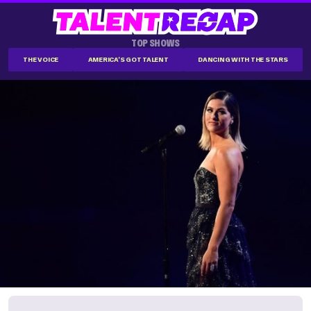
TOP SHOWS
THE VOICE
AMERICA'S GOT TALENT
DANCING WITH THE STARS