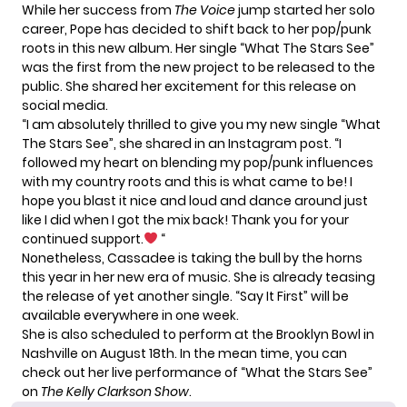
While her success from
The Voice
jump started her solo
career, Pope has decided to shift back to her pop/punk
roots in this new album. Her single “What The Stars See”
was the first from the new project to be released to the
public. She shared her excitement for this release on
social media.
“I am absolutely thrilled to give you my new single “What
The Stars See”, she shared in an
Instagram
post. “I
followed my heart on blending my pop/punk influences
with my country roots and this is what came to be! I
hope you blast it nice and loud and dance around just
like I did when I got the mix back! Thank you for your
continued support.
“
Nonetheless, Cassadee is taking the bull by the horns
this year in her new era of music. She is already teasing
the release of yet another single. “Say It First” will be
available everywhere in one week.
She is also scheduled to perform at the Brooklyn Bowl in
Nashville on August 18th. In the mean time, you can
check out her live performance of “What the Stars See”
on
The Kelly Clarkson Show
.