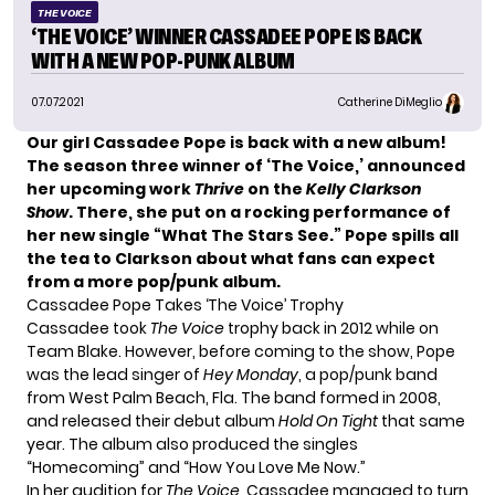
THE VOICE
‘THE VOICE’ WINNER CASSADEE POPE IS BACK
WITH A NEW POP-PUNK ALBUM
07.07.2021
Catherine DiMeglio
Our girl
Cassadee Pope
is back with a new album!
The season three winner of
‘The Voice,’
announced
her upcoming work
Thrive
on the
Kelly Clarkson
Show
. There, she put on a rocking performance of
her new single “What The Stars See.” Pope spills all
the tea to Clarkson about what fans can expect
from a more pop/punk album.
Cassadee Pope Takes ‘The Voice’ Trophy
Cassadee took
The Voice
trophy back in 2012 while on
Team Blake
. However, before coming to the show, Pope
was the lead singer of
Hey Monday
, a pop/punk band
from West Palm Beach, Fla. The band formed in 2008,
and released their debut album
Hold On Tight
that same
year. The album also produced the singles
“Homecoming” and “How You Love Me Now.”
In her audition for
The Voice
, Cassadee managed to turn