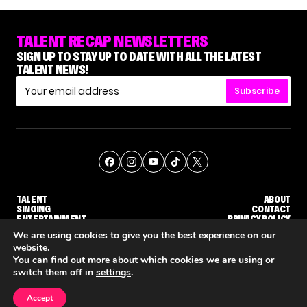
TALENT RECAP NEWSLETTERS
SIGN UP TO STAY UP TO DATE WITH ALL THE LATEST
TALENT NEWS!
Subscribe
TALENT
ABOUT
SINGING
CONTACT
ENTERTAINMENT
PRIVACY POLICY
CELEBRITIES
TERMS AND CONDITIONS
We are using cookies to give you the best experience on our
website.
You can find out more about which cookies we are using or
© THE RECAP GROUP
WEBSITE BY TPS
switch them off in
settings
.
TALENT
SINGING
ENTERTAINMENT
'THE VOICE' HOST CARSON DALY SAYS GOODBYE TO THE SHOW FOR SEASON 31
'THE VOICE: CELEBRITY' ANNOUNCED FOR SEASON 31, WITH NEW HOST KEKE PALMER
WHY 'DWTS' CONTESTA
Accept