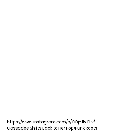
https://www.instagram.com/p/COjxJIyJ1Lv/
Cassadee Shifts Back to Her Pop/Punk Roots