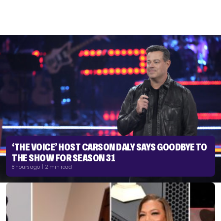
‘THE VOICE’ HOST CARSON DALY SAYS GOODBYE TO
THE SHOW FOR SEASON 31
8 hours ago | 2 min read