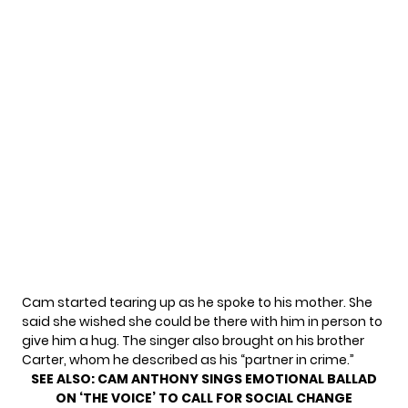
Cam started tearing up as he spoke to his mother. She
said she wished she could be there with him in person to
give him a hug. The singer also brought on his brother
Carter, whom he described as his “partner in crime.”
SEE ALSO:
CAM ANTHONY SINGS EMOTIONAL BALLAD
ON ‘THE VOICE’ TO CALL FOR SOCIAL CHANGE