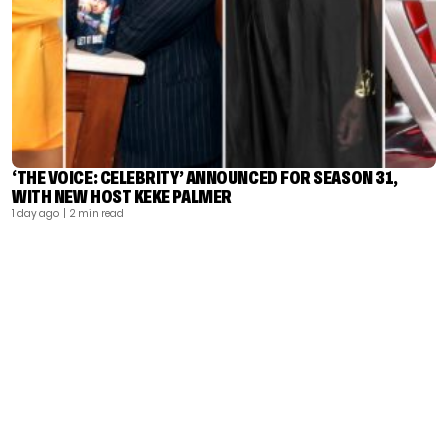
‘THE VOICE: CELEBRITY’ ANNOUNCED FOR SEASON 31,
WITH NEW HOST KEKE PALMER
1 day ago
| 2 min read