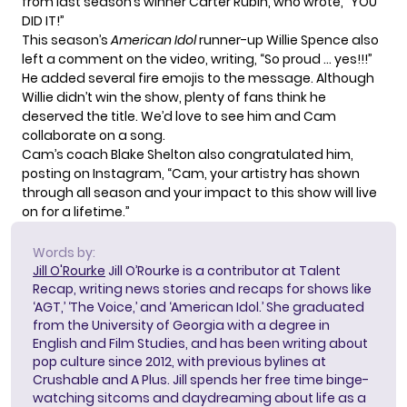
from last season’s winner Carter Rubin, who wrote, “YOU
DID IT!”
This season’s
American Idol
runner-up
Willie Spence
also
left a comment on the video, writing, “So proud … yes!!!”
He added several fire emojis to the message. Although
Willie didn’t win the show, plenty of
fans think he
deserved the title
. We’d love to see him and Cam
collaborate on a song.
Cam’s coach Blake Shelton also congratulated him,
posting on
Instagram
, “Cam, your artistry has shown
through all season and your impact to this show will live
on for a lifetime.”
Words by:
Jill O'Rourke
Jill O’Rourke is a contributor at Talent
Recap, writing news stories and recaps for shows like
‘AGT,’ ‘The Voice,’ and ‘American Idol.’ She graduated
from the University of Georgia with a degree in
English and Film Studies, and has been writing about
pop culture since 2012, with previous bylines at
Crushable and A Plus. Jill spends her free time binge-
watching sitcoms and daydreaming about life as a