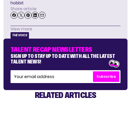
hobbit
Share article
View more
THE VOICE
TALENT RECAP NEWSLETTERS
SIGN UP TO STAY UP TO DATE WITH ALL THE LATEST
TALENT NEWS!
Subscribe
RELATED ARTICLES