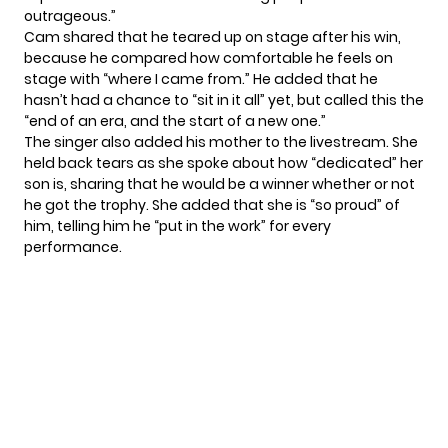
outrageous.”
Cam shared that he teared up on stage after his win,
because he compared how comfortable he feels on
stage with “where I came from.” He added that he
hasn’t had a chance to “sit in it all” yet, but called this the
“end of an era, and the start of a new one.”
The singer also added his mother to the livestream. She
held back tears as she spoke about how “dedicated” her
son is, sharing that he would be a winner whether or not
he got the trophy. She added that she is “so proud” of
him, telling him he “put in the work” for every
performance.