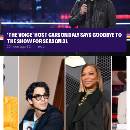
‘THE VOICE’ HOST CARSON DALY SAYS GOODBYE TO
THE SHOW FOR SEASON 31
23 hours ago | 2 min read