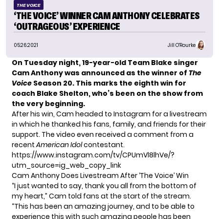
THE VOICE
‘THE VOICE’ WINNER CAM ANTHONY CELEBRATES
‘OUTRAGEOUS’ EXPERIENCE
05.26.2021
Jill O'Rourke
On Tuesday night, 19-year-old Team Blake singer
Cam Anthony was
announced as the winner
of
The
Voice
Season 20. This marks the eighth win for
coach
Blake Shelton
, who’s been on the show from
the very beginning.
After his win, Cam headed to
Instagram
for a livestream
in which he thanked his fans, family, and friends for their
support. The video even received a comment from a
recent
American Idol
contestant.
https://www.instagram.com/tv/CPUmVl8lhVe/?
utm_source=ig_web_copy_link
Cam Anthony Does Livestream After ‘The Voice’ Win
“I just wanted to say, thank you all from the bottom of
my heart,” Cam told fans at the start of the stream.
“This has been an amazing journey, and to be able to
experience this with such amazing people has been