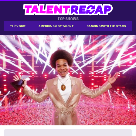
TOP SHOWS
THE VOICE
AMERICA'S GOT TALENT
DANCING WITH THE STARS