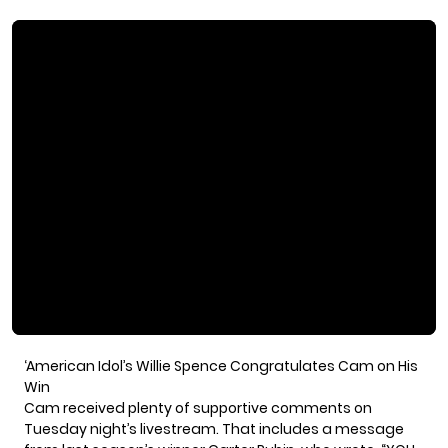
‘American Idol’s Willie Spence Congratulates Cam on His
Win
Cam received plenty of supportive comments on
Tuesday night’s livestream. That includes a message