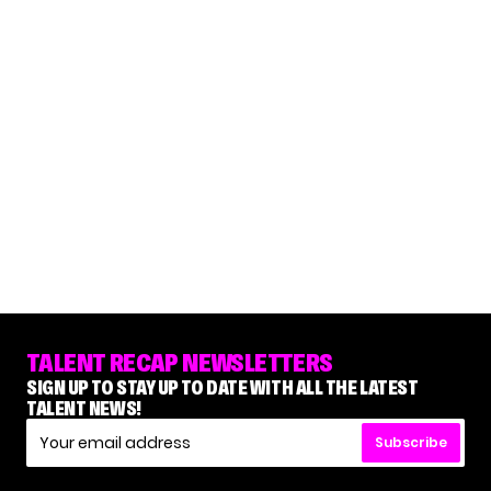
TALENT RECAP NEWSLETTERS
SIGN UP TO STAY UP TO DATE WITH ALL THE LATEST
TALENT NEWS!
Subscribe