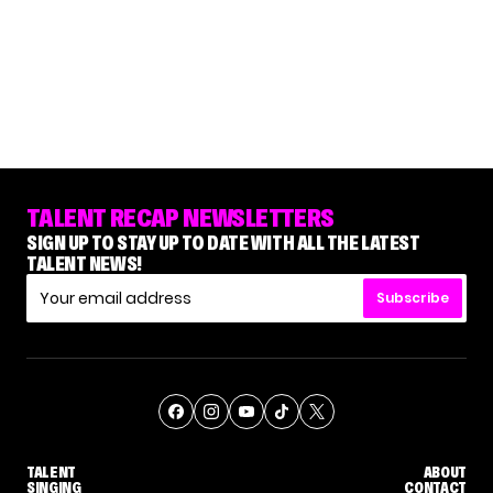
TALENT RECAP NEWSLETTERS
SIGN UP TO STAY UP TO DATE WITH ALL THE LATEST
TALENT NEWS!
Subscribe
TALENT
ABOUT
SINGING
CONTACT