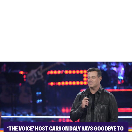
‘THE VOICE’ HOST CARSON DALY SAYS GOODBYE TO