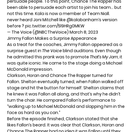
persuade people. To this point, Chance The Rapper has
been able to persuade each artist to join his team… but
not this time. Kala is now a member of Team Niall.
never heard Joni Mitchell like
@kalabanham
’s version
before ?
pic.twitter.com/5l9HRg0MKW
— The Voice (@NBCTheVoice)
March 8, 2023
Jimmy Fallon Makes a Surprise Appearance
As a treat for the coaches, Jimmy Fallon appeared as a
surprise guest in
The Voice
blind auditions. Even though
he admitted this prank was to promote
That’s My Jam
, it
was quite iconic. He came to the stage doing a Michael
McDonald impression.
Clarkson, Horan and Chance The Rapper turned for
Fallon. Shelton eventually turned, when Fallon walked off
stage and hit the button for himself. Shelton claims that
he knew it was Fallon all along, and that’s why he didn’t
turn the chair. He compared Fallon’s performance to
“walking up to Michael McDonald and slapping him in the
face as hard as you can.”
Before the episode finished, Clarkson stated that she
likes Fallon’s beard. It was clear that Clarkson, Horan and
Chance The Rapper had no idea it was Fallon until they