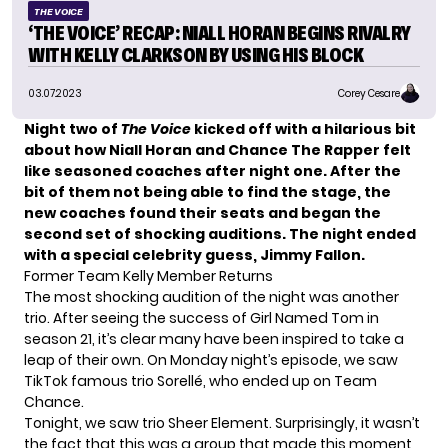
THE VOICE
‘THE VOICE’ RECAP: NIALL HORAN BEGINS RIVALRY
WITH KELLY CLARKSON BY USING HIS BLOCK
03.07.2023
Corey Cesare
Night two of
The Voice
kicked off with a hilarious bit
about how Niall Horan and Chance The Rapper felt
like seasoned coaches after night one. After the
bit of them not being able to find the stage, the
new coaches found their seats and began the
second set of shocking auditions. The night ended
with a special celebrity guess, Jimmy Fallon.
Former Team Kelly Member Returns
The most shocking audition of the night was another
trio. After seeing the success of Girl Named Tom in
season 21, it’s clear many have been inspired to take a
leap of their own. On Monday night’s episode, we saw
TikTok famous trio Sorellé, who ended up on Team
Chance
.
Tonight, we saw trio Sheer Element. Surprisingly, it wasn’t
the fact that this was a group that made this moment