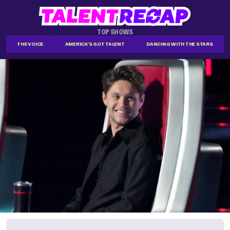
TOP SHOWS
THE VOICE
AMERICA'S GOT TALENT
DANCING WITH THE STARS