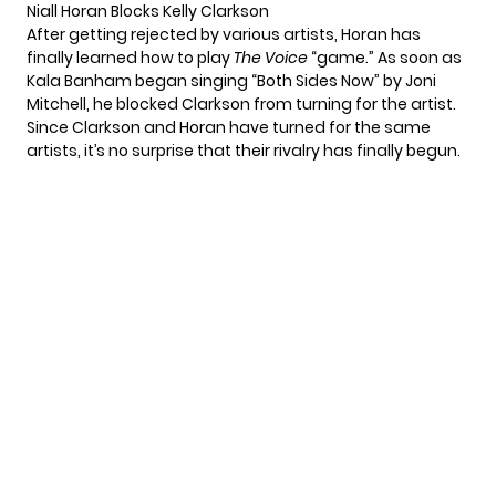
Niall Horan Blocks Kelly Clarkson
After getting rejected by various artists, Horan has
finally learned how to play
The Voice
“game.” As soon as
Kala Banham began singing “Both Sides Now” by
Joni
Mitchell
, he blocked Clarkson from turning for the artist.
Since Clarkson and Horan have turned for the same
artists, it’s no surprise that their rivalry has finally begun.