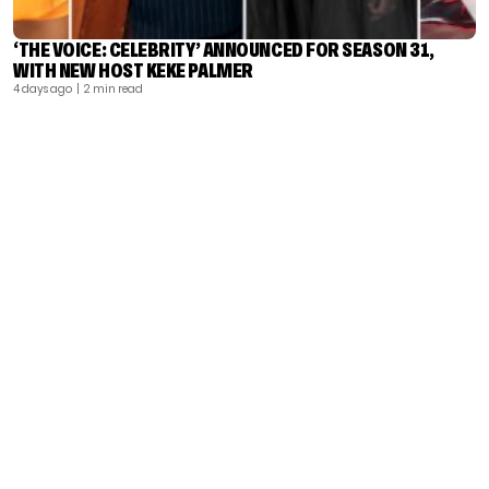
‘THE VOICE: CELEBRITY’ ANNOUNCED FOR SEASON 31,
WITH NEW HOST KEKE PALMER
4 days ago
| 2 min read