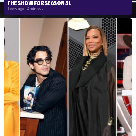
THE SHOW FOR SEASON 31
3 days ago | 2 min read