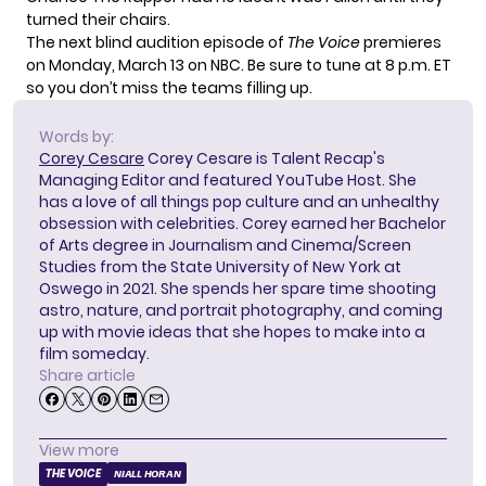
turned their chairs.
The next blind audition episode of
The Voice
premieres
on Monday, March 13 on NBC. Be sure to tune at 8 p.m. ET
so you don’t miss the teams filling up.
Words by:
Corey Cesare
Corey Cesare is Talent Recap's
Managing Editor and featured YouTube Host. She
has a love of all things pop culture and an unhealthy
obsession with celebrities. Corey earned her Bachelor
of Arts degree in Journalism and Cinema/Screen
Studies from the State University of New York at
Oswego in 2021. She spends her spare time shooting
astro, nature, and portrait photography, and coming
up with movie ideas that she hopes to make into a
film someday.
Share article
View more
THE VOICE
NIALL HORAN