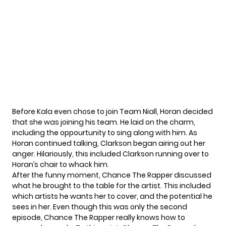
Before Kala even chose to join Team Niall, Horan decided
that she was joining his team. He laid on the charm,
including the oppourtunity to sing along with him. As
Horan continued talking, Clarkson began airing out her
anger. Hilariously, this included Clarkson running over to
Horan’s chair to whack him.
After the funny moment, Chance The Rapper discussed
what he brought to the table for the artist. This included
which artists he wants her to cover, and the potential he
sees in her. Even though this was only the second
episode, Chance The Rapper really knows how to