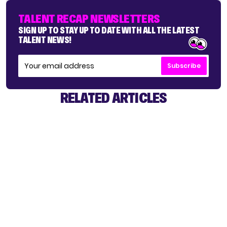
TALENT RECAP NEWSLETTERS
SIGN UP TO STAY UP TO DATE WITH ALL THE LATEST
TALENT NEWS!
Subscribe
RELATED ARTICLES