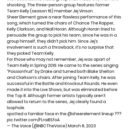
shocking. The three-person group features former
Team Kelly (season 16) member Jej Vinson.
Sheer Element gave a near flawless performance of this
song, which turned the chairs of Chance The Rapper,
Kelly Clarkson, and Niall Horan. Although Horan tried to
persuade the group to pick his team, since he was in a
group himself, they didn’t pick him. Since Jej’s
involvement is such a throwback, it’s no surprise that
they picked Team Kelly.
For those who may not remember, Jej was apart of
Team Kelly in Spring 2019. He came to the series singing
“Passionfruit” by Drake and turned both Blake Shelton
and Clarkson’s chairs. After joining Team Kelly, he was
successful in the Battle and Knockout Rounds. He even
made it into the Live Shows, but was eliminated before
the Top 8. Although former artists typically aren’t
allowed to return to the series, Jej clearly found a
loophole.
spotted a familiar face in the
@sheerelement
lineup ???
pic.twitter.com/FLraiBSfoA
— The Voice (@NBCTheVoice)
March 8, 2023