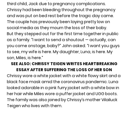
third child, Jack due to pregnancy complications.
Chrissy had been bleeding throughout the pregnancy
and was
put on bed rest
before the tragic day came.
The couple has previously been laying pretty low on
social media as they mourn the loss of their baby.
But they stepped out for the first time together in public
as a family. “I want to send a shoutout — actually, can
you come onstage, baby?” John asked. “I want you guys
to see, my wife is here. My daughter, Luna, is here. My
son, Miles, is here.”
SEE ALSO:
CHRISSY TEIGEN WRITES HEARTBREAKING
ESSAY AFTER SUFFERING THE LOSS OF HER SON
Chrissy wore a white jacket with a white flowy skirt and a
black face mask amid the coronavirus pandemic. Luna
looked adorable in a pink furry jacket with a white bow in
her hair while Miles wore a puffer jacket and UGG boots.
The family was also joined by Chrissy’s mother Vilailuck
Teigen who lives with them.