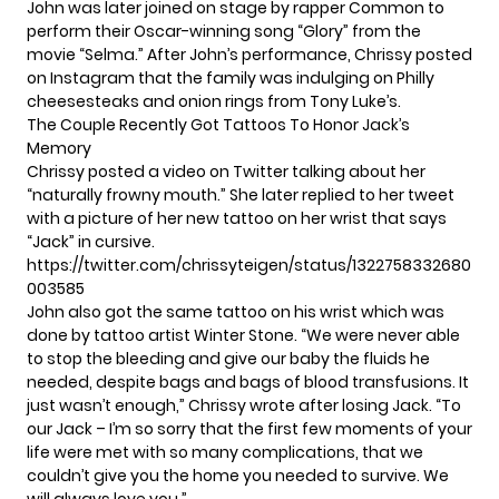
John was later joined on stage by rapper Common to
perform their Oscar-winning song “Glory” from the
movie “Selma.” After John’s performance, Chrissy posted
on Instagram that the family was indulging on Philly
cheesesteaks and onion rings from Tony Luke’s.
The Couple Recently Got Tattoos To Honor Jack’s
Memory
Chrissy posted a video on Twitter talking about her
“naturally frowny mouth.” She later replied to her tweet
with a picture of her
new tattoo
on her wrist that says
“Jack” in cursive.
https://twitter.com/chrissyteigen/status/1322758332680
003585
John also got the same tattoo on his wrist which was
done by tattoo artist Winter Stone. “We were never able
to stop the bleeding and give our baby the fluids he
needed, despite bags and bags of blood transfusions. It
just wasn’t enough,” Chrissy wrote after losing Jack. “To
our Jack – I’m so sorry that the first few moments of your
life were met with so many complications, that we
couldn’t give you the home you needed to survive. We