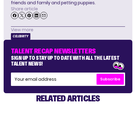
friends and family and petting puppies.
Share article
View more
CELEBRITY
TALENT RECAP NEWSLETTERS
SIGN UP TO STAY UP TO DATE WITH ALL THE LATEST
TALENT NEWS!
Subscribe
RELATED ARTICLES