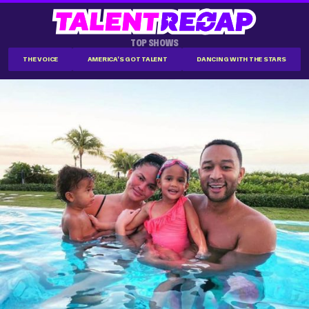
TOP SHOWS
THE VOICE
AMERICA'S GOT TALENT
DANCING WITH THE STARS