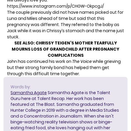
will always love you.”
https://www.instagram.com/p/CHGW-OkpcgJ/
The couple previously did not have names picked out for
Luna and Miles ahead of time but said that this
pregnancy was different. They referred to the baby as
Jack while it was in Chrissy’s stomach and the name just
stuck.
SEE ALSO:
CHRISSY TEIGEN’S MOTHER TEARFULLY
MOURNS LOSS OF GRANDCHILD AFTER PREGNANCY
COMPLICATIONS
John has continued his work on
The Voice
while grieving
but their strong family bond has helped them get
through this difficult time together.
Words by:
Samantha Agate
Samantha Agate is the Talent
Guru here at Talent Recap. Her work has been
featured at The Blast. Samantha graduated from
Hunter College in 2019 with a degree in Media Studies
and a Concentration in Journalism. When she isn't
binge-watching reality television shows or binge-
eating fried food, she loves hanging out with her