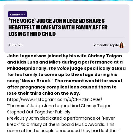
CELEBRITY
‘THE VOICE’ JUDGE JOHN LEGEND SHARES
HEARTFELT MOMENTS WITH FAMILY AFTER
LOSING THIRD CHILD
11.03.2020
Samantha Agate
John Legend was joined by his wife Chrissy Teigen
and kids Luna and Miles during a performance at a
Philadelphia rally.
The Voice
judge specifically asked
for his family to come up to the stage during his
song “Never Break.”
The moment was bittersweet
after pregnancy complications caused them to
lose their third child
on the way.
https://www.instagram.com/p/CHHttEnDA0e/
‘The Voice’ Judge John Legend And Chrissy Teigen
Stepped Out Together Publicly
Previously John dedicated a performance of “Never
Break” to Chrissy at the Billboard Music Awards. This
came after the couple announced they had lost their