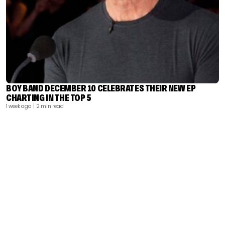
BOY BAND DECEMBER 10 CELEBRATES THEIR NEW EP
CHARTING IN THE TOP 5
1 week ago
| 2 min read