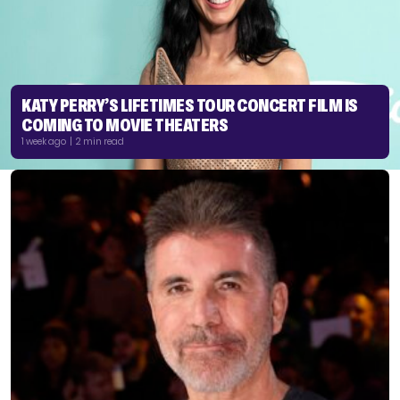
KATY PERRY’S LIFETIMES TOUR CONCERT FILM IS
COMING TO MOVIE THEATERS
1 week ago | 2 min read