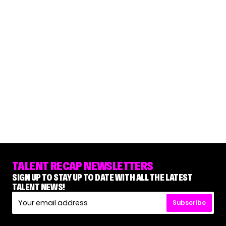
TALENT RECAP NEWSLETTERS
SIGN UP TO STAY UP TO DATE WITH ALL THE LATEST
TALENT NEWS!
Subscribe