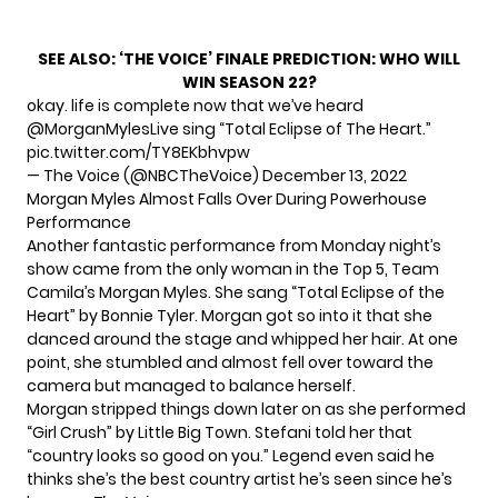
SEE ALSO:
‘THE VOICE’ FINALE PREDICTION: WHO WILL
WIN SEASON 22?
okay. life is complete now that we’ve heard
@MorganMylesLive
sing “Total Eclipse of The Heart.”
pic.twitter.com/TY8EKbhvpw
— The Voice (@NBCTheVoice)
December 13, 2022
Morgan Myles Almost Falls Over During Powerhouse
Performance
Another fantastic performance from Monday night’s
show came from the only woman in the Top 5, Team
Camila’s
Morgan Myles
. She sang “Total Eclipse of the
Heart” by Bonnie Tyler. Morgan got so into it that she
danced around the stage and whipped her hair. At one
point, she stumbled and almost fell over toward the
camera but managed to balance herself.
Morgan stripped things down later on as she performed
“Girl Crush” by Little Big Town. Stefani told her that
“country looks so good on you.” Legend even said he
thinks she’s the best country artist he’s seen since he’s