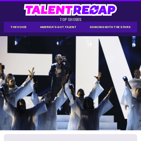
TOP SHOWS
THE VOICE
AMERICA'S GOT TALENT
DANCING WITH THE STARS