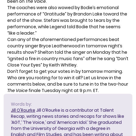
been on
The Voice
.
The coaches were also wowed by Bodie’s emotional
performance of “Gratitude” by Brandon Lake toward the
end of the show. Stefani was brought to tears by the
performance, while Legend told Bodie that he seems
“like a leader.”
Can any of the aforementioned performances beat
country singer Bryce Leatherwood
in tomorrow night’s
results show? Shelton told the singer on Monday that he
“ignited a fire in country music fans” after he sang “Don’t
Close Your Eyes” by Keith Whitley.
Don’t forget to get your votes in by tomorrow morning.
Who are you rooting for to win it all? Let us know in the
comments below, and be sure to tune in to the two-hour
The Voice
finale Tuesday night at 9 p.m. ET.
Words by:
Jill O'Rourke
Jill O’Rourke is a contributor at Talent
Recap, writing news stories and recaps for shows like
‘AGT,’ ‘The Voice,’ and ‘American Idol.’ She graduated
from the University of Georgia with a degree in
English and Film Studies, and has been writing about