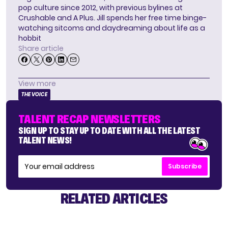
pop culture since 2012, with previous bylines at
Crushable and A Plus. Jill spends her free time binge-
watching sitcoms and daydreaming about life as a
hobbit
Share article
View more
THE VOICE
TALENT RECAP NEWSLETTERS
SIGN UP TO STAY UP TO DATE WITH ALL THE LATEST
TALENT NEWS!
Subscribe
RELATED ARTICLES