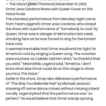
— The Voice (@NBCTheVoice)
December 13, 2022
Omar Jose Cardona Wows with Queen Cover on
The
Voice
Finale
The standout performance from Monday night came
from Team Legend’s
Omar Jose Cardona
, who closed
the show with a performance of “Somebody to Love” by
Queen. Omar was in danger of elimination last week,
shocking fans as he was forced to sing for the Instant
Save vote.
It seemed inevitable that Omar would end his fight for
America’s vote by singing a Queen song. The coaches
were stunned, as Cabello told him she’s “so thankful that
you exist.” Meanwhile, Legend said, “America, I don’t
know what else Omar could do on this stage to show
you he is The Voice.”
Earlier in the show, Omar also delivered a performance
of “The Way You Make Me Feel” by Michael Jackson,
showing off some dance moves without missing a beat
vocally. Legend joked that the performance was “so
perfect,” he would believe that Omar was lip syncing.