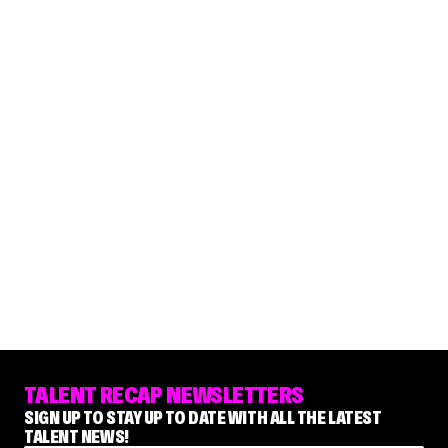
TALENT RECAP NEWSLETTERS
SIGN UP TO STAY UP TO DATE WITH ALL THE LATEST
TALENT NEWS!