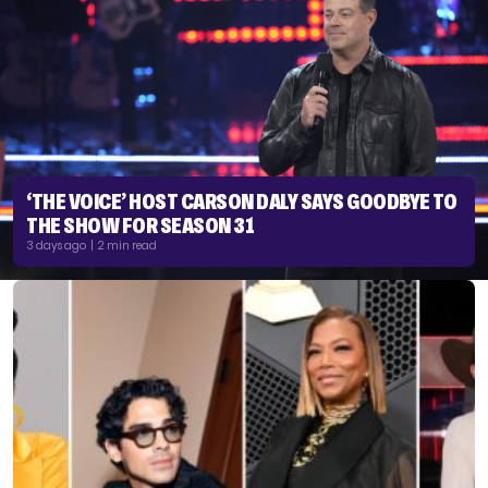
‘THE VOICE’ HOST CARSON DALY SAYS GOODBYE TO
THE SHOW FOR SEASON 31
3 days ago | 2 min read