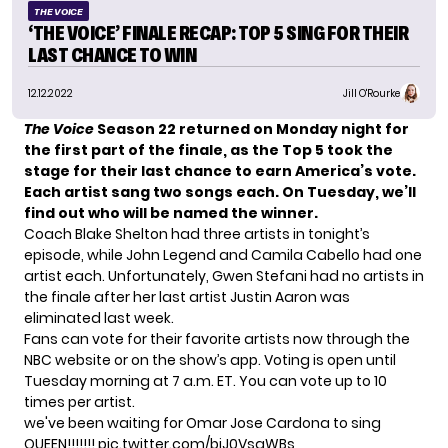
THE VOICE
‘THE VOICE’ FINALE RECAP: TOP 5 SING FOR THEIR
LAST CHANCE TO WIN
12.12.2022
Jill O'Rourke
The Voice
Season 22 returned on Monday night for
the first part of the finale, as the Top 5 took the
stage for their last chance to earn America’s vote.
Each artist sang two songs each. On Tuesday, we’ll
find out who will be named the winner.
Coach Blake Shelton had three artists in tonight’s
episode, while John Legend and Camila Cabello had one
artist each. Unfortunately, Gwen Stefani had no artists in
the finale after her last artist Justin Aaron
was
eliminated last week
.
Fans can vote for their favorite artists now through the
NBC website
or on the show’s app. Voting is open until
Tuesday morning at 7 a.m. ET. You can vote up to 10
times per artist.
we've been waiting for Omar Jose Cardona to sing
QUEEN!!!!!!!
pic.twitter.com/biJ0VsaWBs