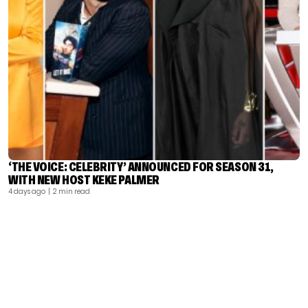
‘THE VOICE: CELEBRITY’ ANNOUNCED FOR SEASON 31,
WITH NEW HOST KEKE PALMER
4 days ago
| 2 min read