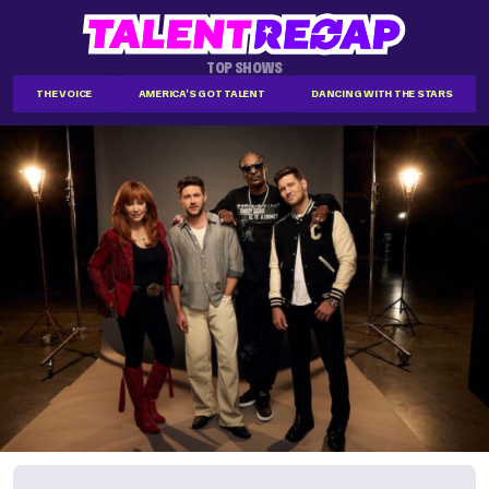
TOP SHOWS
THE VOICE
AMERICA'S GOT TALENT
DANCING WITH THE STARS