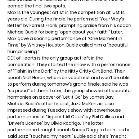
earned the final two spots.
Max is the youngest artist in the competition at just 14
years old. During the finale, he performed “Your Way’s
Better” by Forrest Frank, prompting praise from his coach
Michael Bublé for being “open about your faith.” Later,
Max gave a soaring performance of “One Moment in
Time” by Whitney Houston. Bublé called him a “beautiful
human being.”
DEK of Hearts is the only group act left in the
competition. They started the show with a performance
of “Fishin’ in the Dark” by the Nitty Gritty Girt Band. Their
coach Niall Horan, who is on vocal rest and won’t be able
to perform during tomorrow’s grand finale, said he was
“so proud” of them. Later, the group showed off beautiful
harmonies on a cover of “Let It Go” by James Bay.
Michael Bublé’s other finalist, Jazz McKenzie, also
impressed during Tuesday’s show with powerhouse
performances of “Against All Odds” by Phil Collins and
“Driver’s License” by Olivia Rodrigo. The latter
performance brought coach Snoop Dogg to tears, as he
said Jazz “touched my heart.” Bublé said she’s “meant