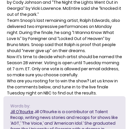
by Cody Johnson and “The Night the Lights Went Out in
Georgia” by Vicki Lawrence. McEntire said she “knocked it
out of the park.”
Team Snoop’s last remaining artist, Ralph Edwards, also
delivered two impressive performances on Monday
night. During the finale, he sang “I Wanna Know What
Love Is” by Foreigner and “Locked Out of Heaven” by
Bruno Mars. Snoop said that Ralph is proof that people
should “never give up” on their dreams.
Now it’s time to decide which artist should be named the
Season 28 winner.
Voting is open
until Tuesday morning
at 7 a.m. ET. Only one vote is allowed per email address,
so make sure you choose carefully.
Who are you rooting for to win the show? Let us know in
the comments below, and tune in to the live finale
Tuesday night on NBC to find out the results.
Words by:
Jill O'Rourke
Jill O’Rourke is a contributor at Talent
Recap, writing news stories and recaps for shows like
‘AGT,’ ‘The Voice,’ and ‘American Idol.’ She graduated
from the University of Georgia with a degree in