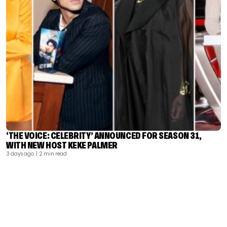
‘THE VOICE: CELEBRITY’ ANNOUNCED FOR SEASON 31,
WITH NEW HOST KEKE PALMER
3 days ago
| 2 min read