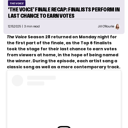
THE VOICE
‘THE VOICE’ FINALE RECAP: FINALISTS PERFORM IN
LAST CHANCE TO EARN VOTES
12.15.2025
| 3 min read
Jill O'Rourke
The Voice
Season 28 returned on Monday night for
the first part of the finale, as the Top 6 finalists
took the stage for their last chance to earn votes
from viewers at home, in the hope of being named
the winner. During the episode, each artist sang a
classic song as well as a more contemporary track.