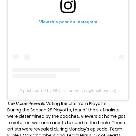
View this post on Instagram
A post shared by NBC's The Voice (@nbcthevoice)
The Voice
Reveals Voting Results from Playoffs
During the
Season 28 Playoffs
, four of the six finalists
were determined by the coaches. Viewers at home got
to vote for two more artists to send to the finale. Those
artists were revealed during Monday’s episode. Team
Bublé’s Max Chambers and Team Niall’s DEK of Hearts