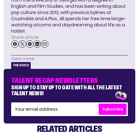
English and Film Studies, and has been writing about
pop culture since 2012, with previous bylines at
Crushable and A Plus. Jill spends her free time binge-
watching sitcoms and daydreaming about life as a
hobbit
Share article
View more
THE VOICE
TALENT RECAP NEWSLETTERS
SIGN UP TO STAY UP TO DATE WITH ALL THE LATEST
TALENT NEWS!
Subscribe
RELATED ARTICLES