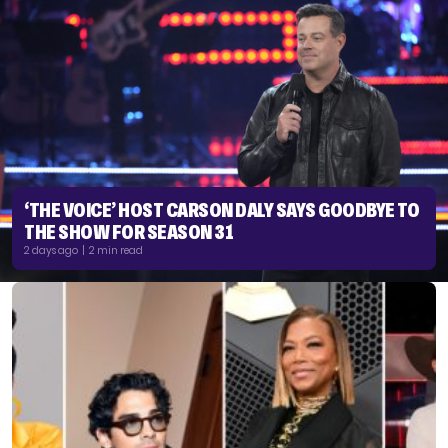
‘THE VOICE’ HOST CARSON DALY SAYS GOODBYE TO
THE SHOW FOR SEASON 31
2 days ago | 2 min read