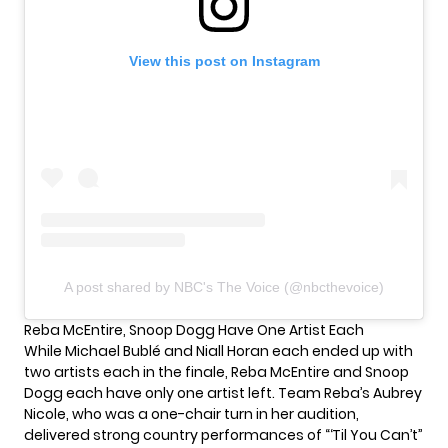
View this post on Instagram
A post shared by NBC's The Voice (@nbcthevoice)
Reba McEntire, Snoop Dogg Have One Artist Each
While Michael Bublé and Niall Horan each ended up with
two artists each in the finale, Reba McEntire and Snoop
Dogg each have only one artist left. Team Reba’s Aubrey
Nicole, who was a one-chair turn in her audition,
delivered strong country performances of “‘Til You Can’t”