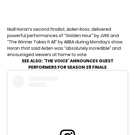
Niall Horan’s second finalist, Aiden Ross, delivered
powerful performances of “Golden Hour” by JVKE and
“The Winner Takes It All” by ABBA during Monday’s show.
Horan that said Aiden was “absolutely incredible” and
encouraged viewers at home to vote.
SEE ALSO:
‘THE VOICE’ ANNOUNCES GUEST
PERFORMERS FOR SEASON 28 FINALE