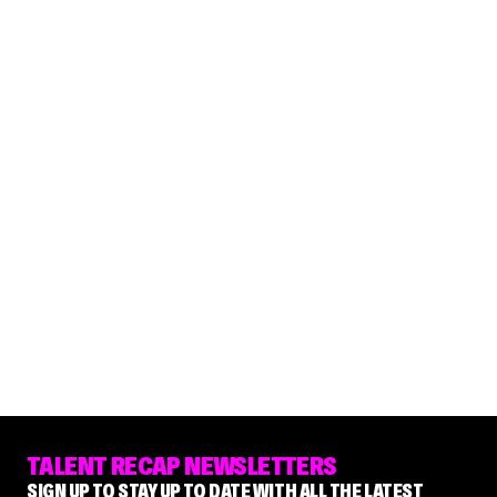
TALENT RECAP NEWSLETTERS
SIGN UP TO STAY UP TO DATE WITH ALL THE LATEST