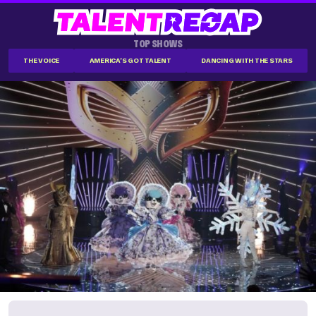
TOP SHOWS
THE VOICE
AMERICA'S GOT TALENT
DANCING WITH THE STARS