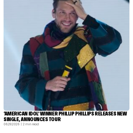
‘AMERICAN IDOL’ WINNER PHILLIP PHILLIPS RELEASES NEW
SINGLE, ANNOUNCES TOUR
06.29.2026
| 2 min read