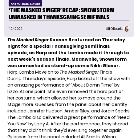
THE MASKED SINGER
‘THE MASKED SINGER’ RECAP: SNOWSTORM
UNMASKED IN THANKSGIVING SEMIFINALS
11.24.2022
Jill O'Rourke
The Masked Singer
Season 8 returned on Thursday
night for a
special Thanksgiving Semifinals
episode, as Harp and the Lambs made it through to
next week’s season finale. Meanwhile, Snowstorm
was unmasked as stand-up comic Nikki Glaser.
Harp, Lambs Move on to
The Masked Singer
Finals
During Thursday’s episode,
Harp
kicked off the show with
an amazing performance of “About Damn Time” by
Lizzo. At one point, she even removed the harp part of
her costume, which allowed her to move around the
stage more. Guesses from the panel about her identity
included Jennifer Hudson, Amber Riley, and Jordin Sparks.
The
Lambs
also delivered a great performance of “Need
You Now” by Lady A. After the performance, they shared
that they didn’t think they’d ever sing together again.
Guesses from the panel included All Saints, Wilson