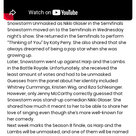
Snowstorm Unmasked as Nikki Glaser in the Semifinals
Snowstorm moved on to the Semifinals in
Wednesday
night’s show
. She returned in the Semifinals to perform
“Thinking of You” by Katy Perry. She also shared that she
always dreamed of being a pop star when she was
growing up.
Later, Snowstorm went up against Harp and the Lambs
in the Battle Royale. Unfortunately, she received the
least amount of votes and had to be unmasked.
Guesses from the panel about her identity included
Whitney Cummings, Kristen Wiig, and Iliza Schlesinger.
However, only Jenny McCarthy correctly guessed that
Snowstorm was stand-up comedian Nikki Glaser. She
shared how much it meant to her to be able to share her
love of singing even though she’s more well-known for
her comedy.
Next week marks the Season 8 finale, as Harp and the
Lambs will be unmasked, and one of them will be named