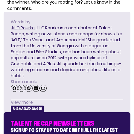
the winner. Who are you rooting for? Let us know in the
comments.
Words by:
Jill O'Rourke
Jill O’Rourke is a contributor at Talent
Recap, writing news stories and recaps for shows like
‘AGT,’ ‘The Voice,’ and ‘American Idol.’ She graduated
from the University of Georgia with a degree in
English and Film Studies, and has been writing about
pop culture since 2012, with previous bylines at
Crushable and A Plus. Jill spends her free time binge-
watching sitcoms and daydreaming about life as a
hobbit
Share article
View more
THE MASKED SINGER
TALENT RECAP NEWSLETTERS
SIGN UP TO STAY UP TO DATE WITH ALL THE LATEST