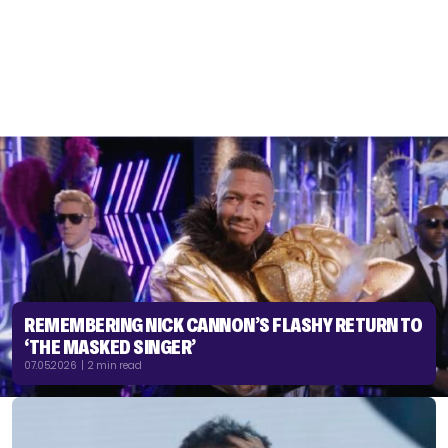
REMEMBERING NICK CANNON’S FLASHY RETURN TO
‘THE MASKED SINGER’
07.05.2026 | 2 min read