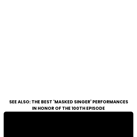
SEE ALSO:
THE BEST ‘MASKED SINGER’ PERFORMANCES
IN HONOR OF THE 100TH EPISODE