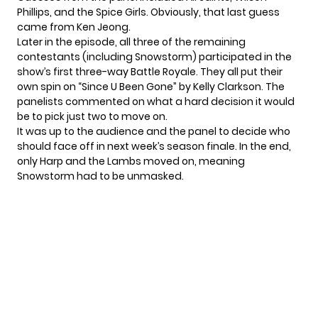
Phillips, and the Spice Girls. Obviously, that last guess
came from Ken Jeong
.
Later in the episode, all three of the remaining
contestants (including Snowstorm) participated in the
show’s first three-way Battle Royale. They all put their
own spin on “Since U Been Gone” by Kelly Clarkson. The
panelists commented on what a hard decision it would
be to pick just two to move on.
It was up to the audience and the panel to decide who
should face off in next week’s season finale. In the end,
only Harp and the Lambs moved on, meaning
Snowstorm had to be unmasked.