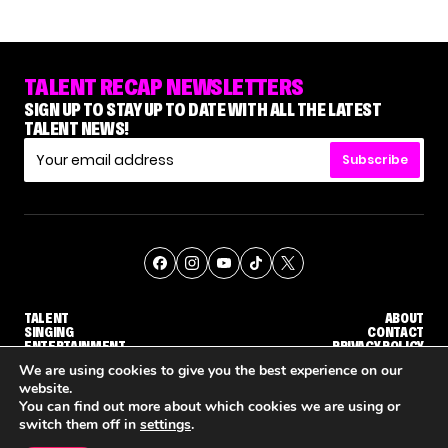
TALENT RECAP NEWSLETTERS
SIGN UP TO STAY UP TO DATE WITH ALL THE LATEST
TALENT NEWS!
Subscribe
TALENT
ABOUT
SINGING
CONTACT
ENTERTAINMENT
PRIVACY POLICY
CELEBRITIES
TERMS AND CONDITIONS
We are using cookies to give you the best experience on our
website.
You can find out more about which cookies we are using or
© THE RECAP GROUP
WEBSITE BY TPS
switch them off in
settings
.
WHY 'DWTS' CONTESTANT MAURA HIGGINS DOESN'T WANT TO DANCE WITH GLEB SAVCHENKO
'AGT' RECAP: WHO MADE IT THROUGH THE FIRST ROUND OF JUDGES' CALLBACKS?
'AMERICAN I