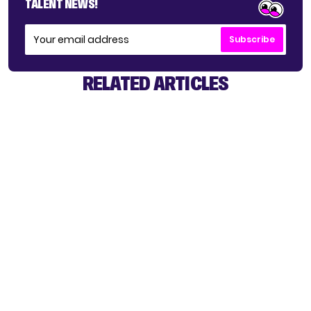
TALENT NEWS!
Subscribe
RELATED ARTICLES