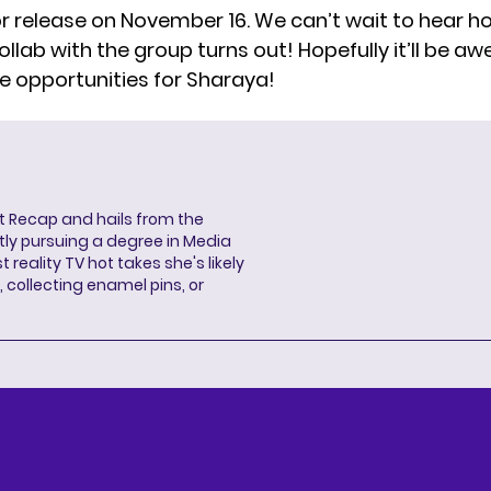
or release on November 16. We can’t wait to hear h
ollab with the group turns out! Hopefully it’ll be 
e opportunities for Sharaya!
ent Recap and hails from the
ntly pursuing a degree in Media
 reality TV hot takes she's likely
 collecting enamel pins, or