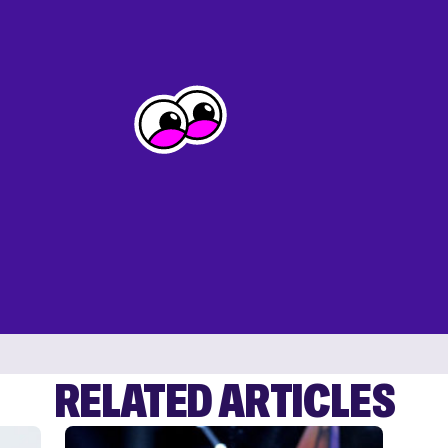
RELATED ARTICLES