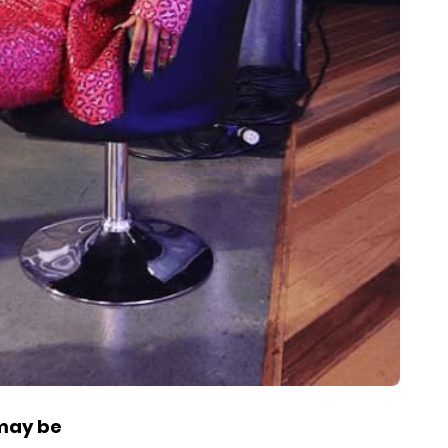
 may be