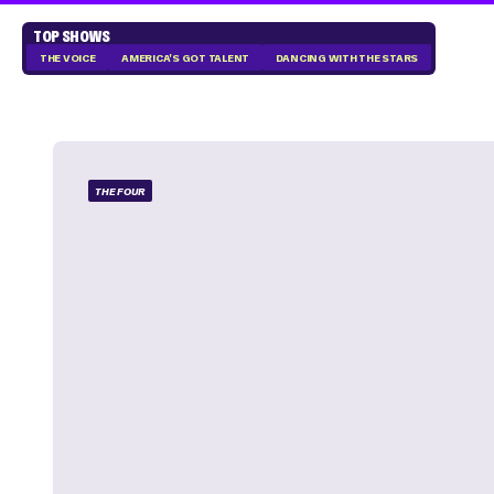
TOP SHOWS
THE VOICE
AMERICA'S GOT TALENT
DANCING WITH THE STARS
THE FOUR