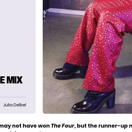
E MIX
Julia Delbel
 may not have won
The Four
, but the runner-up