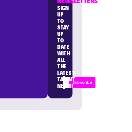
NEWSLETTERS
SIGN
UP
TO
STAY
UP
TO
DATE
WITH
ALL
THE
LATEST
TALENT
Subscribe
NEWS!