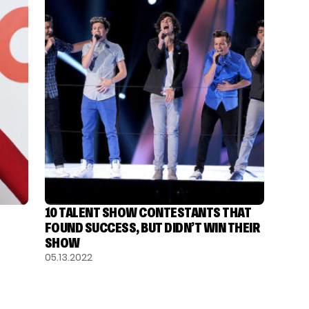
10 TALENT SHOW CONTESTANTS THAT
FOUND SUCCESS, BUT DIDN’T WIN THEIR
SHOW
05.13.2022