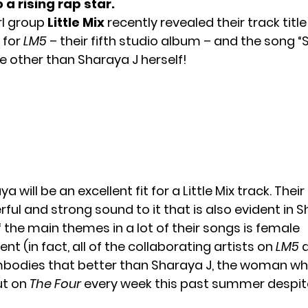
 a rising rap star.
irl group
Little Mix
recently revealed their track titl
p for
LM5
– their fifth studio album – and the song “St
e other than Sharaya J herself!
ya will be an excellent fit for a Little Mix track. The
ful and strong sound to it that is also evident in 
 the main themes in a lot of their songs is female
 (in fact, all of the collaborating artists on
LM5
a
odies that better than Sharaya J, the woman who
ut on
The Four
every week this past summer despite