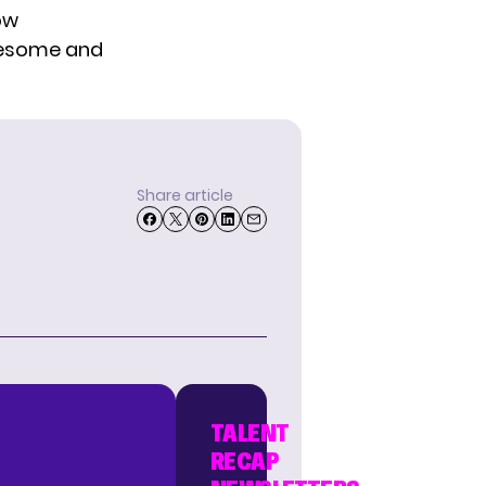
ow
awesome and
Share article
TALENT
RECAP