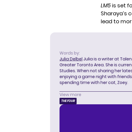
LM5
is set f
Sharaya’s c
lead to mor
Words by:
Julia Delbel
Julia is a writer at Tal
Greater Toronto Area. She is curre
Studies. When not sharing her latest
enjoying a game night with friends,
spending time with her cat, Zoey.
View more
THE FOUR