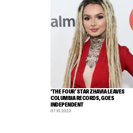
‘THE FOUR’ STAR ZHAVIA LEAVES
COLUMBIA RECORDS, GOES
INDEPENDENT
07.10.2023