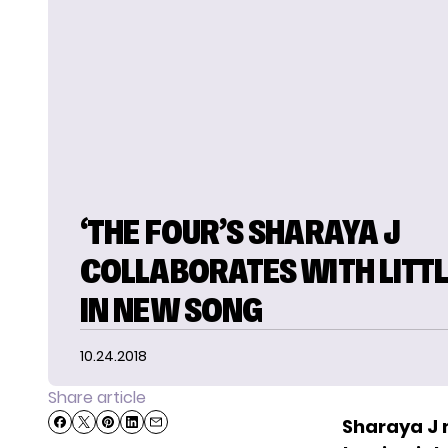
‘THE FOUR’S SHARAYA J
COLLABORATES WITH LITTL
IN NEW SONG
10.24.2018
Share article
Sharaya J