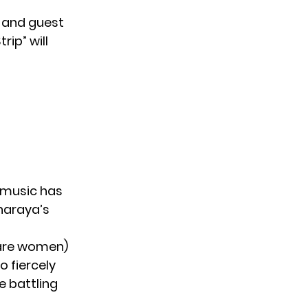
e and guest
rip” will
ir music has
Sharaya’s
re women)
 fiercely
 battling