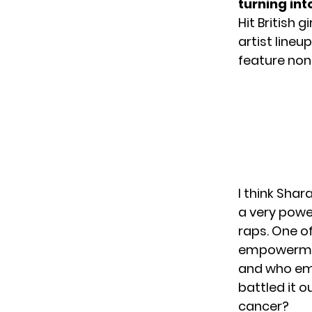
turning into
Hit British g
artist lineu
feature non
I think Shara
a very power
raps. One of
empowerment
and who emb
battled it o
cancer?