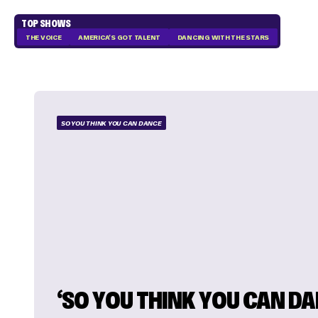
TOP SHOWS
THE VOICE
AMERICA'S GOT TALENT
DANCING WITH THE STARS
SO YOU THINK YOU CAN DANCE
‘SO YOU THINK YOU CAN DA