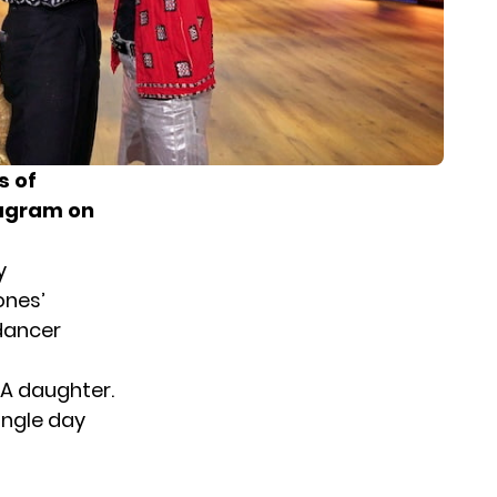
s of
tagram on
y
ones’
dancer
 A daughter.
single day