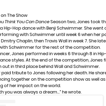
y on The Show
ou Think You Can Dance
Season two, Jones took th
a Hip-Hop dance with Benji Schwimmer. She went 
rforming with Schwimmer until week 6 when her p
Dmitry Chaplin, then Travis Wall in week 7. She lat
with Schwimmer for the rest of the competition.
ancer, Jones performed in weeks 6 through 8 in Hi
nce styles. At the end of the competition, Jones f
 out in third place behind Wall and Schwimmer.
aid tribute to Jones following her death. He shar
cing together on the competition show as well as 
g of her impact on the world.
th you was always a dream…” he wrote.