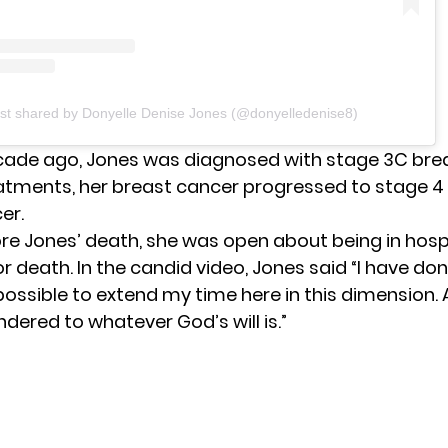
st shared by Donyelle Denise Jones (@donyelledenise8)
cade ago, Jones was diagnosed with stage 3C bre
atments, her breast cancer progressed to stage 4
er.
re Jones’ death, she was open about being in hos
r death. In the candid video, Jones said “I have do
ossible to extend my time here in this dimension. A
ndered to whatever God’s will is.”