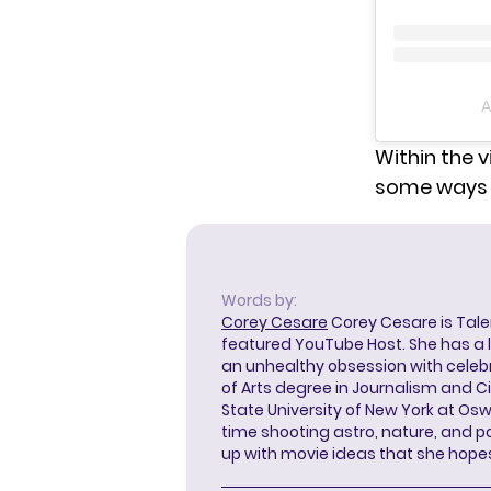
A
Within the v
some ways c
Words by:
Corey Cesare
Corey Cesare is Tal
featured YouTube Host. She has a l
an unhealthy obsession with celebr
of Arts degree in Journalism and 
State University of New York at Os
time shooting astro, nature, and 
up with movie ideas that she hope