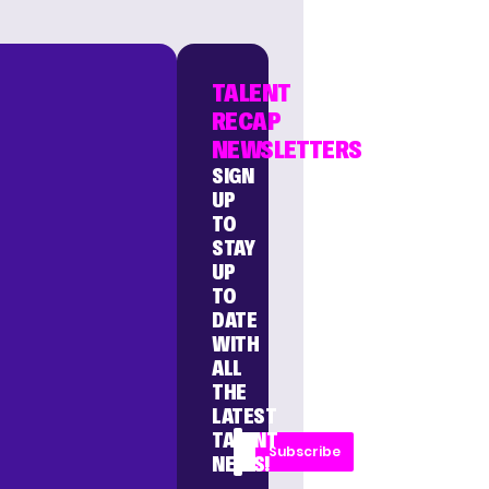
TALENT
RECAP
NEWSLETTERS
SIGN
UP
TO
STAY
UP
TO
DATE
WITH
ALL
THE
LATEST
TALENT
Subscribe
NEWS!