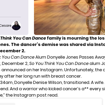
 Cesare
 Think You Can Dance
family is mourning the los
ones. The dancer’s demise was shared via Ins
December 2.
nk You Can Dance
Alum Donyelle Jones Passes Awa
, December 2,
So You Think You Can Dance
alum J
announced on her Instagram. Unfortunately, the 
 after her long run with breast cancer.
34am, Donyelle Denise Wilson, transitioned. A wife.
friend. And a warrior who kicked cancer’s a** every 
e,” the Instagram post read.