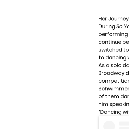
Her Journe
During
So Y
performing 
continue pe
switched to 
to dancing 
As a solo d
Broadway da
competition
Schwimmer p
of them dan
him speakin
“Dancing wi