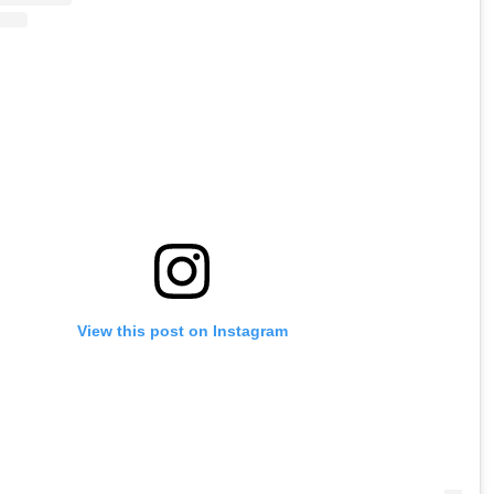
View this post on Instagram