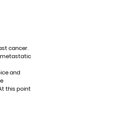
ast cancer.
 metastatic
pice and
ne
t this point