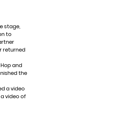
e stage,
on to
artner
er returned
p-Hop and
inished the
ed a video
a video of