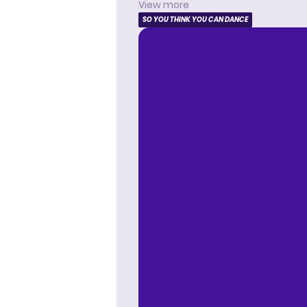
View more
SO YOU THINK YOU CAN DANCE