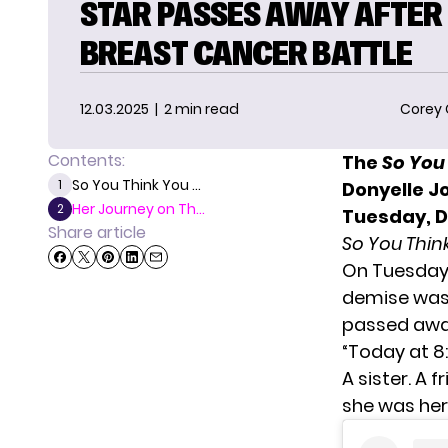
STAR PASSES AWAY AFTER
BREAST CANCER BATTLE
12.03.2025
| 2 min read
Corey
Contents:
The
So You
So You Think You ...
1
Donyelle J
Her Journey on Th...
2
Tuesday, 
Share article
So You Thi
On Tuesday
demise was 
passed away
“Today at 8:
A sister. A 
she was her