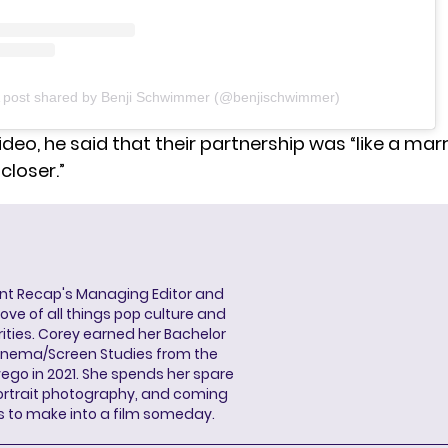
 post shared by Benji Schwimmer (@benjischwimmer)
ideo, he said that their partnership was “like a marr
loser.”
ent Recap's Managing Editor and
ove of all things pop culture and
ities. Corey earned her Bachelor
Cinema/Screen Studies from the
wego in 2021. She spends her spare
portrait photography, and coming
s to make into a film someday.