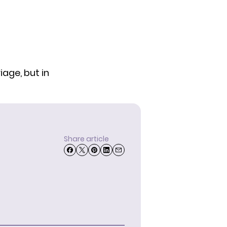
iage, but in
Share article