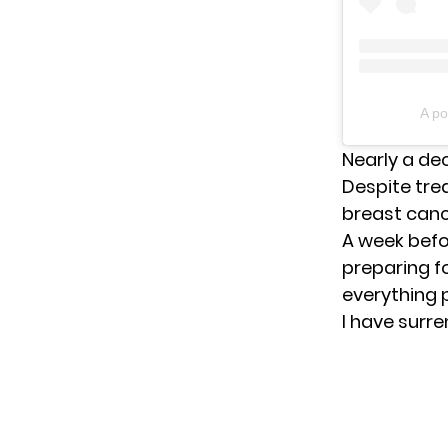
A po
Nearly a de
Despite tre
breast canc
A week befo
preparing fo
everything p
I have surre