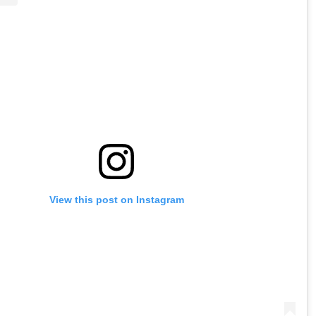
View this post on Instagram