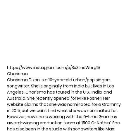
https://www.instagram.com/p/Bx3LnsWhrg5/
Charisma
Charisma Dixon is a 19-year-old urban/pop singer-
songwriter. She is originally from India but lives in Los
Angeles. Charisma has toured in the U.S., India, and
Australia. She recently opened for Mike Posner! Her
website
claims that she was nominated for a Grammy
in 2015, but we can’t find what she was nominated for.
However, now she is working with the 9-time Grammy
award-winning production team at 1500 Or Nothin’. She
has also been in the studio with songwriters like Max