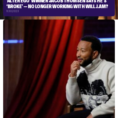
‘ALTER EGO’ WINNER JACOB THOMSEN SAYS HE’S
‘BROKE’ — NO LONGER WORKING WITH WILL.I.AM?
11.30.2023