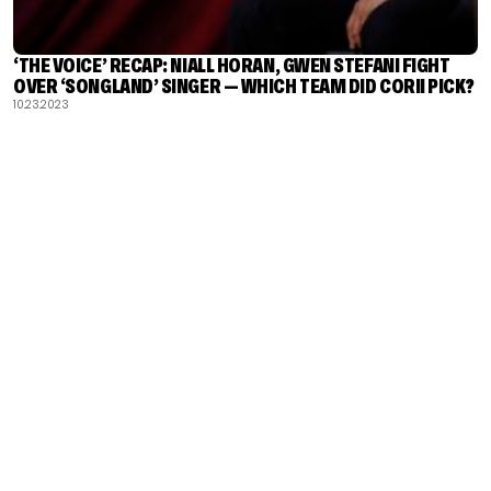
‘THE VOICE’ RECAP: NIALL HORAN, GWEN STEFANI FIGHT
OVER ‘SONGLAND’ SINGER — WHICH TEAM DID CORII PICK?
10.23.2023