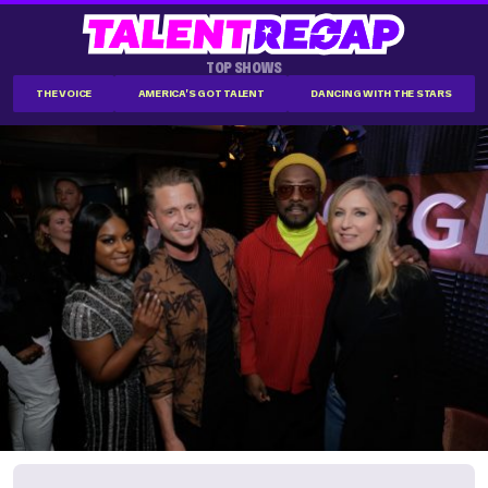
TOP SHOWS
THE VOICE
AMERICA'S GOT TALENT
DANCING WITH THE STARS