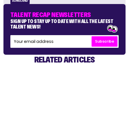
SONGLAND
TALENT RECAP NEWSLETTERS
SIGN UP TO STAY UP TO DATE WITH ALL THE LATEST
TALENT NEWS!
Subscribe
RELATED ARTICLES