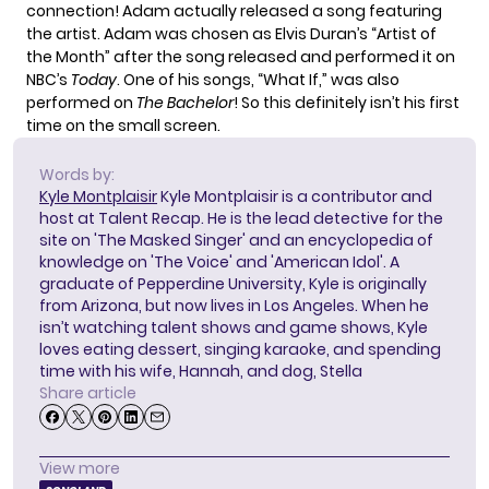
connection! Adam actually released a song featuring
the artist. Adam was chosen as Elvis Duran’s “Artist of
the Month” after the song released and performed it on
NBC’s
Today
. One of his songs, “What If,” was also
performed on
The Bachelor
! So this definitely isn’t his first
time on the small screen.
Words by:
Kyle Montplaisir
Kyle Montplaisir is a contributor and
host at Talent Recap. He is the lead detective for the
site on 'The Masked Singer' and an encyclopedia of
knowledge on 'The Voice' and 'American Idol'. A
graduate of Pepperdine University, Kyle is originally
from Arizona, but now lives in Los Angeles. When he
isn’t watching talent shows and game shows, Kyle
loves eating dessert, singing karaoke, and spending
time with his wife, Hannah, and dog, Stella
Share article
View more