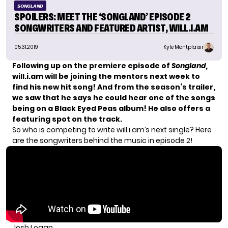
SONGLAND
SPOILERS: MEET THE ‘SONGLAND’ EPISODE 2
SONGWRITERS AND FEATURED ARTIST, WILL.I.AM
05.31.2019
Kyle Montplaisir
Following up on the premiere episode of
Songland
,
will.i.am will be joining the mentors next week to
find his new hit song! And from the season’s
trailer
,
we saw that he says he could hear one of the songs
being on a Black Eyed Peas album! He also offers a
featuring spot on the track.
So who is competing to write will.i.am’s next single? Here
are the songwriters behind the music in episode 2!
Josh Logan