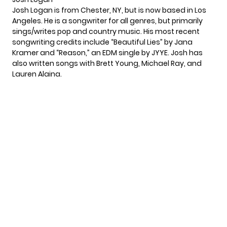
Josh Logan is from Chester, NY, but is now based in Los
Angeles. He is a songwriter for all genres, but primarily
sings/writes pop and country music. His most recent
songwriting credits include
“Beautiful Lies”
by Jana
Kramer and
“Reason,”
an EDM single by JYYE. Josh has
also written songs with Brett Young, Michael Ray, and
Lauren Alaina.