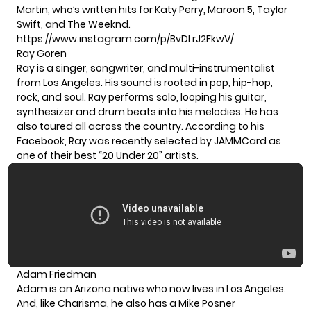
Martin, who’s written hits for Katy Perry, Maroon 5, Taylor
Swift, and The Weeknd.
https://www.instagram.com/p/BvDLrJ2FkwV/
Ray Goren
Ray is a singer, songwriter, and multi-instrumentalist
from Los Angeles. His sound is rooted in pop, hip-hop,
rock, and soul. Ray performs solo, looping his guitar,
synthesizer and drum beats into his melodies. He has
also toured all across the country. According to his
Facebook
, Ray was recently selected by JAMMCard as
one of their best “20 Under 20” artists.
Adam Friedman
Adam is an Arizona native who now lives in Los Angeles.
And, like Charisma, he also has a Mike Posner