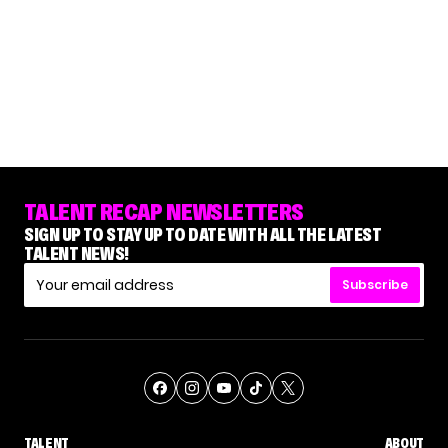
TALENT RECAP NEWSLETTERS
SIGN UP TO STAY UP TO DATE WITH ALL THE LATEST
TALENT NEWS!
Subscribe
TALENT
ABOUT