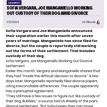
CELEBRITY
SOFIA VERGARA, JOE MANGANIELLO WORKING
OUT CUSTODY OF THEIR DOG AMID DIVORCE
07.27.2023
Jill O'Rourke
Sofia Vergara and Joe Manganiello announced
their separation earlier this month after seven
years of marriage. Manganiello
has since filed for
divorce
, but the couple is reportedly still working
out the terms of their settlement.
That includes
custody of their dog
.
Sofia Vergara, Joe Manganiello Working Out Divorce
Settlement
Earlier this month, Vergara and Manganiello
shared that
they had
“made the difficult decision to divorce.” A few
days later, Manganiello reportedly filed divorce papers
citing irreconcilable differences. The couple apparently
has a prenuptial agreement.
“They still have a few issues to figure out, like custody of
their dog, Bubbles,” a source told
Us Weekly
of the pair’s
divorce settlement. “But Sofia hopes they can move