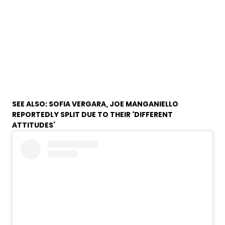
SEE ALSO:
SOFIA VERGARA, JOE MANGANIELLO
REPORTEDLY SPLIT DUE TO THEIR ‘DIFFERENT
ATTITUDES’