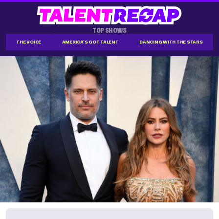
TOP SHOWS
THE VOICE
AMERICA'S GOT TALENT
DANCING WITH THE STARS