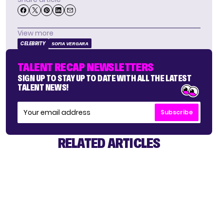
View more
CELEBRITY
SOFIA VERGARA
TALENT RECAP NEWSLETTERS
SIGN UP TO STAY UP TO DATE WITH ALL THE LATEST
TALENT NEWS!
Subscribe
RELATED ARTICLES