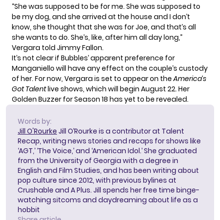
“She was supposed to be for me. She was supposed to
be my dog, and she arrived at the house and I don’t
know, she thought that she was for Joe, and that’s all
she wants to do. She’s, like, after him all day long,”
Vergara told Jimmy Fallon.
It’s not clear if Bubbles’ apparent preference for
Manganiello will have any effect on the couple’s custody
of her. For now, Vergara is set to appear on the
America’s
Got Talent
live shows, which will begin August 22. Her
Golden Buzzer for Season 18 has yet to be revealed.
Words by:
Jill O'Rourke
Jill O’Rourke is a contributor at Talent
Recap, writing news stories and recaps for shows like
‘AGT,’ ‘The Voice,’ and ‘American Idol.’ She graduated
from the University of Georgia with a degree in
English and Film Studies, and has been writing about
pop culture since 2012, with previous bylines at
Crushable and A Plus. Jill spends her free time binge-
watching sitcoms and daydreaming about life as a
hobbit
Share article