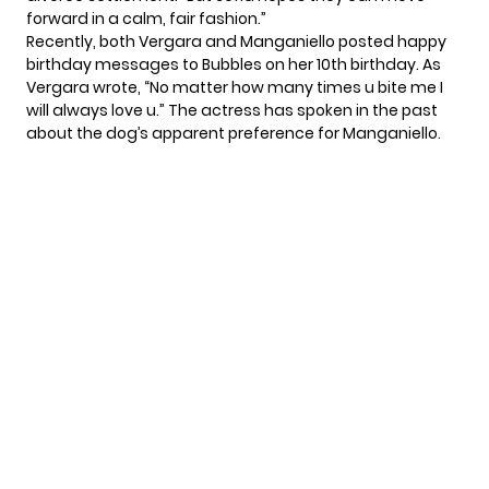
forward in a calm, fair fashion.”
Recently, both Vergara and Manganiello posted
happy
birthday messages
to Bubbles on her 10th birthday. As
Vergara wrote, “No matter how many times u bite me I
will always love u.” The actress has spoken in the past
about the dog’s apparent preference for Manganiello.