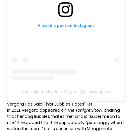
View this post on Instagram
A post shared by Sofia Vergara (@sofiavergara)
Vergara Has Said That Bubbles ‘Hates’ Her
In 2021, Vergara
appeared on
The Tonight Show
, sharing
that her dog Bubbles “hates me” and is “super mean to
me.” She added that the pup actually “gets angry when I
walk in the room,” but is obsessed with Manganiello.