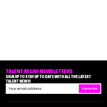
TALENT RECAP NEWSLETTERS
SIGN UP TO STAY UP TO DATE WITH ALL THE LATEST
TALENT NEWS!
Subscribe