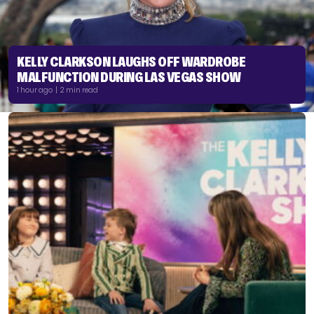
KELLY CLARKSON LAUGHS OFF WARDROBE
MALFUNCTION DURING LAS VEGAS SHOW
1 hour ago | 2 min read