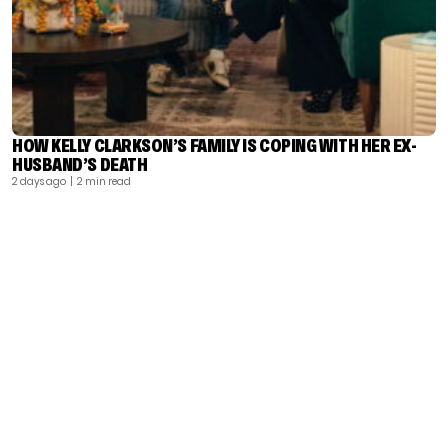
HOW KELLY CLARKSON’S FAMILY IS COPING WITH HER EX-
HUSBAND’S DEATH
2 days ago
| 2 min read