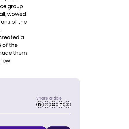
nce group
Ball, wowed
ans of the
.
 created a
 of the
 made them
 new
Share article