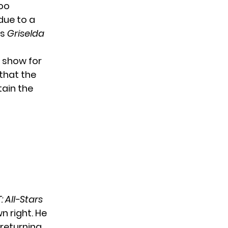
oo
due to a
es
Griselda
 show for
 that the
tain the
: All-Stars
n right. He
returning,