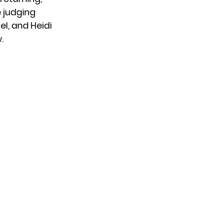
 judging
el, and Heidi
.