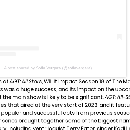
A post shared by Sofia Vergara (@sofiavergara)
s of
AGT: All Stars
, Will It Impact Season 18 of The 
rs
was a huge success, and its impact on the upc
 the main show is likely to be significant.
AGT: All-S
ies that aired at the very start of 2023, and it fea
 popular and successful acts from previous seaso
f series brought together some of the biggest nam
ry, including ventriloquist Terry Fator, singer Kodi 