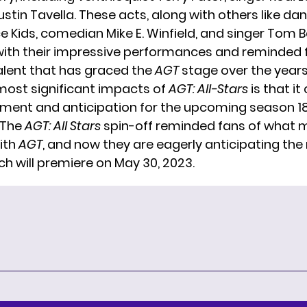
stin Tavella. These acts, along with others like da
e Kids, comedian Mike E. Winfield, and singer Tom 
ith their impressive performances and reminded f
talent that has graced the
AGT
stage over the years
most significant impacts of
AGT: All-Stars
is that it
tement and anticipation for the upcoming season 18
 The
AGT: All Stars
spin-off reminded fans of what
with
AGT
, and now they are eagerly anticipating the
ch will premiere on May 30, 2023.