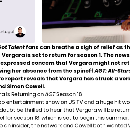
T
ortugal
Got Talent
fans can breathe a sigh of relief as t
 Vergara is set to return for season 1. The new
 expressed concern that Vergara might not ret
wing her absence from the spinoff
AGT: All-Star
e report reveals that Vergara has struck a ver
nd Simon Cowell.
ra is Returning on
AGT
Season 18
top entertainment show on US TV and a huge hit wo
 doubt be thrilled to hear that Vergara will be retur
l for season 18, which is set to begin this summer.
o an insider, the network and Cowell both wanted