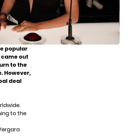
he popular
s came out
urn to the
s
. However,
bal deal
rldwide.
ning to the
 Vergara