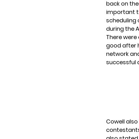
back on the
important t
scheduling c
during the 
There were 
good after
network and
successful 
Cowell also
contestants
also stated