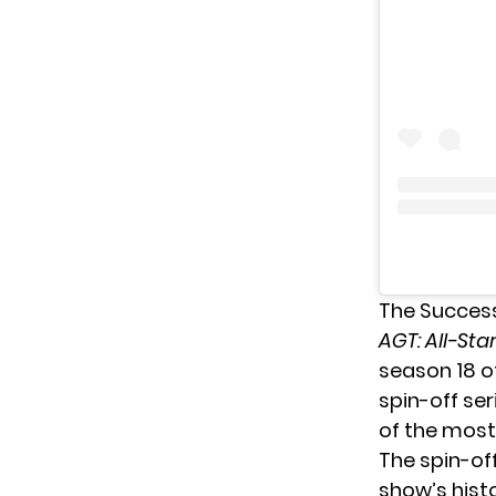
The Succes
AGT: All-Sta
season 18 of
spin-off ser
of the most
The spin-of
show’s histo