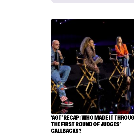
‘AGT’ RECAP: WHO MADE IT THROU
THE FIRST ROUND OF JUDGES’
CALLBACKS?