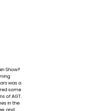
Main Show?
oming
tars
was a
tured some
ns of AGT.
es in the
Lee, and