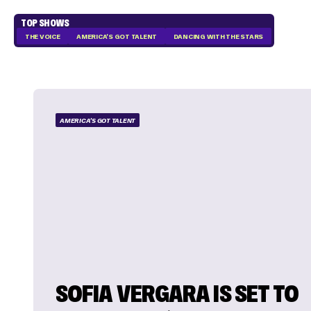
TOP SHOWS
THE VOICE
AMERICA'S GOT TALENT
DANCING WITH THE STARS
AMERICA'S GOT TALENT
SOFIA VERGARA IS SET TO