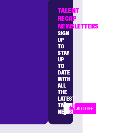
TALENT
RECAP
NEWSLETTERS
SIGN
UP
TO
STAY
UP
TO
DATE
WITH
ALL
THE
LATEST
TALENT
Subscribe
NEWS!