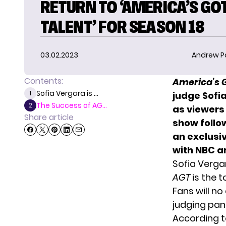
RETURN TO ‘AMERICA’S GO
TALENT’ FOR SEASON 18
03.02.2023
Andrew P
Contents:
America’s 
Sofia Vergara is ...
1
judge Sofia
The Success of AG...
2
as viewers
Share article
show follo
an exclusiv
with NBC a
Sofia Verga
AGT
is the 
Fans will no
judging pane
According t