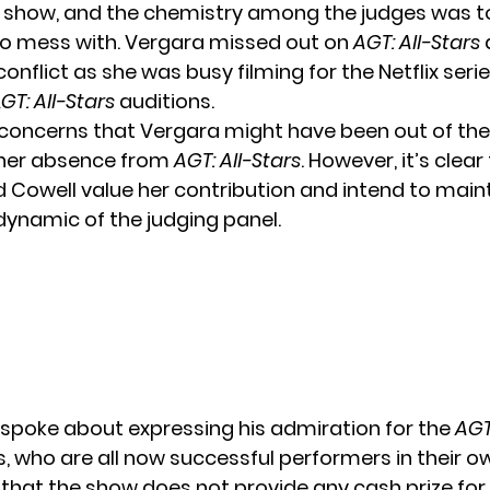
 show, and the chemistry among the judges was t
o mess with.
Vergara missed out
on
AGT: All-Stars
onflict as she was busy filming for the Netflix seri
A
GT: All-Stars
auditions.
concerns that Vergara might have been out of the
 her absence from
AGT: All-Stars
. However, it’s clear
 Cowell value her contribution and intend to main
dynamic of the judging panel.
 spoke about expressing his admiration for the
AGT
, who are all now successful performers in their ow
 that the show does not provide any cash prize for 