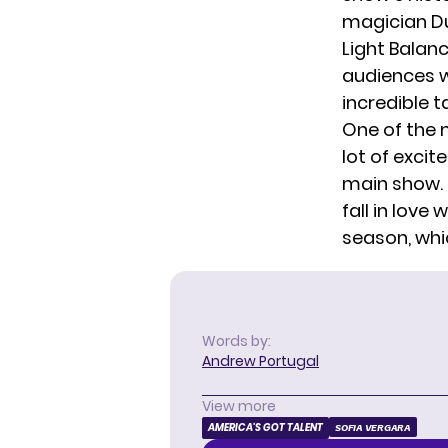
magician Du
Light Balanc
audiences w
incredible 
One of the 
lot of exci
main show.
fall in love 
season, whi
Words by:
Andrew Portugal
View more
AMERICA'S GOT TALENT
SOFIA VERGARA