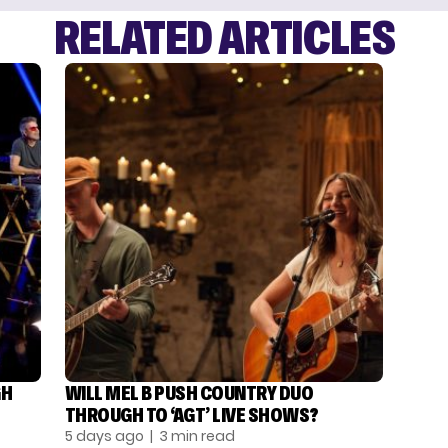
RELATED ARTICLES
GH
WILL MEL B PUSH COUNTRY DUO
THROUGH TO ‘AGT’ LIVE SHOWS?
5 days ago
| 3 min read