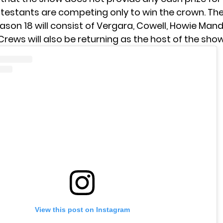
testants are competing only to win the crown. The
ason 18 will consist of Vergara, Cowell, Howie Mand
Crews will also be returning as the host of the show
View this post on Instagram