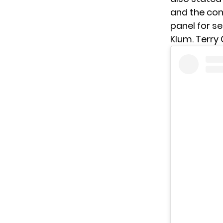
and the con
panel for se
Klum. Terry 