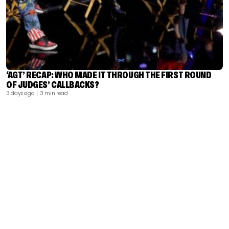
‘AGT’ RECAP: WHO MADE IT THROUGH THE FIRST ROUND
OF JUDGES’ CALLBACKS?
3 days ago
| 3 min read