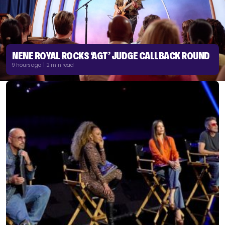
NENE ROYAL ROCKS ‘AGT’ JUDGE CALLBACK ROUND
9 hours ago | 2 min read