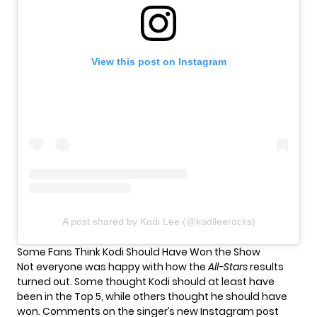
View this post on Instagram
A post shared by Kodi Lee (@kodileerocks)
Some Fans Think Kodi Should Have Won the Show
Not everyone was happy with how
the
All-Stars
results
turned out
. Some thought Kodi should at least have
been in the Top 5, while others thought he should have
won. Comments on the singer’s new Instagram post