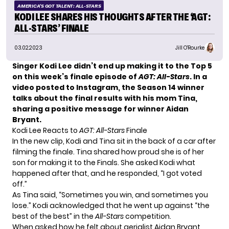
AMERICA'S GOT TALENT: ALL-STARS
KODI LEE SHARES HIS THOUGHTS AFTER THE ‘AGT:
ALL-STARS’ FINALE
03.02.2023
Jill O'Rourke
Singer Kodi Lee didn’t end up making it to the Top 5
on this week’s finale episode of
AGT: All-Stars
. In a
video posted to Instagram, the Season 14 winner
talks about the final results with his mom Tina,
sharing a positive message for
winner Aidan
Bryant
.
Kodi Lee Reacts to
AGT: All-Stars
Finale
In the new clip, Kodi and Tina sit in the back of a car after
filming the finale. Tina shared how proud she is of her
son for making it to the Finals. She asked Kodi what
happened after that, and he responded, “I got voted
off.”
As Tina said, “Sometimes you win, and sometimes you
lose.” Kodi acknowledged that he went up against “the
best of the best” in the
All-Stars
competition.
When asked how he felt about aerialist Aidan Bryant