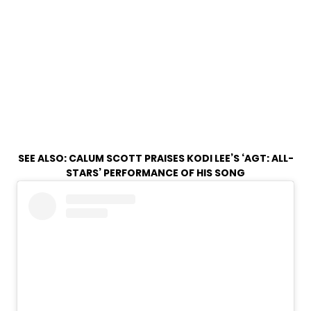
SEE ALSO:
CALUM SCOTT PRAISES KODI LEE’S ‘AGT: ALL-
STARS’ PERFORMANCE OF HIS SONG