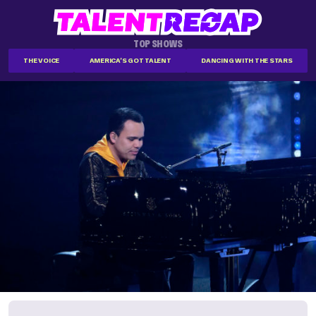
TOP SHOWS
THE VOICE
AMERICA'S GOT TALENT
DANCING WITH THE STARS