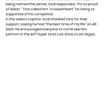
being named the winner, Kodi responded, “I’m so proud
of Aidan.” Tina called him “a sweetheart” for being so
supportive of his competitor.
In the video’s caption, Kodi thanked fans for their
support, saying he had “the best time of my life” on
All-
Stars
. He encouraged everyone to come see him
perform in the
AGT
Super Stars Live show in Las Vegas.