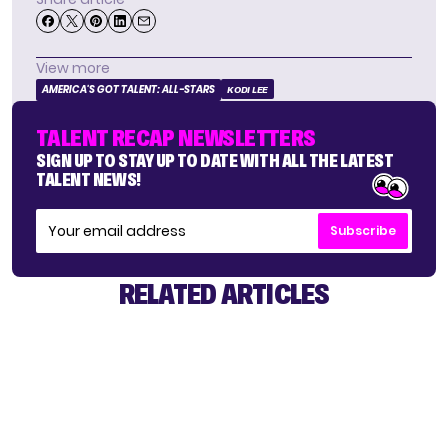
View more
AMERICA'S GOT TALENT: ALL-STARS
KODI LEE
TALENT RECAP NEWSLETTERS
SIGN UP TO STAY UP TO DATE WITH ALL THE LATEST
TALENT NEWS!
Subscribe
RELATED ARTICLES