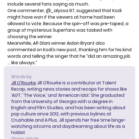
include several fans saying as much.
One commenter, @_alyssa.97, suggested that Kodi
might have won if the viewers at home had been
allowed to vote. Because the spin-off was pre-taped, a
group of
mysterious Superfans
was tasked with
choosing the winner.
Meanwhile,
All-Stars
winner Aidan Bryant also
commented on Kodi’s new post, thanking him for his kind
words and telling the singer that he “did an amazing job
… like always.”
Words by:
Jill O'Rourke
Jill O’Rourke is a contributor at Talent
Recap, writing news stories and recaps for shows like
‘AGT,’ ‘The Voice,’ and ‘American Idol.’ She graduated
from the University of Georgia with a degree in
English and Film Studies, and has been writing about
pop culture since 2012, with previous bylines at
Crushable and A Plus. Jill spends her free time binge-
watching sitcoms and daydreaming about life as a
hobbit
Share article