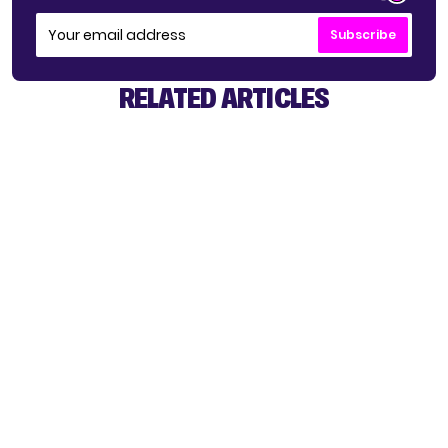
Subscribe
RELATED ARTICLES