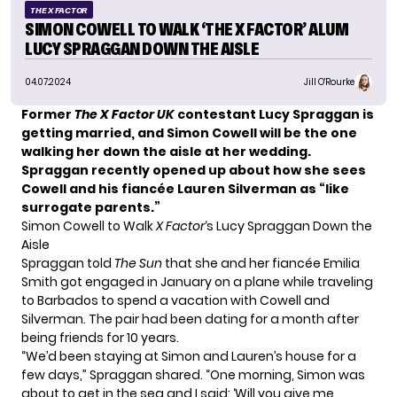
THE X FACTOR
SIMON COWELL TO WALK ‘THE X FACTOR’ ALUM
LUCY SPRAGGAN DOWN THE AISLE
04.07.2024
Jill O'Rourke
Former
The X Factor UK
contestant Lucy Spraggan is
getting married, and Simon Cowell will be the one
walking her down the aisle at her wedding.
Spraggan recently opened up about how she sees
Cowell and his fiancée Lauren Silverman as “like
surrogate parents.”
Simon Cowell to Walk
X Factor
‘s Lucy Spraggan Down the
Aisle
Spraggan told
The Sun
that she and her fiancée Emilia
Smith got engaged in January on a plane while traveling
to Barbados to spend a vacation with Cowell and
Silverman. The pair had been dating for a month after
being friends for 10 years.
“We’d been staying at Simon and Lauren’s house for a
few days,” Spraggan shared. “One morning, Simon was
about to get in the sea and I said: ‘Will you give me