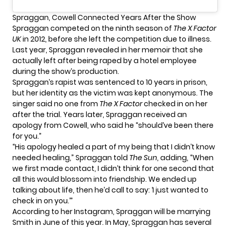
Spraggan, Cowell Connected Years After the Show
Spraggan competed on the ninth season of
The X Factor
UK
in 2012, before she left the competition due to illness.
Last year, Spraggan revealed in her memoir that she
actually left after
being raped by a hotel employee
during the show’s production.
Spraggan’s rapist was sentenced to 10 years in prison,
but her identity as the victim was kept anonymous. The
singer said no one from
The X Factor
checked in on her
after the trial. Years later, Spraggan received an
apology from Cowell, who said he “should’ve been there
for you.”
“His apology healed a part of my being that I didn’t know
needed healing,” Spraggan told
The Sun
, adding, “When
we first made contact, I didn’t think for one second that
all this would blossom into friendship. We ended up
talking about life, then he’d call to say: ‘I just wanted to
check in on you.’”
According to
her Instagram
, Spraggan will be marrying
Smith in June of this year. In May, Spraggan has
several