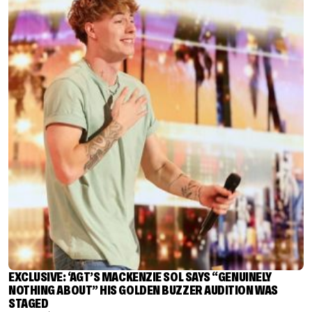
EXCLUSIVE: ‘AGT’S MACKENZIE SOL SAYS “GENUINELY
NOTHING ABOUT” HIS GOLDEN BUZZER AUDITION WAS
STAGED