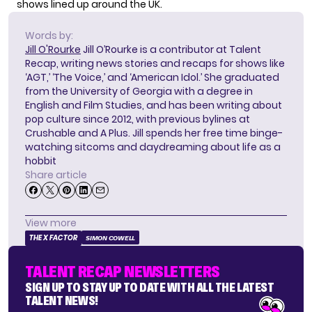
shows
lined up around the UK.
Words by:
Jill O'Rourke
Jill O’Rourke is a contributor at Talent
Recap, writing news stories and recaps for shows like
‘AGT,’ ‘The Voice,’ and ‘American Idol.’ She graduated
from the University of Georgia with a degree in
English and Film Studies, and has been writing about
pop culture since 2012, with previous bylines at
Crushable and A Plus. Jill spends her free time binge-
watching sitcoms and daydreaming about life as a
hobbit
Share article
View more
THE X FACTOR
SIMON COWELL
TALENT RECAP NEWSLETTERS
SIGN UP TO STAY UP TO DATE WITH ALL THE LATEST
TALENT NEWS!