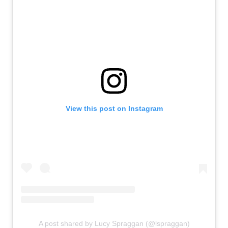
View this post on Instagram
A post shared by Lucy Spraggan (@lspraggan)