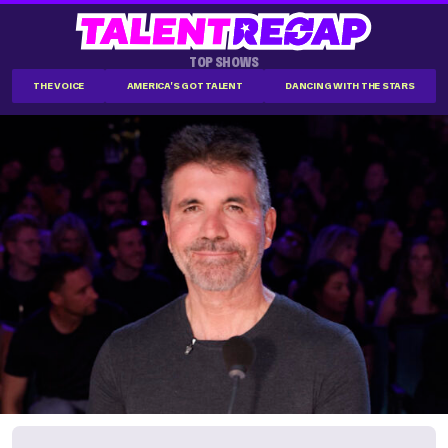
TOP SHOWS
THE VOICE
AMERICA'S GOT TALENT
DANCING WITH THE STARS