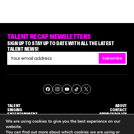
TALENT RECAP NEWSLETTERS
SIGN UP TO STAY UP TO DATE WITH ALL THE LATEST
TALENT NEWS!
Subscribe
TALENT
ABOUT
SINGING
CONTACT
ENTERTAINMENT
PRIVACY POLICY
CELEBRITIES
TERMS AND CONDITIONS
We are using cookies to give you the best experience on our
website.
You can find out more about which cookies we are using or
© THE RECAP GROUP
WEBSITE BY TPS