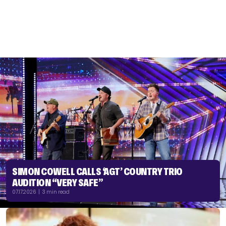
SIMON COWELL CALLS ‘AGT’ COUNTRY TRIO
AUDITION “VERY SAFE”
07.17.2026 | 3 min read