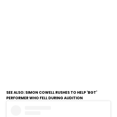
SEE ALSO:
SIMON COWELL RUSHES TO HELP ‘BGT’
PERFORMER WHO FELL DURING AUDITION