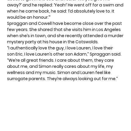
away?’ and he replied: ‘Yeah!’ He went off for a swim and
when he came back, he said: ‘I’d absolutely love to. It
would be an honour.’”
Spraggan and Cowell have become close over the past
few years. She shared that she visits him in Los Angeles
when she’s in town, and she recently attended a murder
mystery party at his house in the Cotswolds.
“I authentically love the guy, I love Lauren, I love their
son Eric, I love Lauren’s other son Adam,” Spraggan said.
“We’re all great friends. I care about them, they care
about me, and Simon really cares about my life, my
wellness and my music. Simon and Lauren feel like
surrogate parents. They’re always looking out for me.”