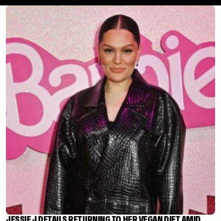
JESSIE J DETAILS RETURNING TO HER VEGAN DIET AMID