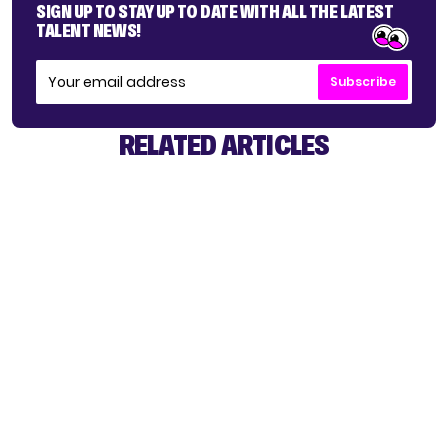
SIGN UP TO STAY UP TO DATE WITH ALL THE LATEST
TALENT NEWS!
Subscribe
RELATED ARTICLES