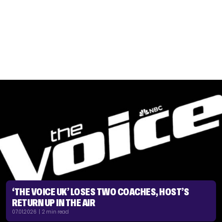
‘THE VOICE UK’ LOSES TWO COACHES, HOST’S
RETURN UP IN THE AIR
07.01.2026 | 2 min read