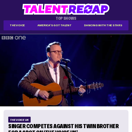
TOP SHOWS
THE VOICE
AMERICA'S GOT TALENT
DANCING WITH THE STARS
THE VOICE UK
SINGER COMPETES AGAINST HIS TWIN BROTHER