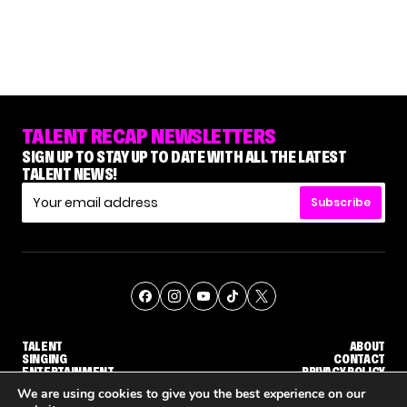
TALENT RECAP NEWSLETTERS
SIGN UP TO STAY UP TO DATE WITH ALL THE LATEST
TALENT NEWS!
Subscribe
TALENT
ABOUT
SINGING
CONTACT
ENTERTAINMENT
PRIVACY POLICY
CELEBRITIES
TERMS AND CONDITIONS
We are using cookies to give you the best experience on our