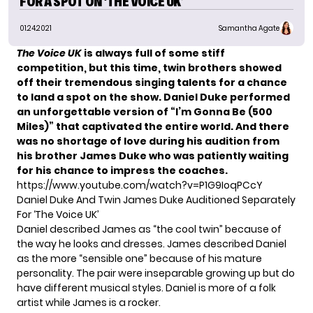
FOR A SPOT ON ‘THE VOICE UK’
01.24.2021
Samantha Agate
The Voice UK
is always full of some stiff
competition, but this time, twin brothers showed
off their tremendous singing talents for a chance
to land a spot on the show. Daniel Duke performed
an unforgettable version of “I’m Gonna Be (500
Miles)” that captivated the entire world. And there
was no shortage of love during his audition from
his brother James Duke who was patiently waiting
for his chance to impress the coaches.
https://www.youtube.com/watch?v=P1G9IoqPCcY
Daniel Duke And Twin James Duke Auditioned Separately
For ‘The Voice UK’
Daniel described James as “the cool twin” because of
the way he looks and dresses. James described Daniel
as the more “sensible one” because of his mature
personality. The pair were inseparable growing up but do
have different musical styles. Daniel is more of a folk
artist while James is a rocker.