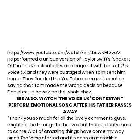
https://www.youtube.com/watch?v=4buwNHLZveM
He performed a unique version of Taylor Swift’s “Shake It
Off” in The Knockouts. It was a huge hit with fans of
The
Voice UK
and they were outraged when Tom sent him
home. They flooded the YouTube comments section
saying that Tom made the wrong decision because
Daniel could have won the whole show.
SEE ALSO:
WATCH ‘THE VOICE UK’ CONTESTANT
PERFORM EMOTIONAL SONG AFTER HIS FATHER PASSES
AWAY
“Thank you so much for all the lovely comments guys. I
might not be through to the lives but there’s plenty more
to come. A lot of amazing things have come my way
since
The Voice
started and it’s been an incredible