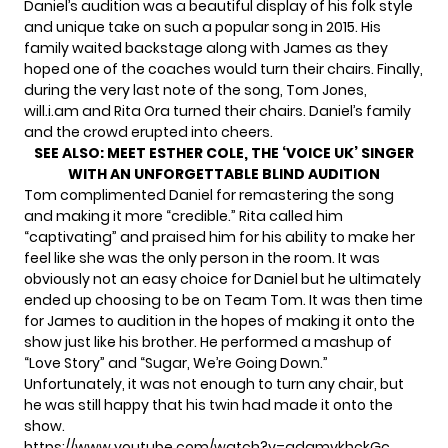
Daniel’s audition was a beautiful display of his folk style
and unique take on such a popular song in 2015. His
family waited backstage along with James as they
hoped one of the coaches would turn their chairs. Finally,
during the very last note of the song, Tom Jones,
will.i.am and Rita Ora turned their chairs. Daniel’s family
and the crowd erupted into cheers.
SEE ALSO:
MEET ESTHER COLE, THE ‘VOICE UK’ SINGER
WITH AN UNFORGETTABLE BLIND AUDITION
Tom complimented Daniel for remastering the song
and making it more “credible.” Rita called him
“captivating” and praised him for his ability to make her
feel like she was the only person in the room. It was
obviously not an easy choice for Daniel but he ultimately
ended up choosing to be on Team Tom. It was then time
for James to audition in the hopes of making it onto the
show just like his brother. He performed a mashup of
“Love Story” and “Sugar, We’re Going Down.”
Unfortunately, it was not enough to turn any chair, but
he was still happy that his twin had made it onto the
show.
https://www.youtube.com/watch?v=qdqmvkhckGc