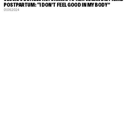
POSTPARTUM: “I DON’T FEEL GOOD IN MY BODY”
01.06.2024