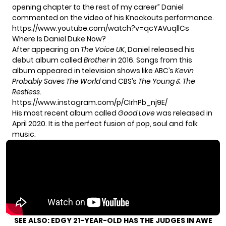
opening chapter to the rest of my career” Daniel
commented on the video of his Knockouts performance.
https://www.youtube.com/watch?v=qcYAVuqllCs
Where Is Daniel Duke Now?
After appearing on
The Voice UK
, Daniel
released his
debut album
called
Brother
in 2016. Songs from this
album appeared in television shows like ABC’s
Kevin
Probably Saves The World
and CBS’s
The Young & The
Restless
.
https://www.instagram.com/p/CIrhPb_nj9E/
His most recent album called
Good Love
was released in
April 2020. It is the perfect fusion of pop, soul and folk
music.
SEE ALSO:
EDGY 21-YEAR-OLD HAS THE JUDGES IN AWE