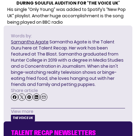
DURING SOULFUL AUDITION FOR ‘THE VOICE UK’
His single “Only Young” was added to Spotify’s “New Pop
UK” playlist. Another huge accomplishment is the song
being played on BBC radio
Words by:
Samantha Agate
Samantha Agate is the Talent
Guru here at Talent Recap. Her work has been
featured at The Blast. Samantha graduated from
Hunter College in 2019 with a degree in Media Studies
and a Concentration in Journalism. When she isn't
binge-watching reality television shows or binge-
eating fried food, she loves hanging out with her
friends and family and petting puppies.
Share article
View more
THE VOICE UK
TALENT RECAP NEWSLETTERS