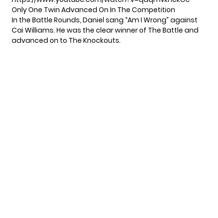
Only One Twin Advanced On In The Competition
In the Battle Rounds, Daniel sang “Am I Wrong” against
Cai Williams. He was the clear winner of The Battle and
advanced on to The Knockouts.