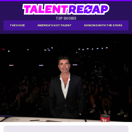
TOP SHOWS
THE VOICE
AMERICA'S GOT TALENT
DANCING WITH THE STARS