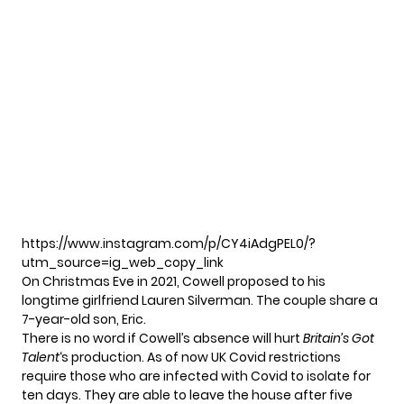
https://www.instagram.com/p/CY4iAdgPEL0/?
utm_source=ig_web_copy_link
On Christmas Eve in 2021, Cowell proposed to his
longtime girlfriend Lauren Silverman. The couple share a
7-year-old son, Eric.
There is no word if Cowell’s absence will hurt
Britain’s Got
Talent
‘s production. As of now UK Covid restrictions
require those who are infected with Covid to isolate for
ten days. They are able to leave the house after five