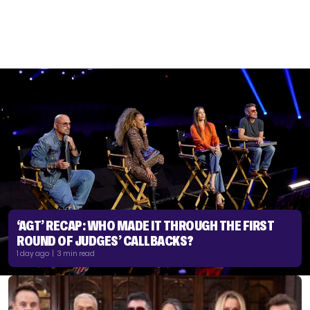
‘AGT’ RECAP: WHO MADE IT THROUGH THE FIRST
ROUND OF JUDGES’ CALLBACKS?
1 day ago | 3 min read