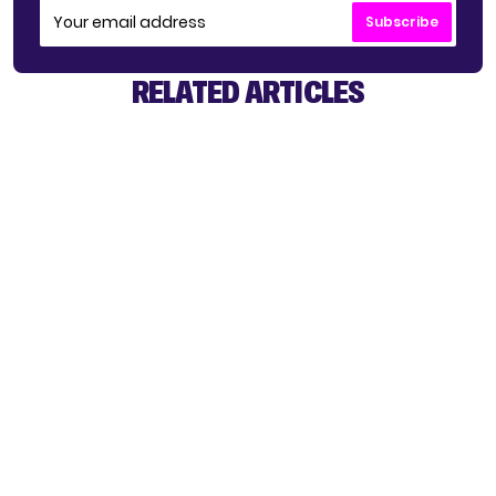
Subscribe
RELATED ARTICLES