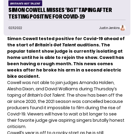
BRITAIN'S GOT TALENT
SIMON COWELL MISSES ‘BGT’ TAPING AFTER
TESTING POSITIVE FOR COVID-19
02.11.2022
Justin Jenkins
Simon Cowell tested positive for Covid-19 ahead of
the start of
Britain’s Got Talent
auditions. The
popular talent show judge is currently isolating at
home until he is able to rejoin the show. Cowell has
been having a rough month. This news comes
weeks after he broke his arm in a second electric
bike accident.
Cowell was not able to join judges Amanda Holden,
Alesha Dixon, and David Walliams during Thursday’s
taping of
Britain’s Got Talent
. The show has been off the
air since 2020, the 2021 season was cancelled because
producers found it impossible to film during the rise of
Covid-19. Viewers will have to wait a bit longer to see
their favorite judge give aspiring singers brutally honest
criticism.
Cowell’s year is off to a rocky start as he is still