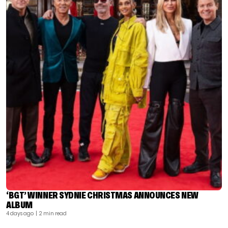
‘BGT’ WINNER SYDNIE CHRISTMAS ANNOUNCES NEW
ALBUM
4 days ago
| 2 min read