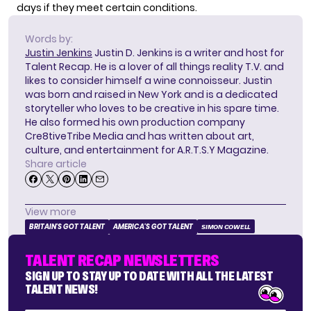
days if they meet certain conditions.
Words by:
Justin Jenkins
Justin D. Jenkins is a writer and host for
Talent Recap. He is a lover of all things reality T.V. and
likes to consider himself a wine connoisseur. Justin
was born and raised in New York and is a dedicated
storyteller who loves to be creative in his spare time.
He also formed his own production company
Cre8tiveTribe Media and has written about art,
culture, and entertainment for A.R.T.S.Y Magazine.
Share article
View more
BRITAIN'S GOT TALENT
AMERICA'S GOT TALENT
SIMON COWELL
TALENT RECAP NEWSLETTERS
SIGN UP TO STAY UP TO DATE WITH ALL THE LATEST
TALENT NEWS!