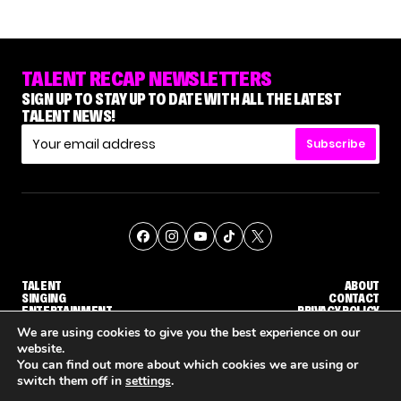
TALENT RECAP NEWSLETTERS
SIGN UP TO STAY UP TO DATE WITH ALL THE LATEST
TALENT NEWS!
Subscribe
TALENT
ABOUT
SINGING
CONTACT
ENTERTAINMENT
PRIVACY POLICY
CELEBRITIES
TERMS AND CONDITIONS
We are using cookies to give you the best experience on our
website.
You can find out more about which cookies we are using or
© THE RECAP GROUP
WEBSITE BY TPS
switch them off in
settings
.
'THE VOICE' HOST CARSON DALY SAYS GOODBYE TO THE SHOW FOR SEASON 31
'THE VOICE: CELEBRITY' ANNOUNCED FOR SEASON 31, WITH NEW HOST KEKE PALMER
WHY 'DWTS' CONTESTA