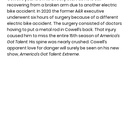
recovering from a broken arm due to another electric
bike accident. In 2020 the former A&R executive
underwent six hours of surgery because of a different
electric bike accident. The surgery consisted of doctors
having to put a metal rod in Cowell’s back. That injury
caused him to miss the entire 15th season of
America’s
Got Talent
. His spine was nearly crushed. Cowell’s
apparent love for danger will surely be seen on his new
show,
America’s Got Talent: Extreme
.