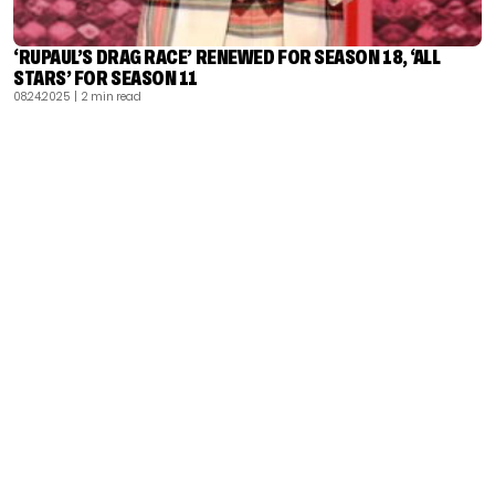
‘RUPAUL’S DRAG RACE’ RENEWED FOR SEASON 18, ‘ALL
STARS’ FOR SEASON 11
08.24.2025
| 2 min read