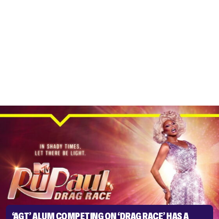
‘AGT’ ALUM COMPETING ON ‘DRAG RACE’ HAS A