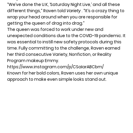
“We’ve done the U.K, ‘Saturday Night Live,’ and all these
different things,” Raven told
Variety
. “It’s a crazy thing to
wrap your head around when you are responsible for
getting the queen of drag into drag.”
The queen was forced to work under new and
unexpected conditions due to the COVID-19 pandemic. It
was essential to instill new safety protocols during this
time. Fully committing to the challenge, Raven earned
her third consecutive Variety, Nonfiction, or Reality
Program makeup Emmy.
https://www.instagram.com/p/CSaIarABCbm/
Known for her bold colors, Raven uses her own unique
approach to make even simple looks stand out.