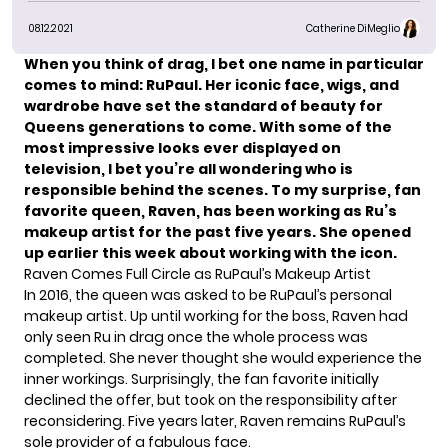
08.12.2021
Catherine DiMeglio
When you think of drag, I bet one name in particular
comes to mind:
RuPaul
. Her iconic face, wigs, and
wardrobe have set the standard of beauty for
Queens generations to come. With some of the
most impressive looks ever displayed on
television, I bet you’re all wondering who is
responsible behind the scenes. To my surprise, fan
favorite queen, Raven, has been working as Ru’s
makeup artist for the past five years. She opened
up earlier this week about working with the icon.
Raven Comes Full Circle as RuPaul’s Makeup Artist
In 2016, the queen was asked to be RuPaul’s personal
makeup artist. Up until working for the boss, Raven had
only seen Ru in drag once the whole process was
completed. She never thought she would experience the
inner workings. Surprisingly, the fan favorite initially
declined the offer, but took on the responsibility after
reconsidering. Five years later, Raven remains RuPaul’s
sole provider of a fabulous face.