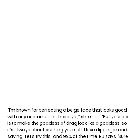
“I’m known for perfecting a beige face that looks good
with any costume and hairstyle,” she
said
. “But your job
is to make the goddess of drag look like a goddess, so
it’s always about pushing yourself. I love dipping in and
saying, ‘Let’s try this,’ and 99% of the time, Ru says, ‘Sure,