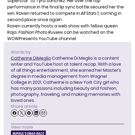
Superstar” to Tyra Sanchez. Her over the top
performance in the final lip sync battle secured her the
win. Raven returned to compete in
All Stars 1
, coming in
second place once again.
Raven currently hosts a web show with fellow queen
Raja.
Fashion Photo Ruview
can be watched on the
WOWPresents YouTube channel.
Words by:
Catherine DiMeglio
Catherine Di Meglio is a content
writer and YouTube host at talent recap. With a love
of all things entertainment, she earned her Master’s
degree in media management from Wagner
College in 2021. Catherine is a New York City girl who
has many passions including beauty and fashion,
photography, traveling, and making memories with
loved ones.
Share article
View more
RUPAUL'S DRAG RACE