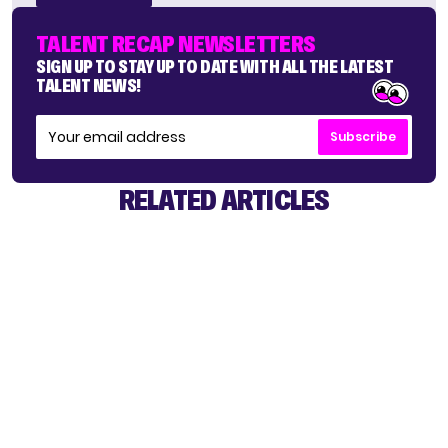
TALENT RECAP NEWSLETTERS
SIGN UP TO STAY UP TO DATE WITH ALL THE LATEST
TALENT NEWS!
Subscribe
RELATED ARTICLES