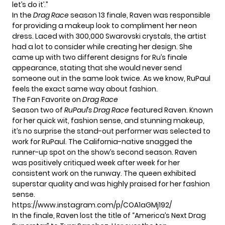
let’s do it’.”
In the
Drag Race
season 13 finale, Raven was responsible
for providing a makeup look to compliment her neon
dress. Laced with 300,000 Swarovski crystals, the artist
had a lot to consider while creating her design. She
came up with two different designs for Ru’s finale
appearance, stating that she would never send
someone out in the same look twice. As we know,
RuPaul
feels the exact same way about fashion.
The Fan Favorite on
Drag Race
Season two of
RuPaul’s Drag Race
featured Raven. Known
for her quick wit, fashion sense, and stunning makeup,
it’s no surprise the stand-out performer was selected to
work for RuPaul. The California-native snagged the
runner-up spot on the show’s second season. Raven
was positively critiqued week after week for her
consistent work on the runway. The queen exhibited
superstar quality and was highly praised for her fashion
sense.
https://www.instagram.com/p/COA1aGMj192/
In the finale, Raven lost the title of “America’s Next Drag