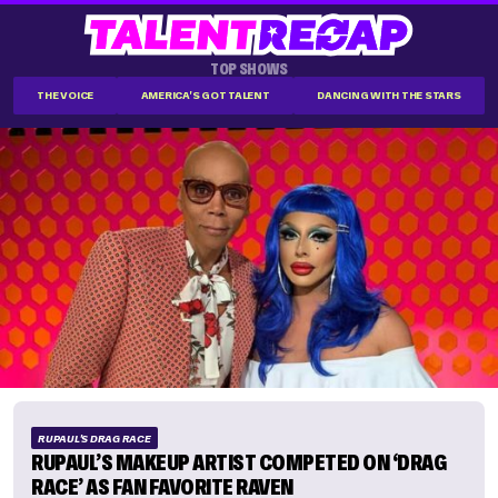
TOP SHOWS
THE VOICE
AMERICA'S GOT TALENT
DANCING WITH THE STARS
RUPAUL'S DRAG RACE
RUPAUL’S MAKEUP ARTIST COMPETED ON ‘DRAG
RACE’ AS FAN FAVORITE RAVEN