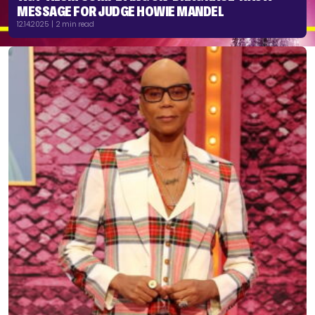
MESSAGE FOR JUDGE HOWIE MANDEL
12.14.2025 | 2 min read