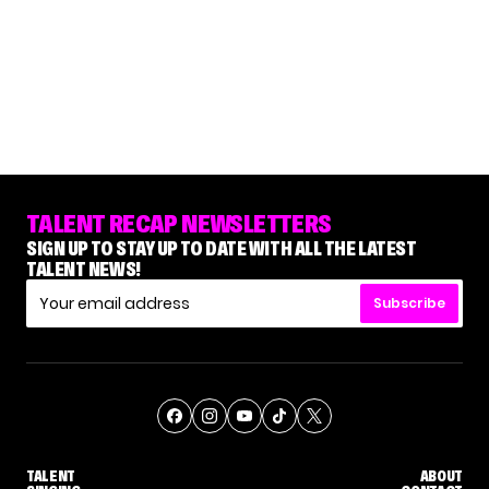
TALENT RECAP NEWSLETTERS
SIGN UP TO STAY UP TO DATE WITH ALL THE LATEST
TALENT NEWS!
Subscribe
TALENT
ABOUT