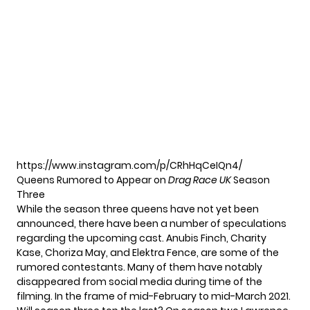
https://www.instagram.com/p/CRhHqCeIQn4/
Queens Rumored to Appear on
Drag Race UK
Season
Three
While the season three queens have not yet been
announced, there have been a number of speculations
regarding the upcoming cast. Anubis Finch, Charity
Kase, Choriza May, and Elektra Fence, are some of the
rumored contestants. Many of them have notably
disappeared from social media during time of the
filming. In the frame of mid-February to mid-March 2021.