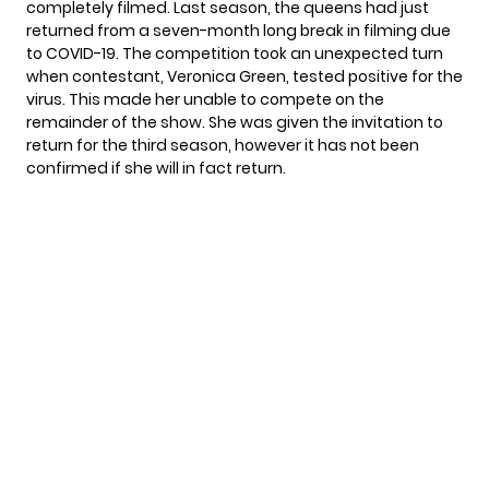
completely filmed. Last season, the queens had just
returned from a seven-month long break in filming due
to COVID-19. The competition took an unexpected turn
when contestant, Veronica Green, tested positive for the
virus. This made her unable to compete on the
remainder of the show. She was given the invitation to
return for the third season, however it has not been
confirmed if she will in fact return.