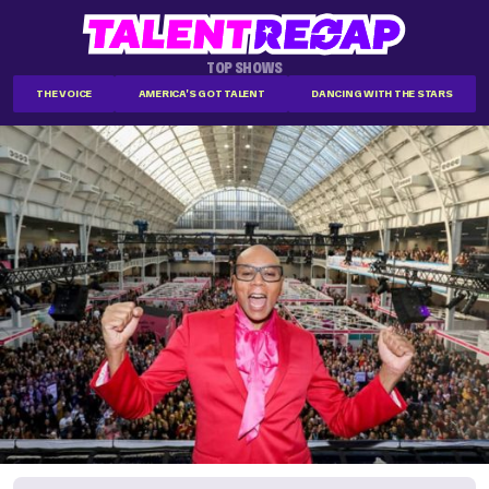
TOP SHOWS
THE VOICE
AMERICA'S GOT TALENT
DANCING WITH THE STARS