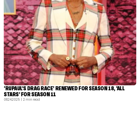
‘RUPAUL’S DRAG RACE’ RENEWED FOR SEASON 18, ‘ALL
STARS’ FOR SEASON 11
08.24.2025
| 2 min read