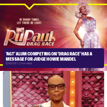
‘AGT’ ALUM COMPETING ON ‘DRAG RACE’ HAS A
MESSAGE FOR JUDGE HOWIE MANDEL
12.14.2025 | 2 min read