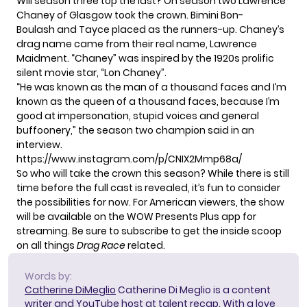
Will season three top the last? On season two Lawrence
Chaney of Glasgow took the crown. Bimini Bon-
Boulash and Tayce placed as the runners-up. Chaney’s
drag name came from their real name, Lawrence
Maidment. “Chaney” was inspired by the 1920s prolific
silent movie star, “Lon Chaney”.
“He was known as the man of a thousand faces and I’m
known as the queen of a thousand faces, because I’m
good at impersonation, stupid voices and general
buffoonery,” the season two champion said in an
interview.
https://www.instagram.com/p/CNIX2Mmp68a/
So who will take the crown this season? While there is still
time before the full cast is revealed, it’s fun to consider
the possibilities for now. For American viewers, the show
will be available on the WOW Presents Plus app for
streaming. Be sure to subscribe to get the inside scoop
on all things
Drag Race
related.
Words by:
Catherine DiMeglio
Catherine Di Meglio is a content
writer and YouTube host at talent recap. With a love