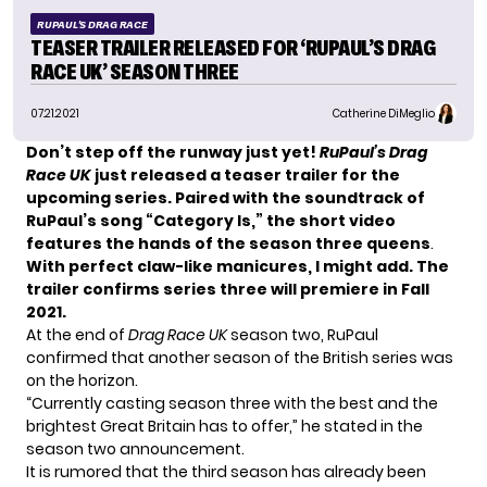
RUPAUL'S DRAG RACE
TEASER TRAILER RELEASED FOR ‘RUPAUL’S DRAG
RACE UK’ SEASON THREE
07.21.2021
Catherine DiMeglio
Don’t step off the runway just yet!
RuPaul’s Drag
Race
UK
just released a teaser trailer for the
upcoming series. Paired with the soundtrack of
RuPaul’s song “Category Is,” the short video
features the hands of the season three queens
.
With perfect claw-like manicures, I might add. The
trailer confirms series three will premiere in Fall
2021.
At the end of
Drag Race UK
season two, RuPaul
confirmed that another season of the British series was
on the horizon.
“Currently casting season three with the best and the
brightest Great Britain has to offer,” he stated in the
season two announcement.
It is rumored that the third season has already been