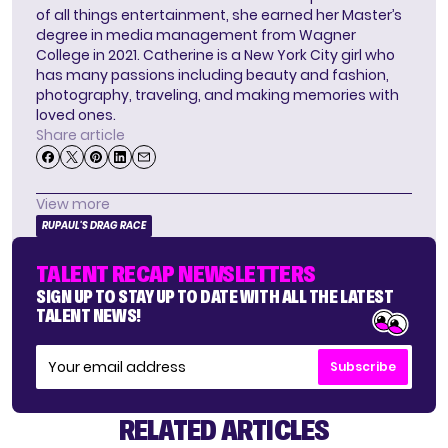
of all things entertainment, she earned her Master’s
degree in media management from Wagner
College in 2021. Catherine is a New York City girl who
has many passions including beauty and fashion,
photography, traveling, and making memories with
loved ones.
Share article
View more
RUPAUL'S DRAG RACE
TALENT RECAP NEWSLETTERS
SIGN UP TO STAY UP TO DATE WITH ALL THE LATEST
TALENT NEWS!
Subscribe
RELATED ARTICLES