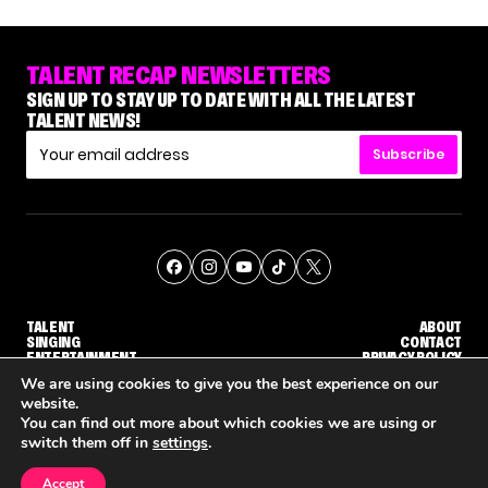
TALENT RECAP NEWSLETTERS
SIGN UP TO STAY UP TO DATE WITH ALL THE LATEST
TALENT NEWS!
Subscribe
TALENT
ABOUT
SINGING
CONTACT
ENTERTAINMENT
PRIVACY POLICY
CELEBRITIES
TERMS AND CONDITIONS
We are using cookies to give you the best experience on our
website.
You can find out more about which cookies we are using or
© THE RECAP GROUP
WEBSITE BY TPS
switch them off in
settings
.
TALENT
SINGING
ENTERTAINMENT
NETFLIX IS REPORTEDLY DEVELOPING ITS OWN VERSION OF 'THE MASKED SINGER'
HOW KELLY CLARKSON'S FAMILY IS COPING WITH HER EX-HUSBAND'S DEATH
NENE ROY
Accept