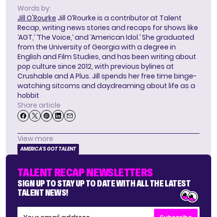
Words by:
Jill O'Rourke
Jill O’Rourke is a contributor at Talent
Recap, writing news stories and recaps for shows like
‘AGT,’ ‘The Voice,’ and ‘American Idol.’ She graduated
from the University of Georgia with a degree in
English and Film Studies, and has been writing about
pop culture since 2012, with previous bylines at
Crushable and A Plus. Jill spends her free time binge-
watching sitcoms and daydreaming about life as a
hobbit
Share article
View more
AMERICA'S GOT TALENT
TALENT RECAP NEWSLETTERS
SIGN UP TO STAY UP TO DATE WITH ALL THE LATEST
TALENT NEWS!