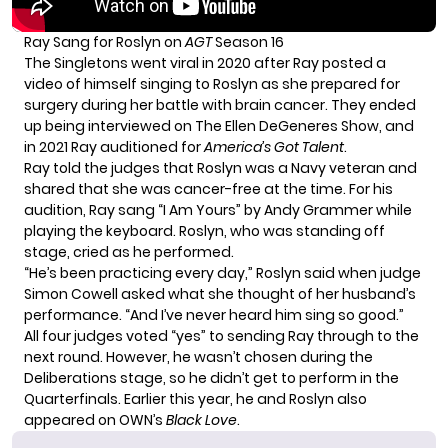
Ray Sang for Roslyn on
AGT
Season 16
The Singletons went viral in 2020 after Ray posted a
video of himself singing to Roslyn as she prepared for
surgery during her
battle with brain cancer
. They ended
up being interviewed on The Ellen DeGeneres Show, and
in 2021 Ray auditioned for
America’s Got Talent
.
Ray told the judges that Roslyn was a Navy veteran and
shared that she was cancer-free at the time. For his
audition, Ray sang “I Am Yours” by Andy Grammer while
playing the keyboard. Roslyn, who was standing off
stage, cried as he performed.
“He’s been practicing every day,” Roslyn said when judge
Simon Cowell asked what she thought of her husband’s
performance. “And I’ve never heard him sing so good.”
All four judges voted “yes” to sending Ray through to the
next round. However, he wasn’t chosen during the
Deliberations stage, so he didn’t get to perform in the
Quarterfinals. Earlier this year, he and Roslyn also
appeared on OWN’s
Black Love
.