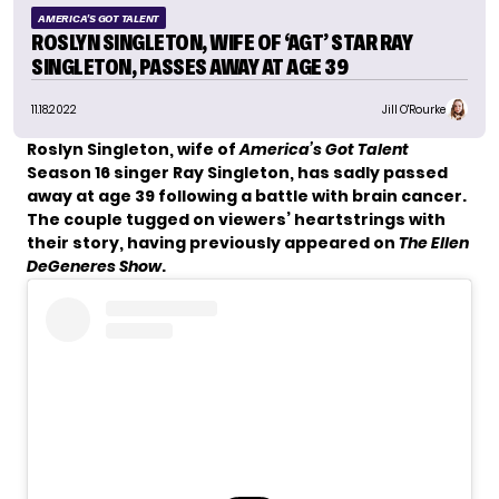
AMERICA'S GOT TALENT
ROSLYN SINGLETON, WIFE OF ‘AGT’ STAR RAY
SINGLETON, PASSES AWAY AT AGE 39
11.18.2022
Jill O'Rourke
Roslyn Singleton, wife of
America’s Got Talent
Season 16 singer
Ray Singleton
, has sadly passed
away at age 39 following a battle with brain cancer.
The couple tugged on viewers’ heartstrings with
their story, having previously appeared on
The Ellen
DeGeneres Show
.