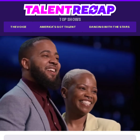
TOP SHOWS
THE VOICE
AMERICA'S GOT TALENT
DANCING WITH THE STARS