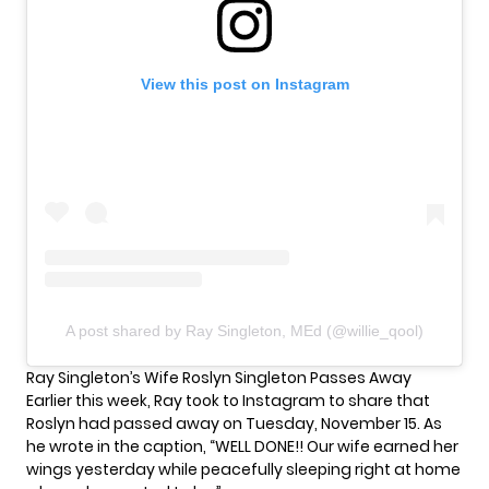
View this post on Instagram
A post shared by Ray Singleton, MEd (@willie_qool)
Ray Singleton’s Wife Roslyn Singleton Passes Away
Earlier this week, Ray took to Instagram to share that
Roslyn had passed away on Tuesday, November 15. As
he wrote in the caption, “WELL DONE!! Our wife earned her
wings yesterday while peacefully sleeping right at home