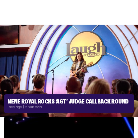
NENE ROYAL ROCKS ‘AGT’ JUDGE CALLBACK ROUND
1 day ago | 2 min read