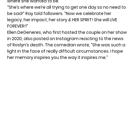
where she wanted to be.”
“She’s where we’re all trying to get one day so no need to
be sad!” Ray told followers. “Now we celebrate her
legacy, her impact, her story & HER SPIRIT! She will LIVE
FOREVER!!”
Ellen DeGeneres, who first hosted the couple on her show
in 2020, also posted on
Instagram
reacting to the news
of Roslyn’s death. The comedian wrote, “She was such a
light in the face of really difficult circumstances. I hope
her memory inspires you the way it inspires me.”