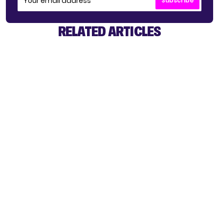
Subscribe
RELATED ARTICLES