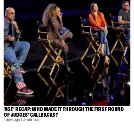
‘AGT’ RECAP: WHO MADE IT THROUGH THE FIRST ROUND
OF JUDGES’ CALLBACKS?
4 days ago
| 3 min read