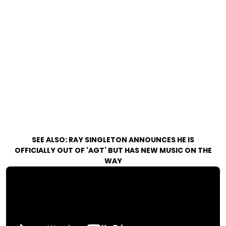
SEE ALSO:
RAY SINGLETON ANNOUNCES HE IS
OFFICIALLY OUT OF ‘AGT’ BUT HAS NEW MUSIC ON THE
WAY