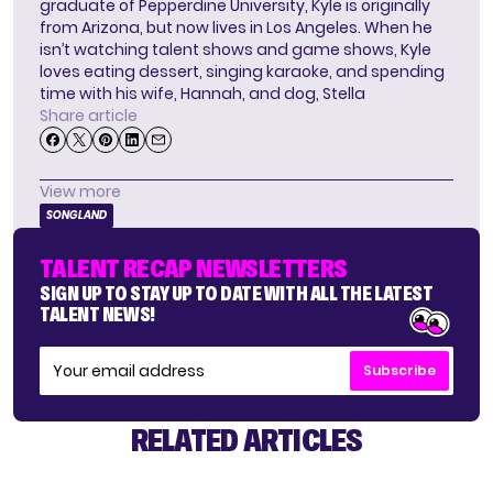
graduate of Pepperdine University, Kyle is originally
from Arizona, but now lives in Los Angeles. When he
isn’t watching talent shows and game shows, Kyle
loves eating dessert, singing karaoke, and spending
time with his wife, Hannah, and dog, Stella
Share article
View more
SONGLAND
TALENT RECAP NEWSLETTERS
SIGN UP TO STAY UP TO DATE WITH ALL THE LATEST
TALENT NEWS!
Subscribe
RELATED ARTICLES