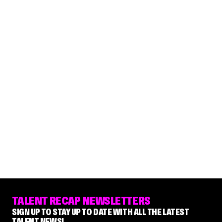
TALENT RECAP NEWSLETTERS
SIGN UP TO STAY UP TO DATE WITH ALL THE LATEST
TALENT NEWS!