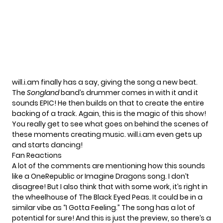
will.i.am finally has a say, giving the song a new beat.
The
Songland
band’s drummer comes in with it and it
sounds EPIC! He then builds on that to create the entire
backing of a track. Again, this is the magic of this show!
You really get to see what goes on behind the scenes of
these moments creating music. will.i.am even gets up
and starts dancing!
Fan Reactions
A lot of the comments are mentioning how this sounds
like a OneRepublic or Imagine Dragons song. I don’t
disagree! But I also think that with some work, it’s right in
the wheelhouse of The Black Eyed Peas. It could be in a
similar vibe as
“I Gotta Feeling.”
The song has a lot of
potential for sure! And this is just the preview, so there’s a