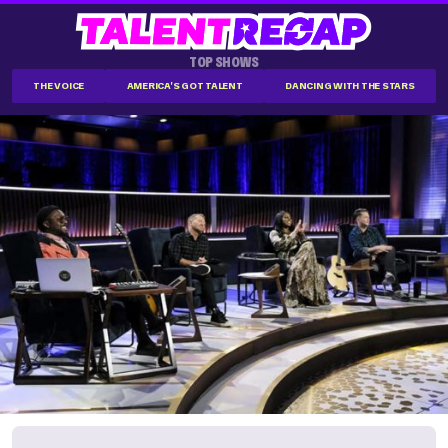
TOP SHOWS
THE VOICE
AMERICA'S GOT TALENT
DANCING WITH THE STARS