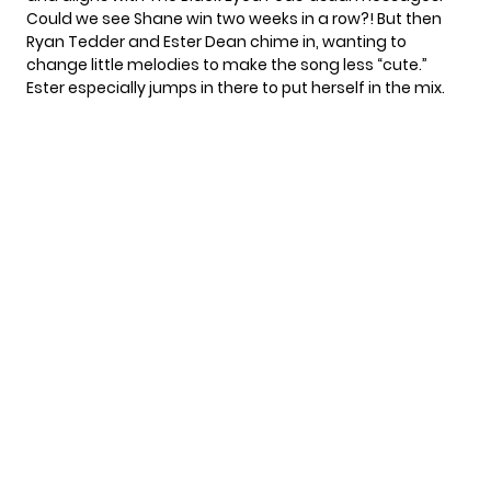
Could we see Shane win two weeks in a row?! But then
Ryan Tedder
and
Ester Dean
chime in, wanting to
change little melodies to make the song less “cute.”
Ester especially jumps in there to put herself in the mix.