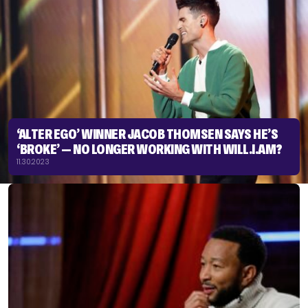
‘ALTER EGO’ WINNER JACOB THOMSEN SAYS HE’S
‘BROKE’ — NO LONGER WORKING WITH WILL.I.AM?
11.30.2023