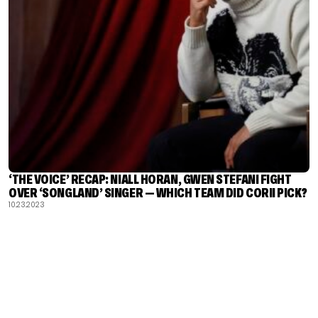
‘THE VOICE’ RECAP: NIALL HORAN, GWEN STEFANI FIGHT
OVER ‘SONGLAND’ SINGER — WHICH TEAM DID CORII PICK?
10.23.2023