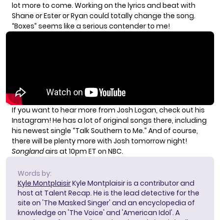
lot more to come. Working on the lyrics and beat with
Shane or Ester or Ryan could totally change the song.
“Boxes” seems like a serious contender to me!
If you want to hear more from Josh Logan, check out his
Instagram
! He has a lot of original songs there, including
his newest single “Talk Southern to Me.” And of course,
there will be plenty more with Josh tomorrow night!
Songland
airs at 10pm ET on NBC.
Words by:
Kyle Montplaisir
Kyle Montplaisir is a contributor and
host at Talent Recap. He is the lead detective for the
site on 'The Masked Singer' and an encyclopedia of
knowledge on 'The Voice' and 'American Idol'. A