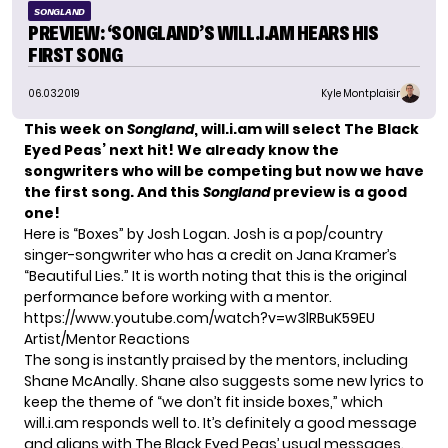
SONGLAND
PREVIEW: ‘SONGLAND’S WILL.I.AM HEARS HIS
FIRST SONG
06.03.2019
Kyle Montplaisir
This week on
Songland
, will.i.am will select The Black
Eyed Peas’ next hit! We already know the
songwriters
who will be competing but now we have
the first song.
And this
Songland
preview is a good
one!
Here is “Boxes” by Josh Logan. Josh is a pop/country
singer-songwriter who has a credit on Jana Kramer’s
“Beautiful Lies.”
It is worth noting that this is the original
performance before working with a mentor.
https://www.youtube.com/watch?v=w3lRBuK59EU
Artist/Mentor Reactions
The song is instantly praised by the mentors, including
Shane McAnally
. Shane also suggests some new lyrics to
keep the theme of “we don’t fit inside boxes,” which
will.i.am responds well to. It’s definitely a good message
and aligns with The Black Eyed Peas’ usual messages.