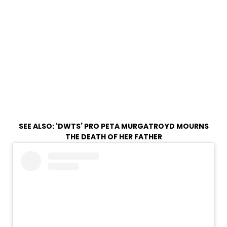
SEE ALSO:
‘DWTS’ PRO PETA MURGATROYD MOURNS
THE DEATH OF HER FATHER