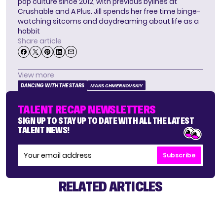
pop culture since 2012, with previous bylines at
Crushable and A Plus. Jill spends her free time binge-
watching sitcoms and daydreaming about life as a
hobbit
Share article
View more
DANCING WITH THE STARS
MAKS CHMERKOVSKIY
TALENT RECAP NEWSLETTERS
SIGN UP TO STAY UP TO DATE WITH ALL THE LATEST
TALENT NEWS!
Subscribe
RELATED ARTICLES