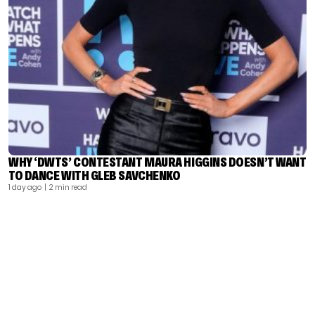
WHY ‘DWTS’ CONTESTANT MAURA HIGGINS DOESN’T WANT
TO DANCE WITH GLEB SAVCHENKO
1 day ago
| 2 min read