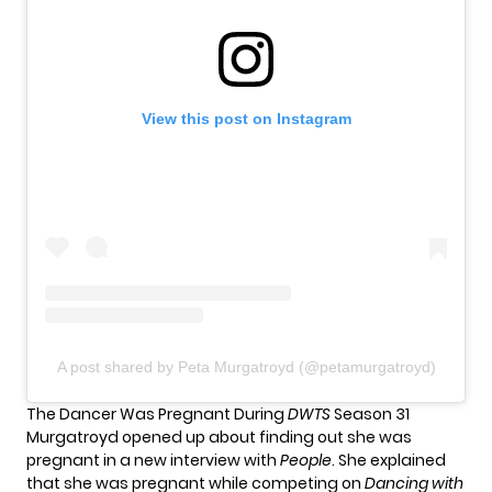
View this post on Instagram
A post shared by Peta Murgatroyd (@petamurgatroyd)
The Dancer Was Pregnant During
DWTS
Season 31
Murgatroyd opened up about finding out she was
pregnant in a new interview with
People
. She explained
that she was pregnant while competing on
Dancing with