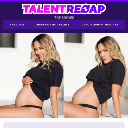
TOP SHOWS
THE VOICE
AMERICA'S GOT TALENT
DANCING WITH THE STARS