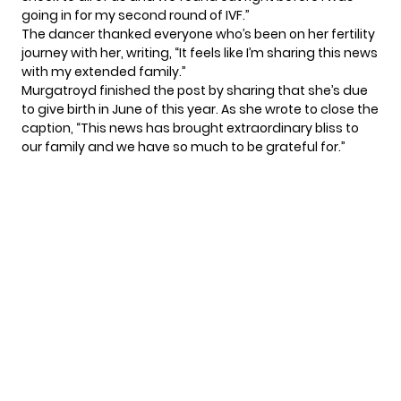
going in for
my second round of IVF
.”
The dancer thanked everyone who’s been on her fertility
journey with her, writing, “It feels like I’m sharing this news
with my extended family.”
Murgatroyd finished the post by sharing that she’s due
to give birth in June of this year. As she wrote to close the
caption, “This news has brought extraordinary bliss to
our family and we have so much to be grateful for.”