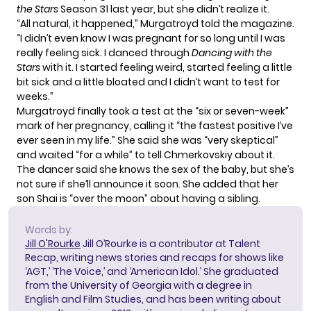
the Stars
Season 31 last year, but she didn’t realize it.
“All natural, it happened,” Murgatroyd told the magazine.
“I didn’t even know I was pregnant for so long until I was
really feeling sick. I danced through
Dancing with the
Stars
with it. I started feeling weird, started feeling a little
bit sick and a little bloated and I didn’t want to test for
weeks.”
Murgatroyd finally took a test at the “six or seven-week”
mark of her pregnancy, calling it “the fastest positive I’ve
ever seen in my life.” She said she was “very skeptical”
and waited “for a while” to tell Chmerkovskiy about it.
The dancer said she knows the sex of the baby, but she’s
not sure if she’ll announce it soon. She added that her
son Shai is “over the moon” about having a sibling.
Words by:
Jill O'Rourke
Jill O’Rourke is a contributor at Talent
Recap, writing news stories and recaps for shows like
‘AGT,’ ‘The Voice,’ and ‘American Idol.’ She graduated
from the University of Georgia with a degree in
English and Film Studies, and has been writing about