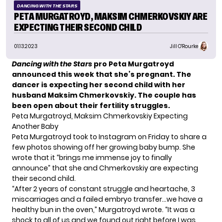
DANCING WITH THE STARS
PETA MURGATROYD, MAKSIM CHMERKOVSKIY ARE
EXPECTING THEIR SECOND CHILD
01.13.2023
Jill O'Rourke
Dancing with the Stars
pro Peta Murgatroyd
announced this week that she’s pregnant. The
dancer is expecting her second child with her
husband Maksim Chmerkovskiy. The couple has
been open about
their fertility struggles
.
Peta Murgatroyd, Maksim Chmerkovskiy Expecting
Another Baby
Peta Murgatroyd took to Instagram on Friday to share a
few photos showing off her growing baby bump. She
wrote that it “brings me immense joy to finally
announce” that she and Chmerkovskiy are expecting
their second child.
“After 2 years of constant struggle and heartache, 3
miscarriages and a failed embryo transfer…we have a
healthy bun in the oven,” Murgatroyd wrote. “It was a
shock to all of us and we found out right before I was