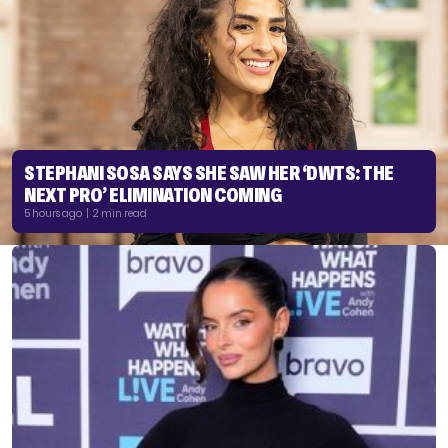
STEPHANI SOSA SAYS SHE SAW HER ‘DWTS: THE
NEXT PRO’ ELIMINATION COMING
5 hours ago | 2 min read