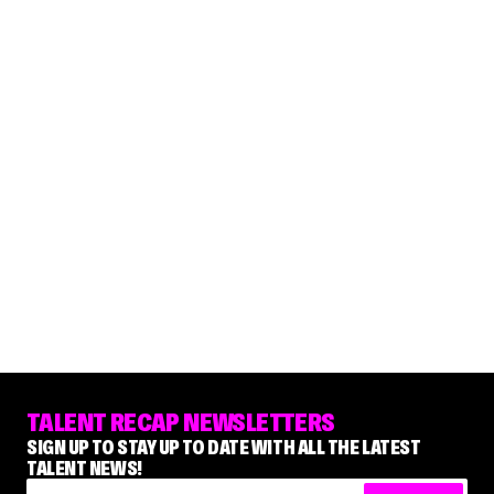
TALENT RECAP NEWSLETTERS
SIGN UP TO STAY UP TO DATE WITH ALL THE LATEST
TALENT NEWS!