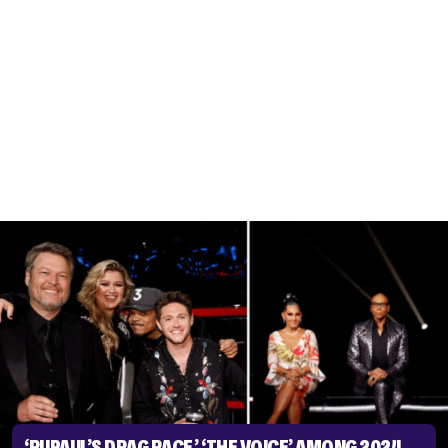
‘RUPAUL’S DRAG RACE,’ ‘THE VOICE’ AMONG 2024