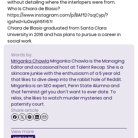
without detailing where the interlopers were from.
Who Is Chiara de Blasio?
https://www.instagram.com/p/BAffD7sqCyp/?
igshid=1u0xvph5fr67r
Chiara de Blasio graduated from Santa Clara
University in 2016 and has plans to pursue a career in
social work.
Words by:
Mriganka Chawla
Mriganka Chawla is the Managing
Editor and occasional host at Talent Recap. She is a
skincare junkie with the enthusiasm of a 5 year old
that likes to dive deep into the rabbit hole of Reddit.
Mriganka is an SEO expert, Penn State Alumna and
that feminist girl you don't want to ever date. To
relax, she likes to watch murder mysteries and
paternity court.
Share article
View more