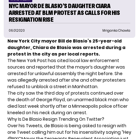
NYC MAYOR DE BLASIO’S DAUGHTER CIARA
ARRESTED AT BLM PROTEST AS CALLS FOR HIS
RESIGNATION RISE
06.01.2020
Mriganka Chawla
New York City mayor Bill de Blasio’s 25-year-old
daughter, Chiara de Blasio was arrested during a
protest in the city as per local reports.
The New York Post
has cited local law enforcement
sources and reported that the mayor’s daughter was
arrested for unlawful assembly the night before. She
was allegedly arrested after she and other protesters
refused to unblock a street in Manhattan.
The city saw the third day of protests continued over
the death of George Floyd, an unarmed black man who
died last week shortly after a Minneapolis police officer
kneeled on his neck during an arrest.
Why Is De Blasio Resign Trending On Twitter?
Over his Tweets, de Blasio is being asked to resign with
one Tweet calling him out for his insensitivity saying “Hey
@NYCMayor
the Sergeants Benevolent Association just