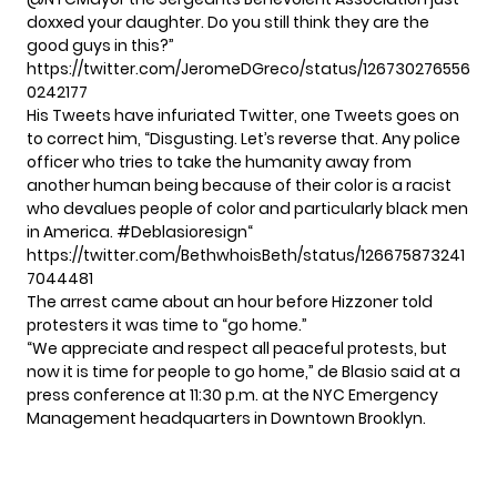
doxxed your daughter. Do you still think they are the
good guys in this?”
https://twitter.com/JeromeDGreco/status/126730276556
0242177
His Tweets have infuriated Twitter, one Tweets goes on
to correct him, “Disgusting. Let’s reverse that. Any police
officer who tries to take the humanity away from
another human being because of their color is a racist
who devalues people of color and particularly black men
in America.
#Deblasioresign
“
https://twitter.com/BethwhoisBeth/status/126675873241
7044481
The arrest came about an hour before Hizzoner told
protesters it was time to “go home.”
“We appreciate and respect all peaceful protests, but
now it is time for people to go home,” de Blasio said at a
press conference at 11:30 p.m. at the NYC Emergency
Management headquarters in Downtown Brooklyn.