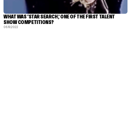
WHAT WAS ‘STAR SEARCH,’ ONE OF THE FIRST TALENT
SHOW COMPETITIONS?
06.19.2022