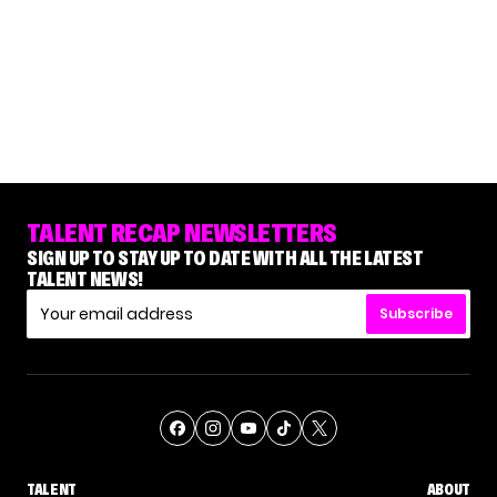
TALENT RECAP NEWSLETTERS
SIGN UP TO STAY UP TO DATE WITH ALL THE LATEST
TALENT NEWS!
Subscribe
TALENT
ABOUT