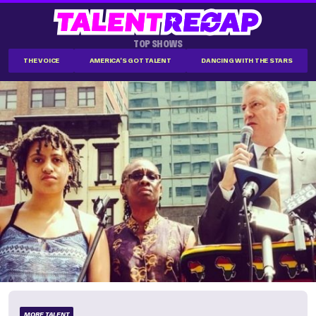
TOP SHOWS
THE VOICE
AMERICA'S GOT TALENT
DANCING WITH THE STARS
MORE TALENT