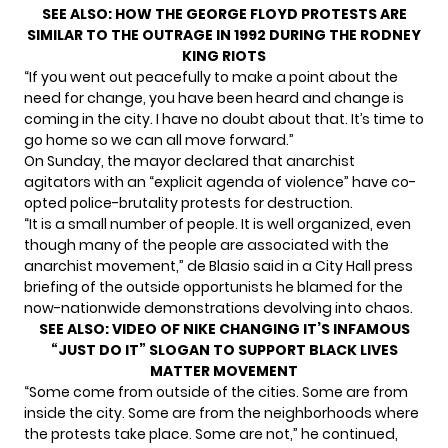
SEE ALSO:
HOW THE GEORGE FLOYD PROTESTS ARE
SIMILAR TO THE OUTRAGE IN 1992 DURING THE RODNEY
KING RIOTS
“If you went out peacefully to make a point about the
need for change, you have been heard and change is
coming in the city. I have no doubt about that. It’s time to
go home so we can all move forward.”
On Sunday, the mayor declared that anarchist
agitators with an “explicit agenda of violence” have co-
opted police-brutality protests for destruction.
“It is a small number of people. It is well organized, even
though many of the people are associated with the
anarchist movement,” de Blasio said in a City Hall press
briefing of the outside opportunists he blamed for the
now-nationwide demonstrations devolving into chaos.
SEE ALSO:
VIDEO OF NIKE CHANGING IT’S INFAMOUS
“JUST DO IT” SLOGAN TO SUPPORT BLACK LIVES
MATTER MOVEMENT
“Some come from outside of the cities. Some are from
inside the city. Some are from the neighborhoods where
the protests take place. Some are not,” he continued,