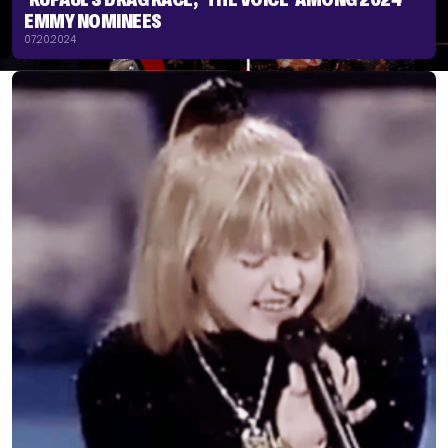
EMMY NOMINEES
07.20.2024