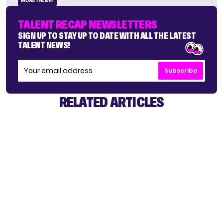
MORE TALENT
TALENT RECAP NEWSLETTERS
SIGN UP TO STAY UP TO DATE WITH ALL THE LATEST
TALENT NEWS!
Subscribe
RELATED ARTICLES