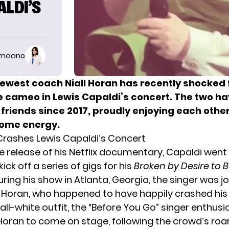
ALDI’S
imaano
ewest coach Niall Horan has recently shocked 
se cameo in Lewis Capaldi’s concert. The two h
 friends since 2017, proudly enjoying each othe
some energy.
 Crashes Lewis Capaldi’s Concert
e release of his Netflix documentary, Capaldi went
ick off a series of gigs for his
Broken by Desire to 
uring his show in Atlanta, Georgia, the singer was j
d
Horan
, who happened to have happily crashed his
ll-white outfit, the “Before You Go” singer enthusia
ran to come on stage, following the crowd’s roar.