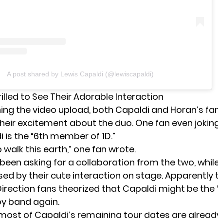
A post shared by Lewis Capaldi (@lewiscapaldi)
illed to See Their Adorable Interaction
ng the video upload, both Capaldi and Horan’s fa
heir excitement about the duo. One fan even jokin
 is the “6th member of 1D.”
 walk this earth,” one fan wrote.
een asking for a collaboration from the two, whil
sed by their cute interaction on stage. Apparently 
rection fans theorized that Capaldi might be the “
y band again.
 most of Capaldi’s remaining tour dates are alread