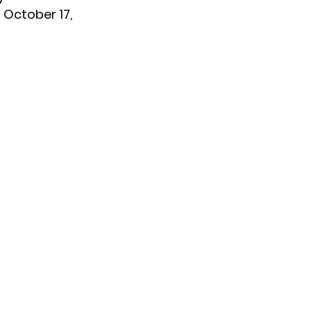
 October 17,