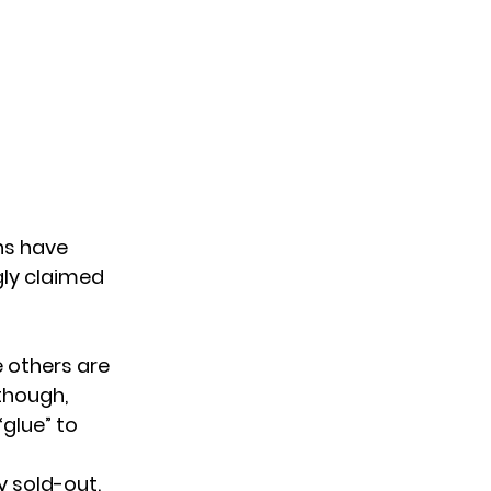
ns have
gly claimed
e others are
though,
glue” to
y sold-out.