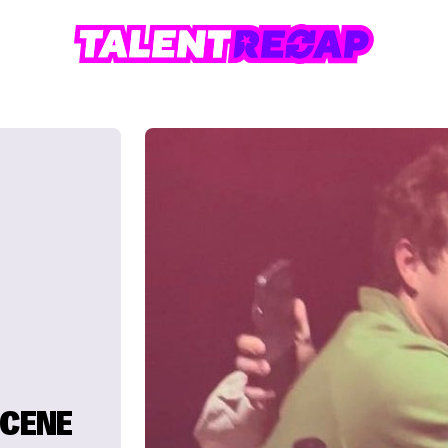
SCENE