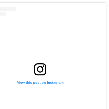
View this post on Instagram