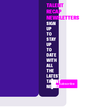
TALENT
RECAP
NEWSLETTERS
SIGN
UP
TO
STAY
UP
TO
DATE
WITH
ALL
THE
LATEST
TALENT
Subscribe
NEWS!