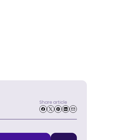
Share article