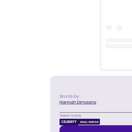
Words by:
Hannah Dimaano
View more
CELEBRITY
NIALL HORAN