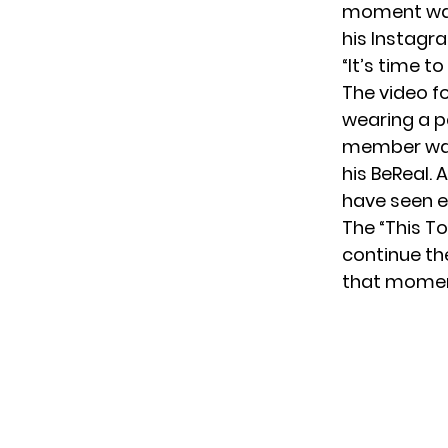
moment was 
his Instagr
“It’s time to
The video 
wearing a p
member was
his BeReal. 
have seen e
The “This To
continue the
that moment