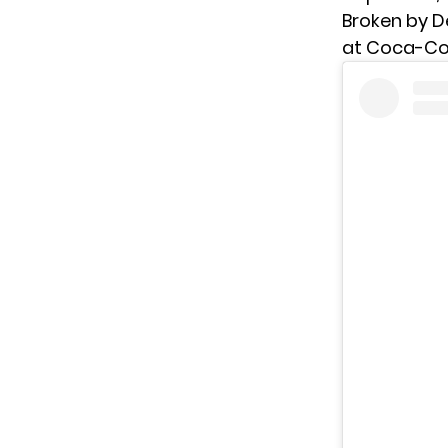
Broken by De
at Coca-Col