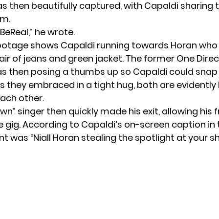
then beautifully captured, with Capaldi sharing 
am.
 BeReal,” he wrote.
footage shows Capaldi running towards Horan who
air of jeans and green jacket. The former
One Direc
 then posing a thumbs up so Capaldi could snap 
As they embraced in a tight hug, both are evidently
ach other.
wn” singer then quickly made his exit, allowing his f
 gig. According to Capaldi’s on-screen caption in 
 was “Niall Horan stealing the spotlight at your s