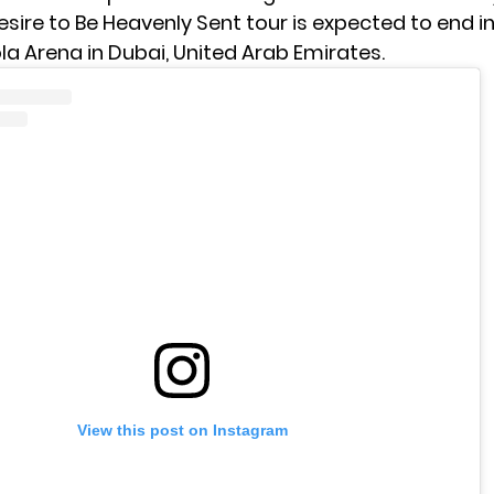
sire to Be Heavenly Sent tour is expected to end in
a Arena in Dubai, United Arab Emirates.
View this post on Instagram