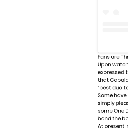
Fans are Thr
Upon watchi
expressed t
that Capaldi
“best duo to
Some have b
simply plea
some One Di
bond the bo
At present,