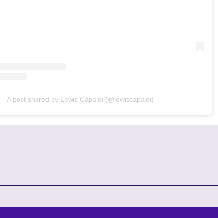
A post shared by Lewis Capaldi (@lewiscapaldi)