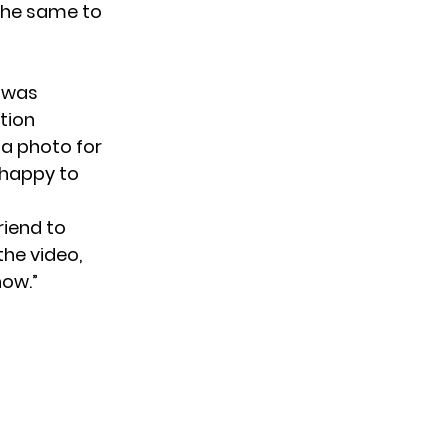
the same to
 was
tion
a photo for
 happy to
riend to
the video,
how.”