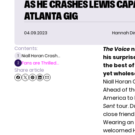
AS HE CRASHES LEWIS CAP
ATLANTA GIG
04.09.2023
Hannah D
Contents:
The Voice
n
Niall Horan Crash...
1
his surpri
Fans are Thrilled...
2
the best of
Share article
yet whole
Niall Horan
Ahead of th
America to k
Sent
tour. D
close frien
Wearing an a
welcomed Ho