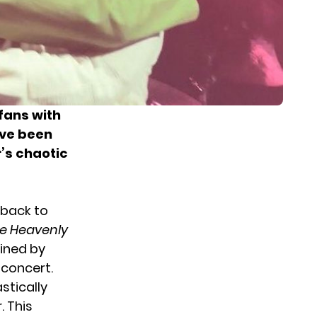
fans with
ave been
r’s chaotic
 back to
Be Heavenly
oined by
 concert.
stically
 This