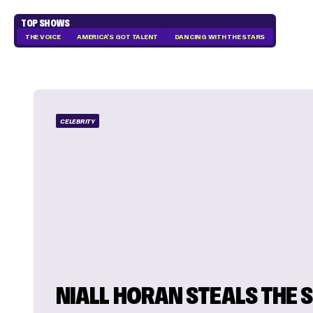
TOP SHOWS
THE VOICE
AMERICA'S GOT TALENT
DANCING WITH THE STARS
CELEBRITY
NIALL HORAN STEALS THE 