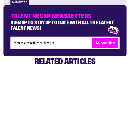
CELEBRITY
TALENT RECAP NEWSLETTERS
SIGN UP TO STAY UP TO DATE WITH ALL THE LATEST
TALENT NEWS!
Subscribe
RELATED ARTICLES