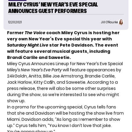
MILEY CYRUS’ NEW YEAR’S EVE SPECIAL
ANNOUNCES GUEST PERFORMERS
12.20.2021
Jill O'Rourke
Former
The Voice
coach Miley Cyrus is hosting her
very own New Year’s Eve special this year with
Saturday Night Live
star Pete Davidson. The event
will feature several musical guests, including
Brandi Carlile and Saweetie.
Miley Cyrus Announces Lineup for New Year’s Eve Special
Miley’s New Year’s Eve Party
will feature appearances by
24kGoldn, Anitta, Billie Joe Armstrong, Brandie Carlile,
Jack Harlow, Kitty Ca$h, and Saweetie. According to a
press release, there will also be some other surprises
during the show, so we’re interested to see who might
show up.
In a promo for the upcoming special, Cyrus tells fans
that she and Davidson will be hosting the show live from
Miami. Davidson adds, “As long as I remember to show
up.” Cyrus tells him, “You know I don’t love that joke.
You’re gonna show up.”