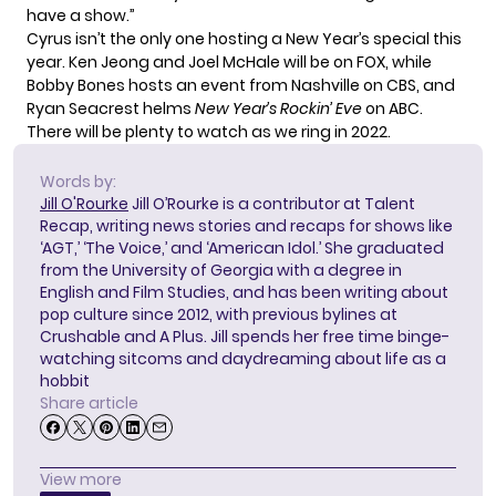
have a show.”
Cyrus isn’t the only one hosting a New Year’s special this
year.
Ken Jeong and Joel McHale
will be on FOX, while
Bobby Bones hosts an event
from Nashville on CBS
, and
Ryan Seacrest helms
New Year’s Rockin’ Eve
on ABC
.
There will be plenty to watch as we ring in 2022.
Words by:
Jill O'Rourke
Jill O’Rourke is a contributor at Talent
Recap, writing news stories and recaps for shows like
‘AGT,’ ‘The Voice,’ and ‘American Idol.’ She graduated
from the University of Georgia with a degree in
English and Film Studies, and has been writing about
pop culture since 2012, with previous bylines at
Crushable and A Plus. Jill spends her free time binge-
watching sitcoms and daydreaming about life as a
hobbit
Share article
View more