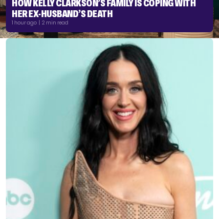
HOW KELLY CLARKSON’S FAMILY IS COPING WITH
HER EX-HUSBAND’S DEATH
1 hour ago | 2 min read