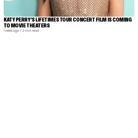
KATY PERRY’S LIFETIMES TOUR CONCERT FILM IS COMING
TO MOVIE THEATERS
1 week ago
| 2 min read