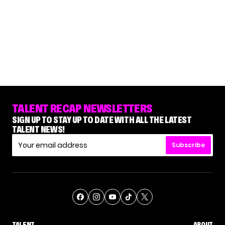
TALENT RECAP NEWSLETTERS
SIGN UP TO STAY UP TO DATE WITH ALL THE LATEST
TALENT NEWS!
Subscribe
TALENT
ABOUT