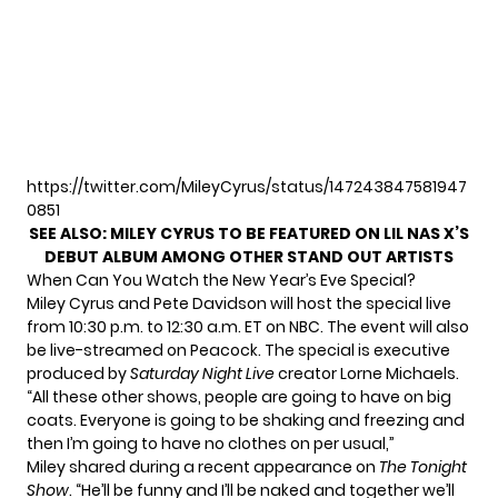
https://twitter.com/MileyCyrus/status/147243847581947
0851
SEE ALSO:
MILEY CYRUS TO BE FEATURED ON LIL NAS X’S
DEBUT ALBUM AMONG OTHER STAND OUT ARTISTS
When Can You Watch the New Year’s Eve Special?
Miley Cyrus and Pete Davidson will host the special live
from 10:30 p.m. to 12:30 a.m. ET on NBC. The event will also
be live-streamed on Peacock. The special is executive
produced by
Saturday Night Live
creator Lorne Michaels.
“All these other shows, people are going to have on big
coats. Everyone is going to be shaking and freezing and
then I’m going to have no clothes on per usual,”
Miley shared during
a recent appearance
on
The Tonight
Show
. “He’ll be funny and I’ll be naked and together we’ll