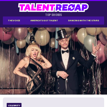
TOP SHOWS
THE VOICE
AMERICA'S GOT TALENT
DANCING WITH THE STARS
CELEBRITY