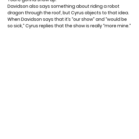
Davidson also says something about riding a robot
dragon through the roof, but Cyrus objects to that idea.
When Davidson says that it’s “our show” and “would be
so sick,” Cyrus replies that the show is really “more mine.”