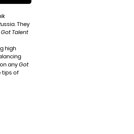
ik
ussia. They
s Got Talent
ng high
alancing
 on any
Got
 tips of