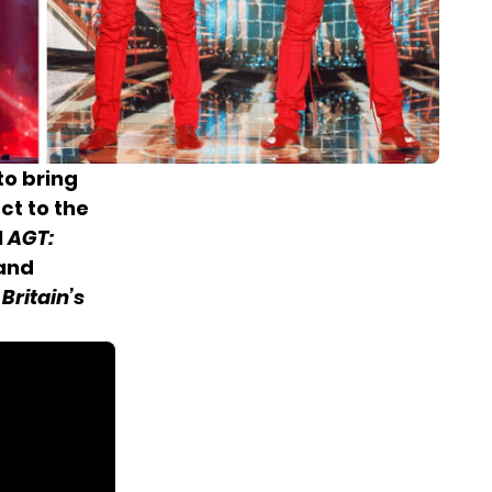
to bring
ct to the
l
AGT:
 and
n
Britain’s