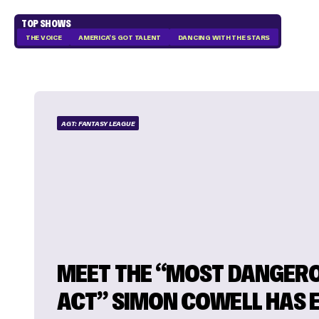
TOP SHOWS
THE VOICE
AMERICA'S GOT TALENT
DANCING WITH THE STARS
AGT: FANTASY LEAGUE
MEET THE “MOST DANGER
ACT” SIMON COWELL HAS 