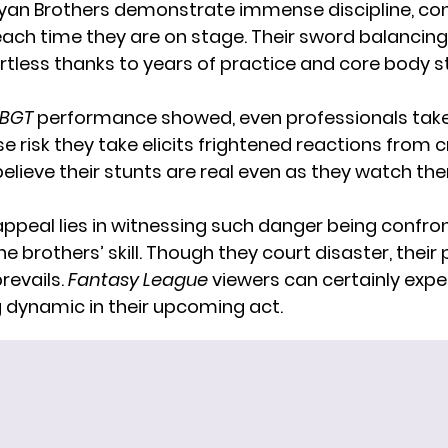
an Brothers demonstrate immense discipline, con
ch time they are on stage. Their sword balancin
rtless thanks to years of practice and core body 
BGT
performance showed, even professionals tak
 risk they take elicits frightened reactions from
believe their stunts are real even as they watch t
appeal lies in witnessing such danger being confron
the brothers’ skill. Though they court disaster, their
revails.
Fantasy League
viewers can certainly exp
ng dynamic in their upcoming act.