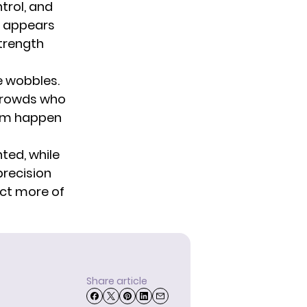
trol, and
g appears
strength
e wobbles.
 crowds who
hem happen
ted, while
 precision
ect more of
Share article