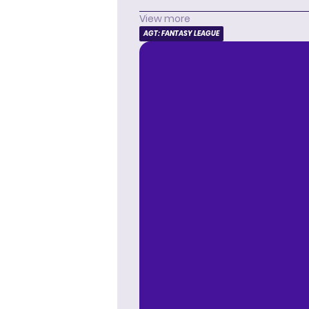
View more
AGT: FANTASY LEAGUE