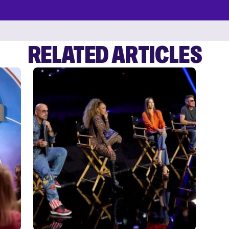
RELATED ARTICLES