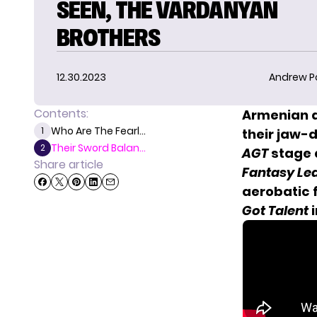
SEEN, THE VARDANYAN
BROTHERS
12.30.2023
Andrew P
Contents:
Armenian a
Who Are The Fearl...
1
their jaw-
Their Sword Balan...
2
AGT
stage a
Share article
Fantasy Le
aerobatic 
Got Talent