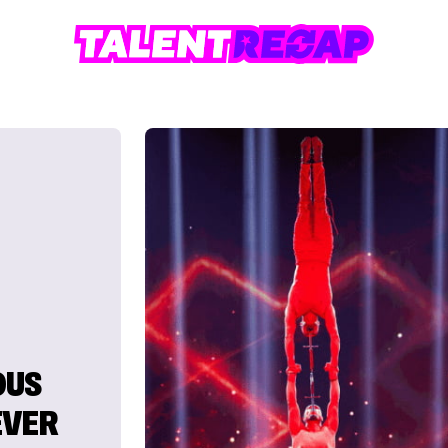
OUS
EVER