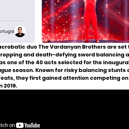
ortugal
crobatic duo The Vardanyan Brothers are set 
dropping and death-defying sword balancing a
s one of the 40 acts selected for the inaugura
ague
season. Known for risky balancing stunts
feats, they first gained attention competing o
in 2019.