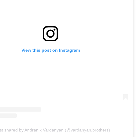
View this post on Instagram
st shared by Andranik Vardanyan (@vardanyan.brothers)