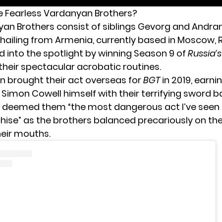
 Fearless Vardanyan Brothers?
an Brothers consist of siblings Gevorg and Andran
hailing from Armenia, currently based in Moscow, R
d into the spotlight by winning Season 9 of
Russia’
 their spectacular acrobatic routines.
en brought their act overseas for
BGT
in 2019, earni
 Simon Cowell himself with their terrifying sword b
ll deemed them “the most dangerous act I’ve seen
hise” as the brothers balanced precariously on the
heir mouths.