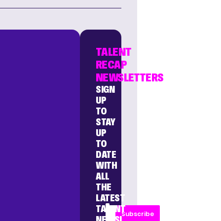
TALENT
RECAP
NEWSLETTERS
SIGN
UP
TO
STAY
UP
TO
DATE
WITH
ALL
THE
LATEST
TALENT
Subscribe
NEWS!