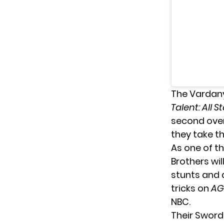
The Vardany
Talent: All S
second over
they take t
As one of t
Brothers wi
stunts and a
tricks on
AG
NBC.
Their Sword