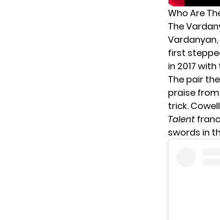
Who Are The
The Vardany
Vardanyan, 
first steppe
in 2017 with
The pair th
praise from
trick. Cowe
Talent
franc
swords in t