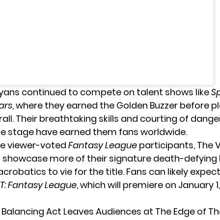
ans continued to compete on talent shows like
Sp
tars
, where they earned the Golden Buzzer before p
all. Their breathtaking skills and courting of dang
he stage have earned them fans worldwide.
he viewer-voted
Fantasy League
participants, The
ll showcase more of their signature death-defying
crobatics to vie for the title. Fans can likely expect
T: Fantasy League
, which will premiere on January 1
 Balancing Act Leaves Audiences at The Edge of Th