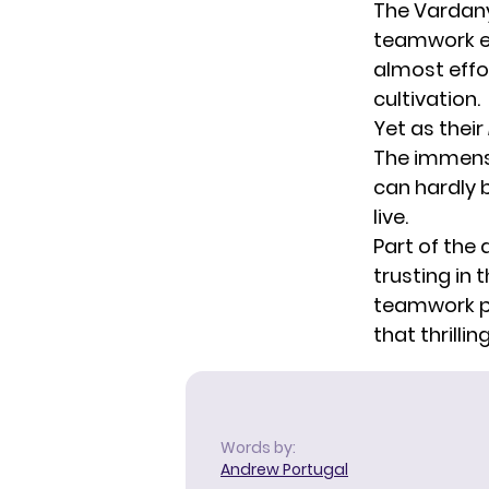
The Vardany
teamwork ea
almost effo
cultivation.
Yet as their
The immense
can hardly 
live.
Part of the 
trusting in 
teamwork p
that thrilli
Words by:
Andrew Portugal