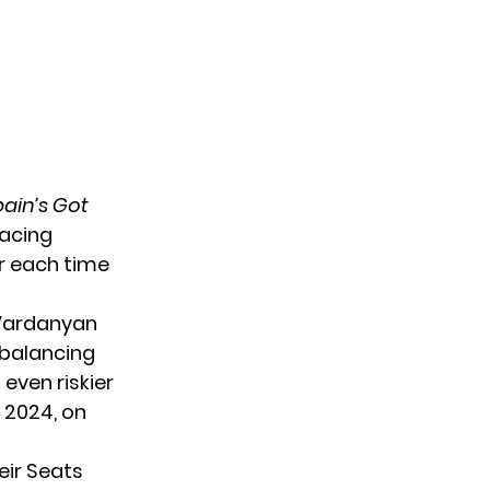
ain’s Got
lacing
er each time
 Vardanyan
 balancing
 even riskier
, 2024, on
eir Seats