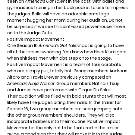
seen on
America’s Got Talent
in the past, with ballet and
gymnastics training in her back pocket to use to impress
the judges. Belle will have an adorable on-stage
moment hugging her mom during her audition. Do not
be surprised if we see this pint-sized powerhouse move
on to the Judge Cuts.
Positive Impact Movement
One Season 16
America’s Got Talent
act is going to have
all of the ladies swooning. You know how
Heidi Klum
gets
when shirtless men with abs step onto the stage.
Positive Impact Movement is a team of four acrobats
who are, simply put, totally hot. Group members Andreas
Alfaro and Travis Brewer previously competed on
American Ninja Warrior
. Group members Nathan Tsuji
and James have performed with Cirque Du Soleil.
Their audition will be filled with bold stunts that will most
likely have the judges biting their nails. In the trailer for
Season 16, two group members are seen jumping onto
the other group members’ shoulders. They will also
incorporate barbells into their routine. Positive Impact
Movement is the only act to be featured in the trailer
twice, a good sign that they will make it into the Judge