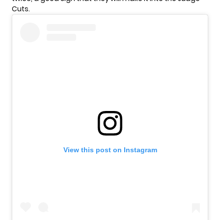
Cuts.
View this post on Instagram