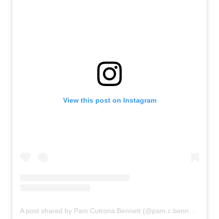
View this post on Instagram
A post shared by Pam Cutrona Bennett (@pam.c.bennett1224)