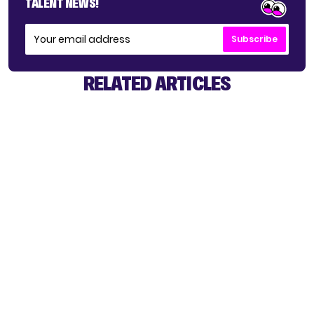
TALENT NEWS!
Subscribe
RELATED ARTICLES