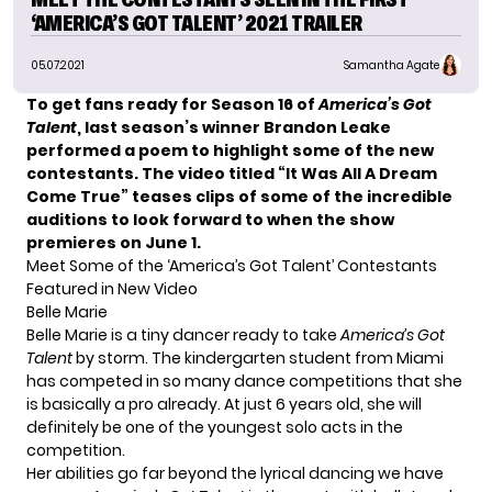
‘AMERICA’S GOT TALENT’ 2021 TRAILER
05.07.2021
Samantha Agate
To get fans ready for Season 16 of
America’s Got
Talent
, last season’s winner
Brandon Leake
performed a poem to highlight some of the new
contestants. The video titled “It Was All A Dream
Come True” teases clips of some of the incredible
auditions to look forward to
when the show
premieres on June 1.
Meet Some of the ‘America’s Got Talent’ Contestants
Featured in New Video
Belle Marie
Belle Marie is a tiny dancer ready to take
America’s Got
Talent
by storm. The kindergarten student from Miami
has competed in so many dance competitions that she
is basically a pro already. At just 6 years old, she will
definitely be one of the youngest solo acts in the
competition.
Her abilities go far beyond the lyrical dancing we have