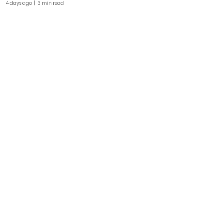
4 days ago
| 3 min read