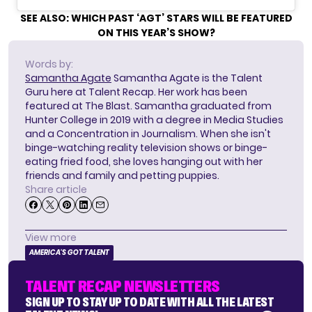
SEE ALSO:
WHICH PAST ‘AGT’ STARS WILL BE FEATURED
ON THIS YEAR’S SHOW?
Words by:
Samantha Agate
Samantha Agate is the Talent
Guru here at Talent Recap. Her work has been
featured at The Blast. Samantha graduated from
Hunter College in 2019 with a degree in Media Studies
and a Concentration in Journalism. When she isn't
binge-watching reality television shows or binge-
eating fried food, she loves hanging out with her
friends and family and petting puppies.
Share article
View more
AMERICA'S GOT TALENT
TALENT RECAP NEWSLETTERS
SIGN UP TO STAY UP TO DATE WITH ALL THE LATEST