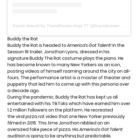
A post shared by TravisBrewer.ninja ?? (@travisbrewer.ninja)
Buddy the Rat
Buddy the Rat is headed to
America’s Got Talent
! In the
Season 16 trailer, Jonothon Lyons, dressed in his
signature Buddy The Rat costume plays the piano. He
has become
known to many New Yorkers as an icon
,
posting videos of himself roaming around the city on all-
fours. The performance artist is a master of theater and
puppetry that led him to come up with this persona over
a decade ago.
During the pandemic, Buddy the Rat has kept us all
entertained with his TikToks which have earned him over
1.2 million followers on the platform. He recreated
the
viral pizza rat video
that one New Yorker previously
filmed in 2015. This time Jonothon nibbled on an
oversized fake piece of pizza. His
America’s Got Talent
audition is going to be anything but predictable.