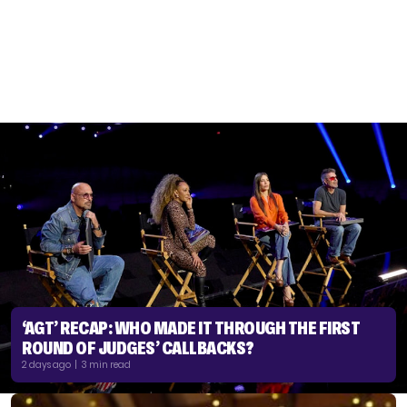
‘AGT’ RECAP: WHO MADE IT THROUGH THE FIRST
ROUND OF JUDGES’ CALLBACKS?
2 days ago | 3 min read