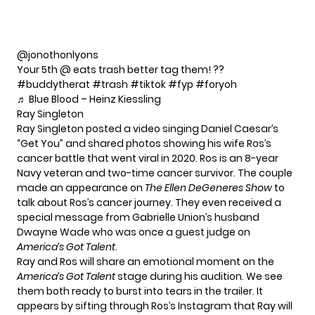
@jonothonlyons
Your 5th @ eats trash better tag them! ??
#buddytherat
#trash
#tiktok
#fyp
#foryoh
♬ Blue Blood – Heinz Kiessling
Ray Singleton
Ray Singleton posted a video singing Daniel Caesar’s
“Get You” and shared photos showing his wife Ros’s
cancer battle that went viral in 2020. Ros is an 8-year
Navy veteran and two-time cancer survivor. The couple
made an appearance on
The Ellen DeGeneres Show
to
talk about Ros’s cancer journey. They even received a
special message from Gabrielle Union’s husband
Dwayne Wade
who was once a guest judge on
America’s Got Talent
.
Ray and Ros will share an emotional moment on the
America’s Got Talent
stage during his audition. We see
them both ready to burst into tears in the trailer. It
appears by sifting through Ros’s Instagram that Ray will