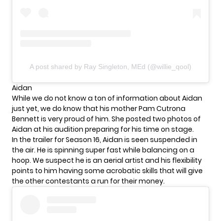
A post shared by Ray Singleton, MEd (@willie_qool)
Aidan
While we do not know a ton of information about Aidan
just yet, we do know that his mother Pam Cutrona
Bennett is very proud of him. She posted two photos of
Aidan at his audition preparing for his time on stage.
In the trailer for Season 16, Aidan is seen suspended in
the air. He is spinning super fast while balancing on a
hoop. We suspect he is an aerial artist and his flexibility
points to him having some acrobatic skills that will give
the other contestants a run for their money.