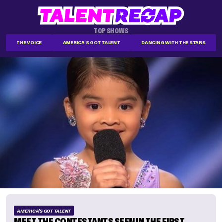
TOP SHOWS
THE VOICE
AMERICA'S GOT TALENT
DANCING WITH THE STARS
AMERICA'S GOT TALENT
MEET THE CONTESTANTS SEEN IN THE FIRST