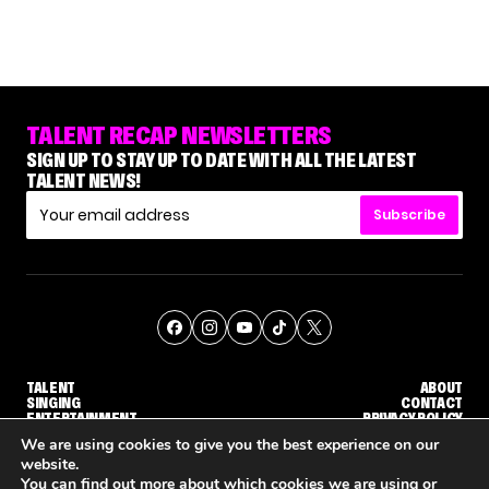
TALENT RECAP NEWSLETTERS
SIGN UP TO STAY UP TO DATE WITH ALL THE LATEST
TALENT NEWS!
Subscribe
TALENT
ABOUT
SINGING
CONTACT
ENTERTAINMENT
PRIVACY POLICY
CELEBRITIES
TERMS AND CONDITIONS
We are using cookies to give you the best experience on our
website.
You can find out more about which cookies we are using or
© THE RECAP GROUP
WEBSITE BY TPS