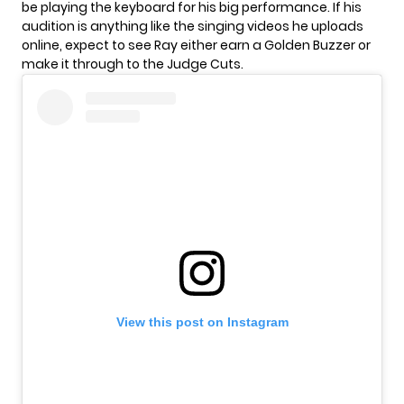
be playing the keyboard for his big performance. If his
audition is anything like the singing videos he uploads
online, expect to see Ray either earn a Golden Buzzer or
make it through to the Judge Cuts.
View this post on Instagram