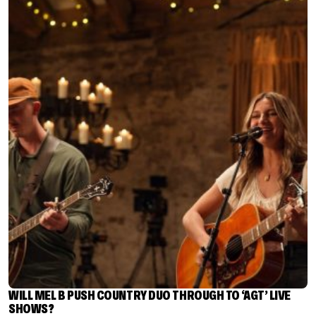
WILL MEL B PUSH COUNTRY DUO THROUGH TO ‘AGT’ LIVE
SHOWS?