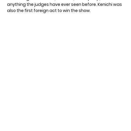
anything the judges have ever seen before. Kenichi was
also the first foreign act to win the show.