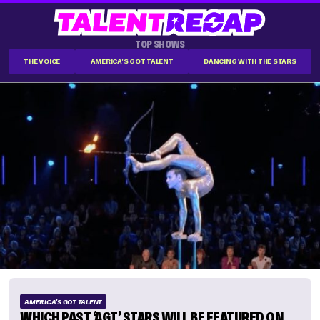
TOP SHOWS
THE VOICE
AMERICA'S GOT TALENT
DANCING WITH THE STARS
AMERICA'S GOT TALENT
WHICH PAST ‘AGT’ STARS WILL BE FEATURED ON