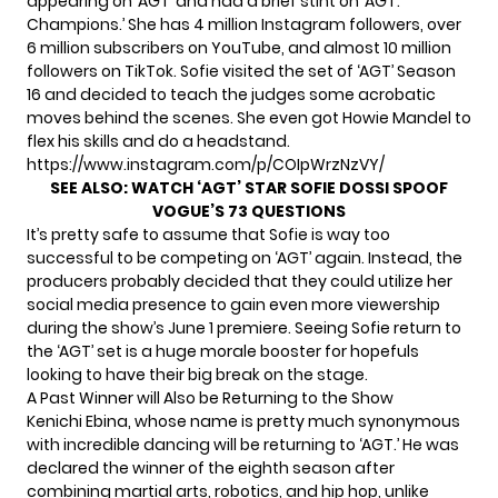
appearing on ‘AGT’ and had a brief stint on ‘AGT:
Champions.’ She has 4 million Instagram followers, over
6 million subscribers on YouTube, and almost 10 million
followers on TikTok. Sofie visited the set of ‘AGT’ Season
16 and decided to teach the judges some acrobatic
moves behind the scenes. She even got Howie Mandel to
flex his skills and do a headstand.
https://www.instagram.com/p/COIpWrzNzVY/
SEE ALSO:
WATCH ‘AGT’ STAR SOFIE DOSSI SPOOF
VOGUE’S 73 QUESTIONS
It’s pretty safe to assume that Sofie is way too
successful to be competing on ‘AGT’ again. Instead, the
producers probably decided that they could utilize her
social media presence to gain even more viewership
during the show’s June 1 premiere. Seeing Sofie return to
the ‘AGT’ set is a huge morale booster for hopefuls
looking to have their big break on the stage.
A Past Winner will Also be Returning to the Show
Kenichi Ebina, whose name is pretty much synonymous
with incredible dancing will be returning to ‘AGT.’ He was
declared
the winner
of the eighth season after
combining martial arts, robotics, and hip hop, unlike