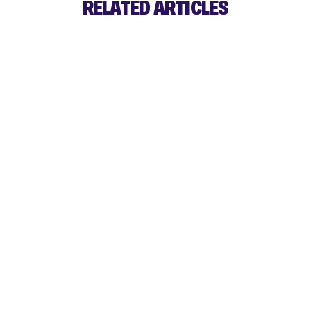
RELATED ARTICLES