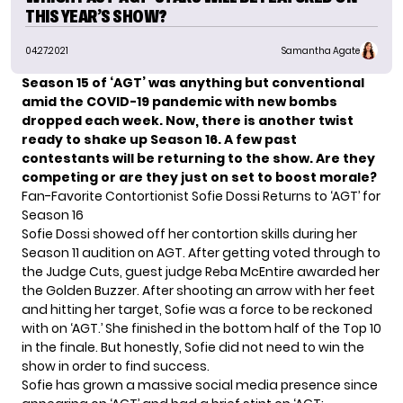
THIS YEAR’S SHOW?
04.27.2021
Samantha Agate
Season 15 of ‘AGT’ was anything but conventional
amid the COVID-19 pandemic with new bombs
dropped each week. Now, there is another twist
ready to shake up Season 16. A few past
contestants will be returning to the show. Are they
competing or are they just on set to boost morale?
Fan-Favorite Contortionist Sofie Dossi Returns to ‘AGT’ for
Season 16
Sofie Dossi showed off
her contortion skills
during her
Season 11 audition on AGT. After getting voted through to
the Judge Cuts, guest judge Reba McEntire awarded her
the Golden Buzzer. After shooting an arrow with her feet
and hitting her target, Sofie was a force to be reckoned
with on ‘AGT.’ She finished in the bottom half of the Top 10
in the finale. But honestly, Sofie did not need to win the
show in order to find success.
Sofie has grown a massive social media presence since