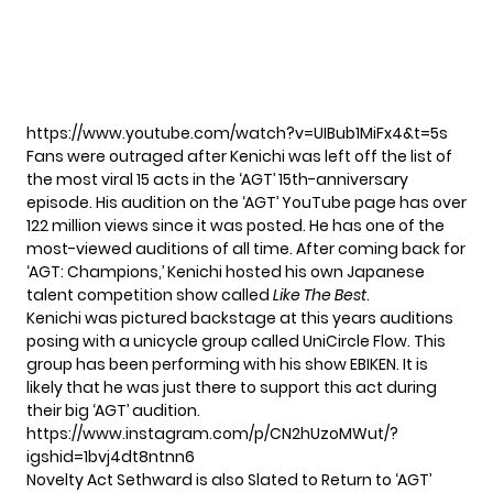
https://www.youtube.com/watch?v=UIBub1MiFx4&t=5s
Fans were outraged after Kenichi was left off the list of
the most viral 15 acts in the ‘AGT’ 15th-anniversary
episode. His audition on the ‘AGT’ YouTube page has
over
122 million views
since it was posted. He has one of the
most-viewed auditions of all time. After coming back for
‘AGT: Champions,’ Kenichi hosted his own Japanese
talent competition show called
Like The Best
.
Kenichi was pictured backstage at this years auditions
posing with a unicycle group called UniCircle Flow. This
group has been performing with his show EBIKEN. It is
likely that he was just there to support this act during
their big ‘AGT’ audition.
https://www.instagram.com/p/CN2hUzoMWut/?
igshid=1bvj4dt8ntnn6
Novelty Act Sethward is also Slated to Return to ‘AGT’