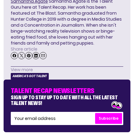
Samantha Agate
Samantha Agate is the Talent
Guru here at Talent Recap. Her work has been
featured at The Blast. Samantha graduated from
Hunter College in 2019 with a degree in Media Studies
and a Concentration in Journalism. When she isn't
binge-watching reality television shows or binge-
eating fried food, she loves hanging out with her
friends and family and petting puppies.
Share article
View more
AMERICA'S GOT TALENT
TALENT RECAP NEWSLETTERS
SIGN UP TO STAY UP TO DATE WITH ALL THE LATEST
TALENT NEWS!
Subscribe