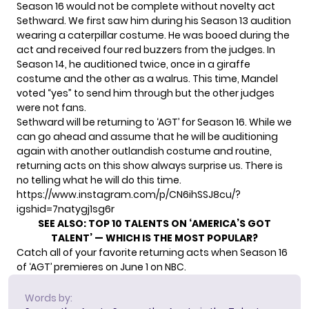
Season 16 would not be complete without
novelty act
Sethward. We first saw him
during his Season 13 audition
wearing a caterpillar costume. He was booed during the
act and received four red buzzers from the judges. In
Season 14, he auditioned twice, once in a giraffe
costume and the other as a walrus. This time, Mandel
voted “yes” to send him through but the other judges
were not fans.
Sethward will be returning to ‘AGT’ for Season 16. While we
can go ahead and assume that he will be auditioning
again with another outlandish costume and routine,
returning acts on this show always surprise us. There is
no telling what he will do this time.
https://www.instagram.com/p/CN6ihSSJ8cu/?
igshid=7natygj1sg6r
SEE ALSO:
TOP 10 TALENTS ON ‘AMERICA’S GOT
TALENT’ — WHICH IS THE MOST POPULAR?
Catch all of your favorite returning acts when Season 16
of ‘AGT’ premieres on June 1 on NBC.
Words by: