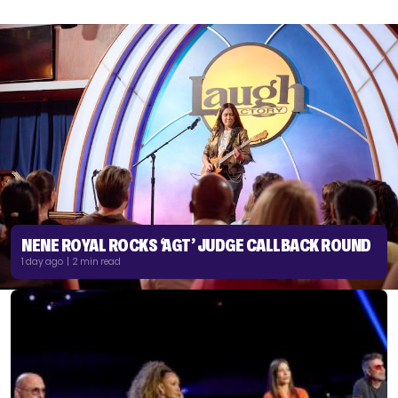
NENE ROYAL ROCKS ‘AGT’ JUDGE CALLBACK ROUND
1 day ago | 2 min read