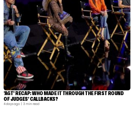
‘AGT’ RECAP: WHO MADE IT THROUGH THE FIRST ROUND
OF JUDGES’ CALLBACKS?
4 days ago
| 3 min read