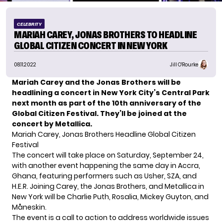
CELEBRITY
MARIAH CAREY, JONAS BROTHERS TO HEADLINE
GLOBAL CITIZEN CONCERT IN NEW YORK
08.11.2022
Jill O'Rourke
Mariah Carey and the Jonas Brothers will be
headlining a concert
in New York City’s Central Park
next month as part of the 10th anniversary of the
Global Citizen Festival. They’ll be joined at the
concert by Metallica.
Mariah Carey, Jonas Brothers Headline Global Citizen
Festival
The concert will take place on Saturday, September 24,
with another event happening the same day in Accra,
Ghana, featuring performers such as Usher, SZA, and
H.E.R. Joining Carey, the Jonas Brothers, and Metallica in
New York will be Charlie Puth, Rosalia, Mickey Guyton, and
Måneskin.
The event is a call to action to address worldwide issues