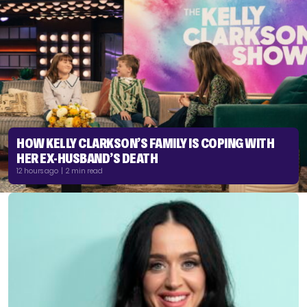
HOW KELLY CLARKSON’S FAMILY IS COPING WITH
HER EX-HUSBAND’S DEATH
12 hours ago | 2 min read