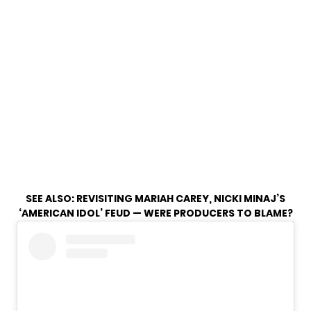
SEE ALSO:
REVISITING MARIAH CAREY, NICKI MINAJ’S
‘AMERICAN IDOL’ FEUD — WERE PRODUCERS TO BLAME?