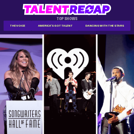
TOP SHOWS
THE VOICE
AMERICA'S GOT TALENT
DANCING WITH THE STARS