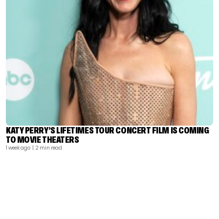
KATY PERRY’S LIFETIMES TOUR CONCERT FILM IS COMING
TO MOVIE THEATERS
1 week ago
| 2 min read