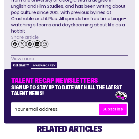
from the University of Georgia with a degree in
English and Film Studies, and has been writing about
pop culture since 2012, with previous bylines at
Crushable and A Plus. Jill spends her free time binge-
watching sitcoms and daydreaming about life as a
hobbit
Share article
View more
CELEBRITY
MARIAH CAREY
TALENT RECAP NEWSLETTERS
SIGN UP TO STAY UP TO DATE WITH ALL THE LATEST
TALENT NEWS!
Subscribe
RELATED ARTICLES