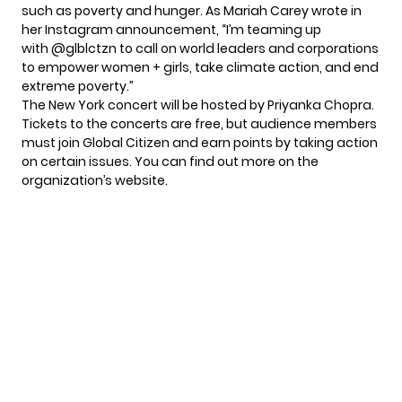
such as poverty and hunger. As Mariah Carey wrote in
her Instagram announcement, “I’m teaming up
with @glblctzn to call on world leaders and corporations
to empower women + girls, take climate action, and end
extreme poverty.”
The New York concert will be hosted by Priyanka Chopra.
Tickets to the concerts are free, but audience members
must join Global Citizen and earn points by taking action
on certain issues. You can find out more on the
organization’s website
.