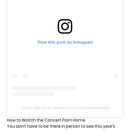
View this post on Instagram
A post shared by Mariah Carey (@mariahcarey)
How to Watch the Concert from Home
You don’t have to be there in person to see this year’s