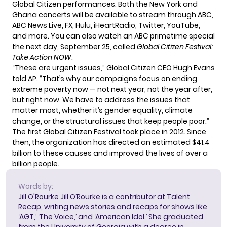
Global Citizen performances. Both the New York and
Ghana concerts will be available to stream through ABC,
ABC News Live, FX, Hulu, iHeartRadio, Twitter, YouTube,
and more. You can also watch an ABC primetime special
the next day, September 25, called
Global Citizen Festival:
Take Action NOW
.
“These are urgent issues,” Global Citizen CEO Hugh Evans
told AP. “That’s why our campaigns focus on ending
extreme poverty now — not next year, not the year after,
but right now. We have to address the issues that
matter most, whether it’s gender equality, climate
change, or the structural issues that keep people poor.”
The first Global Citizen Festival took place in 2012. Since
then, the organization has directed an estimated $41.4
billion to these causes and improved the lives of over a
billion people.
Words by:
Jill O'Rourke
Jill O’Rourke is a contributor at Talent
Recap, writing news stories and recaps for shows like
‘AGT,’ ‘The Voice,’ and ‘American Idol.’ She graduated