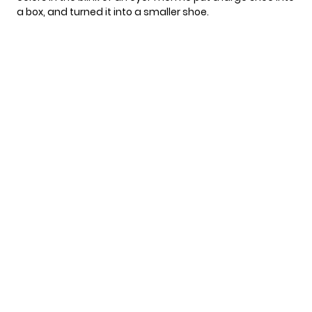
a box, and turned it into a smaller shoe.