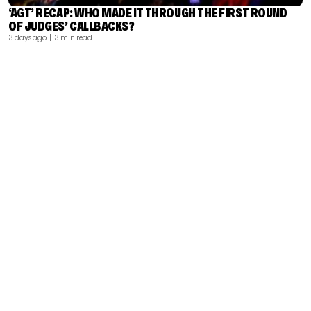
‘AGT’ RECAP: WHO MADE IT THROUGH THE FIRST ROUND
OF JUDGES’ CALLBACKS?
3 days ago
| 3 min read