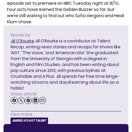
episode set to premiere on NBC Tuesday night at 8/7c.
Four acts have
earned the Golden Buzzer
so far, but
we’re still waiting to find out who Sofia Vergara and Heidi
Klum chose.
Words by:
Jill O'Rourke
Jill O’Rourke is a contributor at Talent
Recap, writing news stories and recaps for shows like
‘AGT,’ ‘The Voice,’ and ‘American Idol.’ She graduated
from the University of Georgia with a degree in
English and Film Studies, and has been writing about
pop culture since 2012, with previous bylines at
Crushable and A Plus. Jill spends her free time binge-
watching sitcoms and daydreaming about life as a
hobbit
Share article
View more
AMERICA'S GOT TALENT