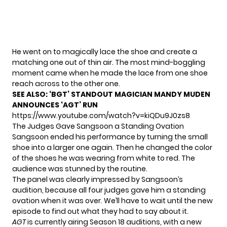
He went on to magically lace the shoe and create a
matching one out of thin air. The most mind-boggling
moment came when he made the lace from one shoe
reach across to the other one.
SEE ALSO:
‘BGT’ STANDOUT MAGICIAN MANDY MUDEN
ANNOUNCES ‘AGT’ RUN
https://www.youtube.com/watch?v=kiQDu9J0zs8
The Judges Gave Sangsoon a Standing Ovation
Sangsoon ended his performance by turning the small
shoe into a larger one again. Then he changed the color
of the shoes he was wearing from white to red. The
audience was stunned by the routine.
The panel was clearly impressed by Sangsoon’s
audition, because all four judges gave him a standing
ovation when it was over. We’ll have to wait until the new
episode to find out what they had to say about it.
AGT
is currently airing Season 18 auditions, with a new