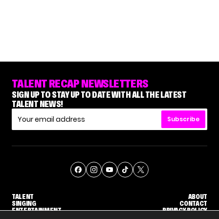
TALENT RECAP NEWSLETTERS
SIGN UP TO STAY UP TO DATE WITH ALL THE LATEST
TALENT NEWS!
Subscribe
TALENT
ABOUT
SINGING
CONTACT
ENTERTAINMENT
PRIVACY POLICY
CELEBRITIES
TERMS AND CONDITIONS