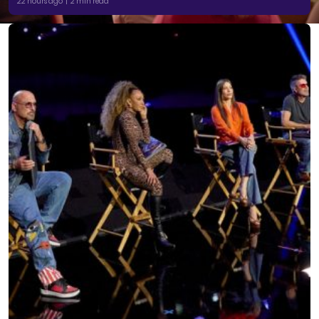
22 hours ago | 2 min read