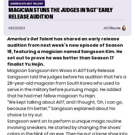
AMERICA'S GOT TALENT
MAGICIAN STUNS THE JUDGES IN ‘AGT’ EARLY
RELEASE AUDITION
06.23.2023
Jill O'Rourke
America’s Got Talent
has shared an early release
audition from next week’s new episode of Season
18, featuring a magician named Sangsoon Kim. He
set out to prove he was better than
Season 17
finalist Yu Hojin
.
Magician Sangsoon Kim Wows in
AGT
Early Release
Sangsoon told the judges before his audition that he’s a
28-year-old magician from South Korea who used to
serve in the military before pursuing magic. He added
that he had met fellow magician Yu Hojin.
“We kept talking about
AGT
, and I thought, ‘Oh, I can go,
because I’m better,’” Sangsoon explained about his
choice to try out.
Sangsoon went on to perform a unique magic routine
involving sneakers. He started by changing the shoes’
colors in the blink of an eye. Then he put a large shoe into