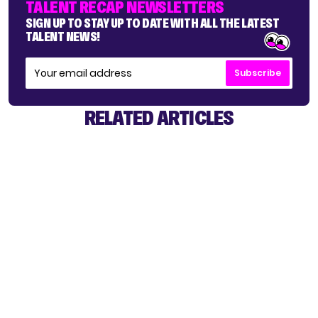
TALENT RECAP NEWSLETTERS
SIGN UP TO STAY UP TO DATE WITH ALL THE LATEST
TALENT NEWS!
Subscribe
RELATED ARTICLES