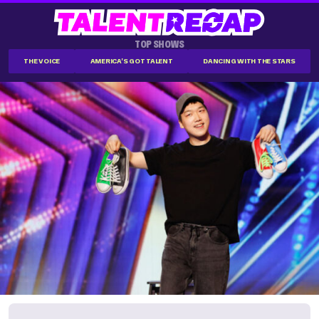
TOP SHOWS
THE VOICE
AMERICA'S GOT TALENT
DANCING WITH THE STARS