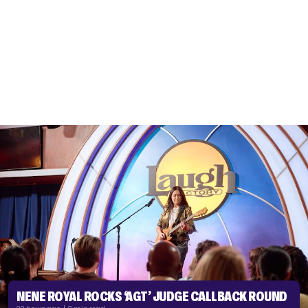
NENE ROYAL ROCKS ‘AGT’ JUDGE CALLBACK ROUND