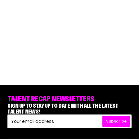
TALENT RECAP NEWSLETTERS
SIGN UP TO STAY UP TO DATE WITH ALL THE LATEST
TALENT NEWS!
Subscribe