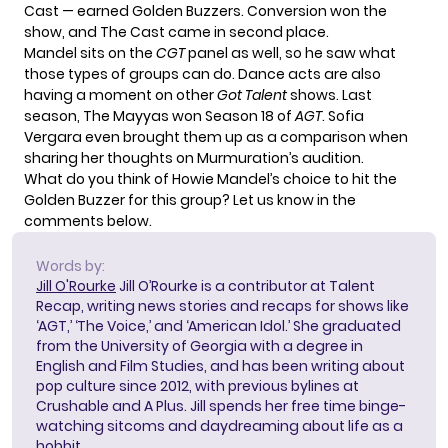
Cast — earned Golden Buzzers. Conversion won the
show, and The Cast came in second place.
Mandel sits on the
CGT
panel as well, so he saw what
those types of groups can do. Dance acts are also
having a moment
on other
Got Talent
shows. Last
season, The Mayyas won Season 18 of
AGT
. Sofia
Vergara even brought them up as a comparison when
sharing her thoughts on Murmuration’s audition.
What do you think of Howie Mandel’s choice to hit the
Golden Buzzer for this group? Let us know in the
comments below.
Words by:
Jill O'Rourke
Jill O’Rourke is a contributor at Talent
Recap, writing news stories and recaps for shows like
‘AGT,’ ‘The Voice,’ and ‘American Idol.’ She graduated
from the University of Georgia with a degree in
English and Film Studies, and has been writing about
pop culture since 2012, with previous bylines at
Crushable and A Plus. Jill spends her free time binge-
watching sitcoms and daydreaming about life as a
hobbit