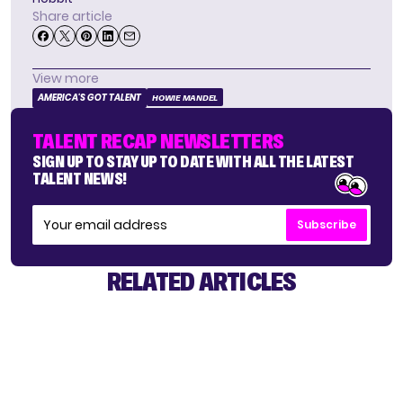
Share article
View more
AMERICA'S GOT TALENT
HOWIE MANDEL
TALENT RECAP NEWSLETTERS
SIGN UP TO STAY UP TO DATE WITH ALL THE LATEST
TALENT NEWS!
Subscribe
RELATED ARTICLES