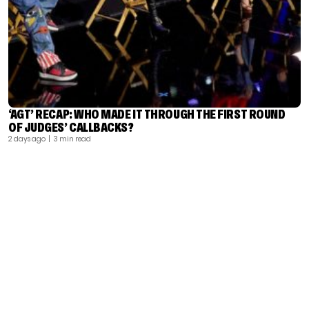
‘AGT’ RECAP: WHO MADE IT THROUGH THE FIRST ROUND
OF JUDGES’ CALLBACKS?
2 days ago
| 3 min read