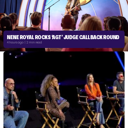
NENE ROYAL ROCKS ‘AGT’ JUDGE CALLBACK ROUND
4 hours ago | 2 min read