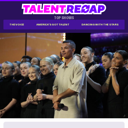
TOP SHOWS
THE VOICE
AMERICA'S GOT TALENT
DANCING WITH THE STARS