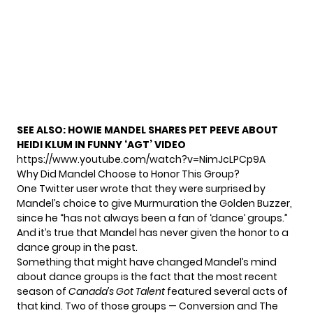
SEE ALSO:
HOWIE MANDEL SHARES PET PEEVE ABOUT
HEIDI KLUM IN FUNNY ‘AGT’ VIDEO
https://www.youtube.com/watch?v=NimJcLPCp9A
Why Did Mandel Choose to Honor This Group?
One Twitter user
wrote
that they were surprised by
Mandel’s choice to give Murmuration the Golden Buzzer,
since he “has not always been a fan of ‘dance’ groups.”
And it’s true that Mandel has never given the honor to a
dance group in the past.
Something that might have changed Mandel’s mind
about dance groups is the fact that the most recent
season of
Canada’s Got Talent
featured several acts of
that kind. Two of those groups — Conversion and The