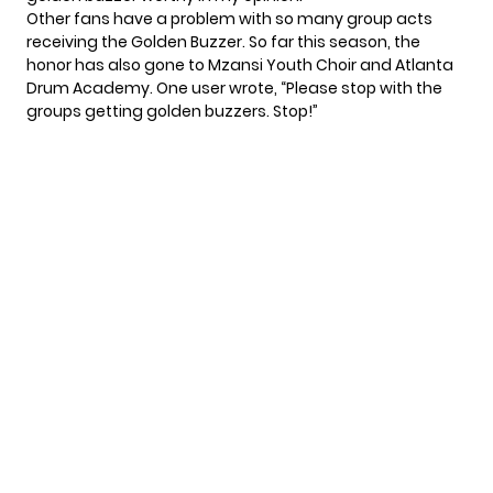
Other fans have a problem with so many group acts
receiving the Golden Buzzer. So far this season, the
honor has also gone to Mzansi Youth Choir and Atlanta
Drum Academy. One user
wrote
, “Please stop with the
groups getting golden buzzers. Stop!”