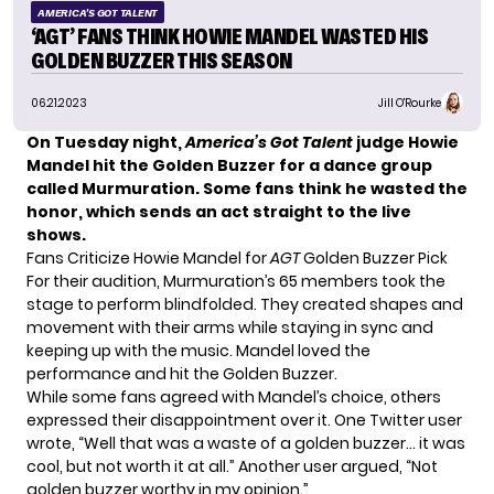
AMERICA'S GOT TALENT
‘AGT’ FANS THINK HOWIE MANDEL WASTED HIS
GOLDEN BUZZER THIS SEASON
06.21.2023
Jill O'Rourke
On Tuesday night,
America’s Got Talent
judge Howie
Mandel hit the Golden Buzzer for a dance group
called Murmuration. Some fans think
he wasted the
honor
, which sends an act straight to the live
shows.
Fans Criticize Howie Mandel for
AGT
Golden Buzzer Pick
For their audition,
Murmuration’s
65 members took the
stage to perform blindfolded. They created shapes and
movement with their arms while staying in sync and
keeping up with the music. Mandel loved the
performance and hit the Golden Buzzer.
While some fans agreed with Mandel’s choice, others
expressed their disappointment over it. One Twitter user
wrote
, “Well that was a waste of a golden buzzer… it was
cool, but not worth it at all.” Another user
argued
, “Not
golden buzzer worthy in my opinion.”