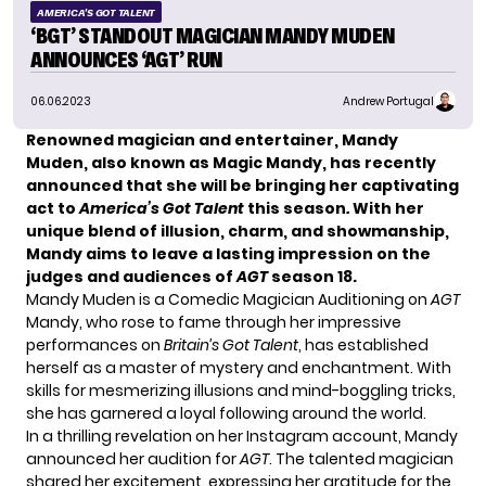
AMERICA'S GOT TALENT
‘BGT’ STANDOUT MAGICIAN MANDY MUDEN
ANNOUNCES ‘AGT’ RUN
06.06.2023
Andrew Portugal
Renowned magician and entertainer, Mandy
Muden, also known as Magic Mandy, has recently
announced that she will be bringing her captivating
act to
America’s Got Talent
this season
.
With her
unique blend of illusion, charm, and showmanship,
Mandy aims to leave a lasting impression on the
judges and audiences of
AGT
season 18.
Mandy Muden is a Comedic Magician Auditioning on
AGT
Mandy, who rose to fame through her impressive
performances on
Britain’s Got Talent
, has established
herself as a master of mystery and enchantment. With
skills for mesmerizing illusions and mind-boggling tricks,
she has garnered a loyal following around the world.
In a thrilling revelation on her Instagram account, Mandy
announced her audition for
AGT
. The talented magician
shared her excitement, expressing her gratitude for the