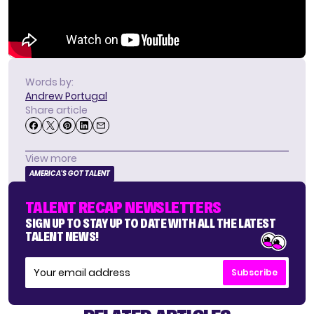
Words by:
Andrew Portugal
Share article
View more
AMERICA'S GOT TALENT
TALENT RECAP NEWSLETTERS
SIGN UP TO STAY UP TO DATE WITH ALL THE LATEST
TALENT NEWS!
Subscribe