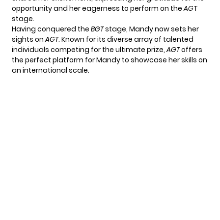
opportunity and her eagerness to perform on the
AG
T
stage.
Having conquered the
BGT
stage, Mandy now sets her
sights on
AGT
. Known for its diverse array of talented
individuals competing for the ultimate prize,
AGT
offers
the perfect platform for Mandy to showcase her skills on
an international scale.