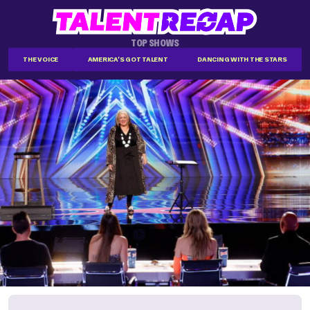
TOP SHOWS
THE VOICE
AMERICA'S GOT TALENT
DANCING WITH THE STARS