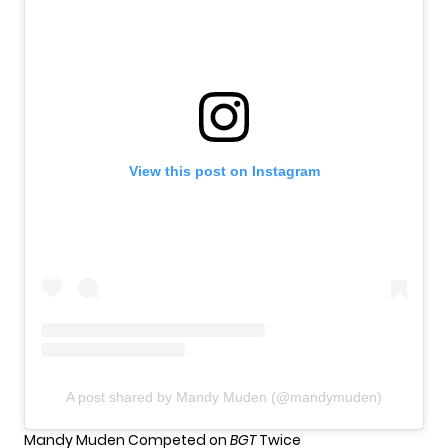
View this post on Instagram
A post shared by Mandy Muden (@mandymuden)
Mandy Muden Competed on
BGT
Twice