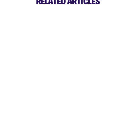
RELATED ARTICLES