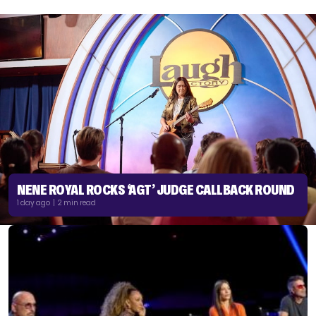
NENE ROYAL ROCKS ‘AGT’ JUDGE CALLBACK ROUND
1 day ago | 2 min read