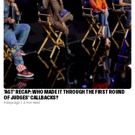
‘AGT’ RECAP: WHO MADE IT THROUGH THE FIRST ROUND
OF JUDGES’ CALLBACKS?
4 days ago
| 3 min read