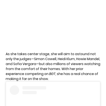
As she takes center stage, she will aim to astound not
only the judges—Simon Cowell, Heidi Klum, Howie Mandel,
and Sofia Vergara—but also millions of viewers watching
from the comfort of their homes. With her prior
experience competing on
BGT
, she has a real chance of
making it far on the show.