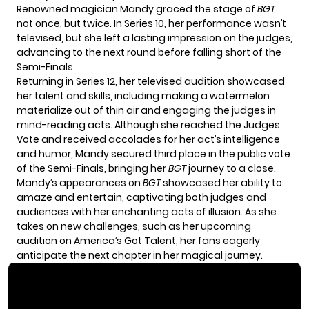
Renowned magician Mandy graced the stage of
BGT
not once, but twice. In Series 10, her performance wasn’t
televised, but she left a lasting impression on the judges,
advancing to the next round before falling short of the
Semi-Finals.
Returning in Series 12, her televised audition showcased
her talent and skills, including making a watermelon
materialize out of thin air and engaging the judges in
mind-reading acts. Although she reached the Judges
Vote and received accolades for her act’s intelligence
and humor, Mandy secured third place in the public vote
of the Semi-Finals, bringing her
BGT
journey to a close.
Mandy’s appearances on
BGT
showcased her ability to
amaze and entertain, captivating both judges and
audiences with her enchanting acts of illusion. As she
takes on new challenges, such as her upcoming
audition on America’s Got Talent, her fans eagerly
anticipate the next chapter in her magical journey.