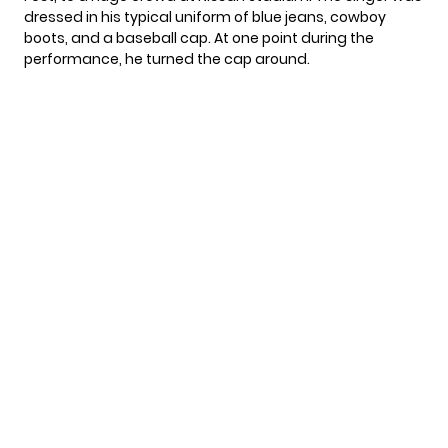
dressed in his typical uniform of blue jeans, cowboy
boots, and a baseball cap. At one point during the
performance, he turned the cap around.