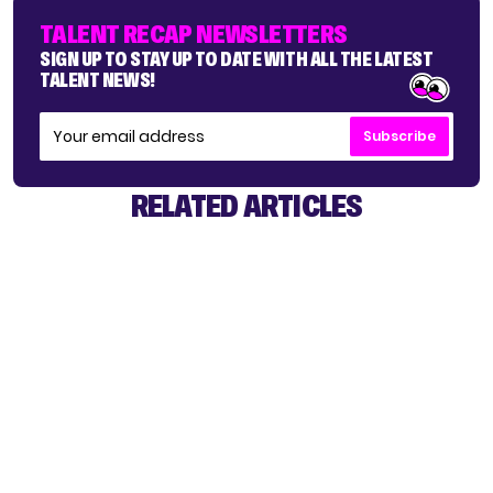
TALENT RECAP NEWSLETTERS
SIGN UP TO STAY UP TO DATE WITH ALL THE LATEST
TALENT NEWS!
Subscribe
RELATED ARTICLES