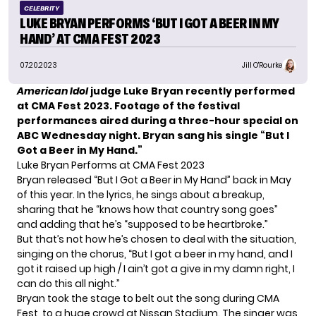
CELEBRITY
LUKE BRYAN PERFORMS ‘BUT I GOT A BEER IN MY
HAND’ AT CMA FEST 2023
07.20.2023
Jill O'Rourke
American Idol
judge Luke Bryan recently performed
at CMA Fest 2023. Footage of the festival
performances aired during a three-hour special on
ABC Wednesday night. Bryan sang his single “But I
Got a Beer in My Hand.”
Luke Bryan Performs at CMA Fest 2023
Bryan released
“But I Got a Beer in My Hand”
back in May
of this year. In the lyrics, he sings about a breakup,
sharing that he “knows how that country song goes”
and adding that he’s “supposed to be heartbroke.”
But that’s not how he’s chosen to deal with the situation,
singing on the chorus, “But I got a beer in my hand, and I
got it raised up high / I ain’t got a give in my damn right, I
can do this all night.”
Bryan took the stage to belt out the song during CMA
Fest, to a huge crowd at Nissan Stadium. The singer was