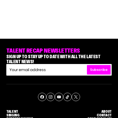
TALENT RECAP NEWSLETTERS
SIGN UP TO STAY UP TO DATE WITH ALL THE LATEST
TALENT NEWS!
Subscribe
TALENT
ABOUT
SINGING
CONTACT