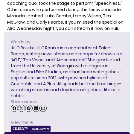
coaching duo
, took the stage to perform “Speechless.”
Other stars who performed during the festival include
Miranda Lambert, Luke Combs, Lainey Wilson, Tim
McGraw, and Carly Pearce. If you missed the special on
ABC Wednesday night, you can stream it now on Hulu.
Words by:
Jill O'Rourke
Jill O’Rourke is a contributor at Talent
Recap, writing news stories and recaps for shows like
‘AGT,’ ‘The Voice,’ and ‘American Idol.’ She graduated
from the University of Georgia with a degree in
English and Film Studies, and has been writing about
pop culture since 2012, with previous bylines at
Crushable and A Plus. Jill spends her free time binge-
watching sitcoms and daydreaming about life as a
hobbit
Share article
View more
CELEBRITY
LUKE BRYAN