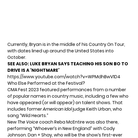
Currently, Bryan is in the middle of his Country On Tour,
with dates lined up around the United States into
October.
SEE ALSO:
LUKE BRYAN SAYS TEACHING HIS SON BO TO
DRIVE IS A ‘NIGHTMARE’
https://www.youtube.com/watch?v=WPMdhBwV1D4
Who Else Performed at the Festival?
CMA Fest 2023 featured performances from a number
of popular names in country music, including a few who
have appeared (or will appear) on talent shows. That
includes former
American Idol
judge Keith Urban, who
sang “Wild Hearts.”
New
The Voice
coach Reba McEntire
was also there,
performing “Whoever’s in New England” with Cody
Johnson. Dan + Shay, who will be the show’s
first-ever