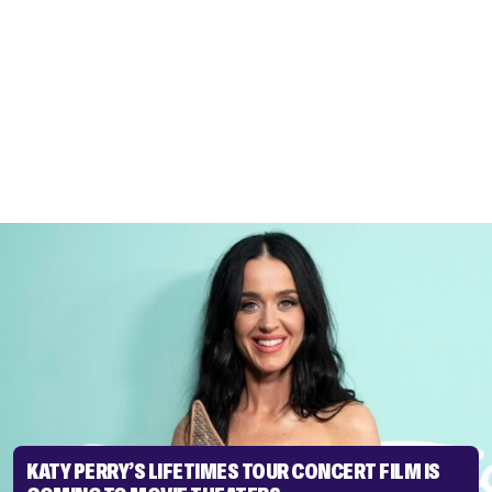
KATY PERRY’S LIFETIMES TOUR CONCERT FILM IS