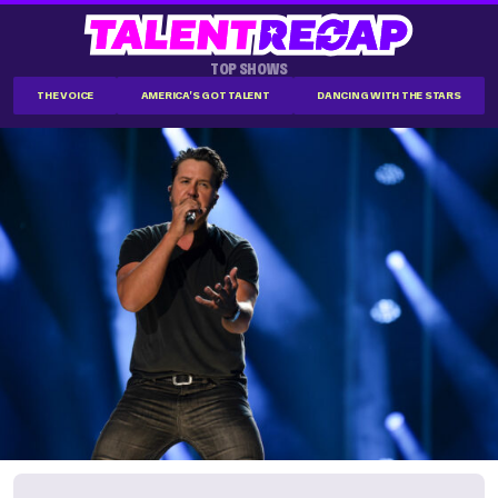
TOP SHOWS
THE VOICE
AMERICA'S GOT TALENT
DANCING WITH THE STARS