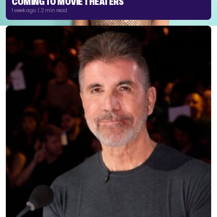
COMING TO MOVIE THEATERS
1 week ago | 2 min read