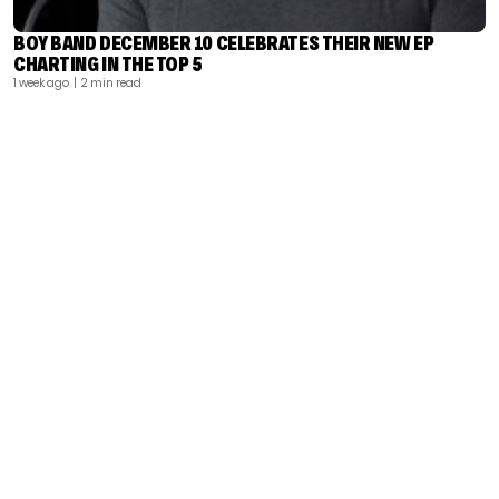
BOY BAND DECEMBER 10 CELEBRATES THEIR NEW EP
CHARTING IN THE TOP 5
1 week ago
| 2 min read