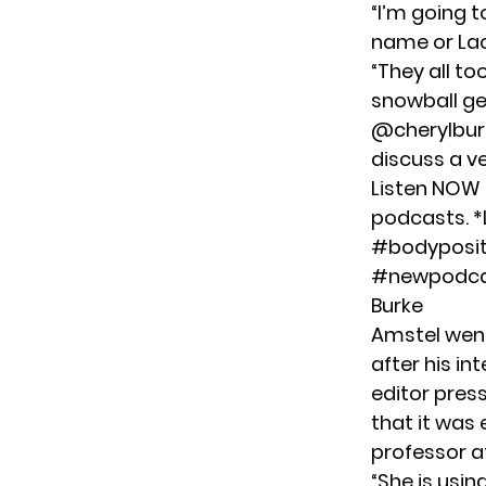
“I’m going t
name or Lac
“They all to
snowball gets
@cherylburk
discuss a v
Listen NOW 
podcasts. *Lin
#bodypositi
#newpodc
Burke
Amstel
went
after his in
editor pres
that it was 
professor a
“She is usin