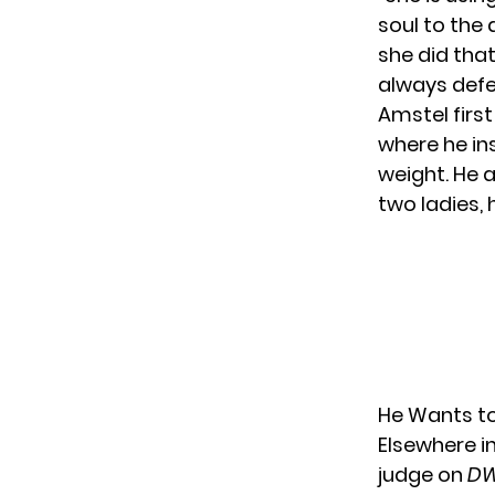
soul to the 
she did that,
always defe
Amstel firs
where he in
weight. He 
two ladies,
He Wants to
Elsewhere i
judge on
DW