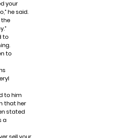
ed your
o,” he
said
.
 the
y.”
d to
ing.
en to
ns
eryl
d to him
im that her
en stated
s a
ver sell your