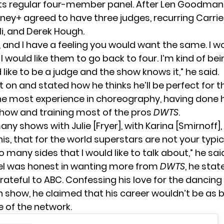
its regular four-member panel. After Len Goodman’
ney+ agreed to have three judges, recurring Carrie
li, and Derek Hough.
e, and I have a feeling you would want the same. I wo
 I would like them to go back to four. I’m kind of bei
d like to be a judge and the show knows it,” he said.
 on and stated how he thinks he’ll be perfect for t
he most experience in choreography, having done 
ow and training most of the pros
DWTS
.
any shows with Julie [Fryer], with Karina [Smirnoff],
s, that for the world superstars are not your typic
o many sides that I would like to talk about,” he sai
el was honest in wanting more from
DWTS
, he stat
rateful to ABC. Confessing his love for the dancing
 show, he claimed that his career wouldn’t be as 
 of the network.