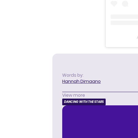
Words by:
Hannah Dimaano
View more
DANCING WITH THE STARS