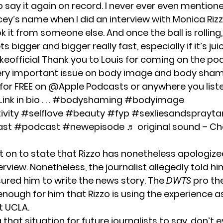
o say it again on record. I never ever even mention
ey’s name when I did an interview with Monica Rizz
ok it from someone else. And once the ball is rolling,
 bigger and bigger really fast, especially if it’s juic
eofficial
Thank you to Louis for coming on the po
ery important issue on body image and body sham
for FREE on @Apple Podcasts or anywhere you list
k in bio . . .
#bodyshaming
#bodyimage
vity
#selflove
#beauty
#fyp
#sexliesandsprayta
ast
#podcast
#newepisode
♬ original sound – Ch
 on to state that Rizzo has nonetheless apologize
terview. Nonetheless, the journalist allegedly told h
sured him to write the news story. The
DWTS
pro th
enough for him that Rizzo is using the experience a
t UCLA.
g that situation for future journalists to say, don’t e