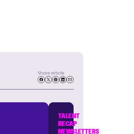
Share article
TALENT
RECAP
NEWSLETTERS