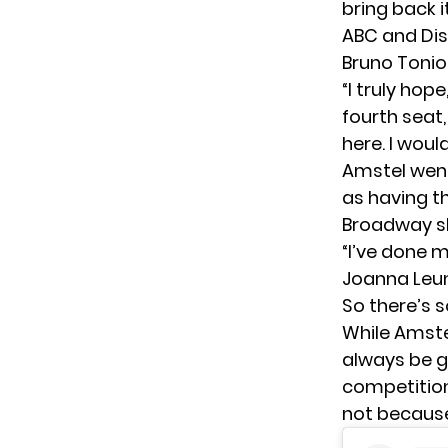
bring back 
ABC and Dis
Bruno Tonio
“I truly hop
fourth seat,
here. I woul
Amstel went
as having t
Broadway sh
“I’ve done m
Joanna Leuni
So there’s s
While Amst
always be g
competition
not because