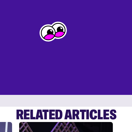
RELATED ARTICLES