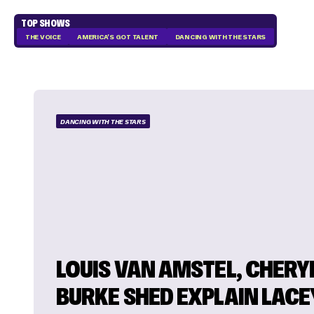
TOP SHOWS
THE VOICE
AMERICA'S GOT TALENT
DANCING WITH THE STARS
DANCING WITH THE STARS
LOUIS VAN AMSTEL, CHERY
BURKE SHED EXPLAIN LACE