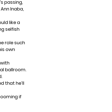
s passing,
 Ann Inaba,
uld like a
ng selfish
he role such
his own
 with
al ballroom.
d.
ed that he’ll
booming if