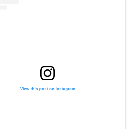
View this post on Instagram