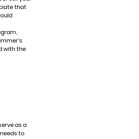
eciate that
would
tagram,
wimmer’s
d with the
serve as a
 needs to