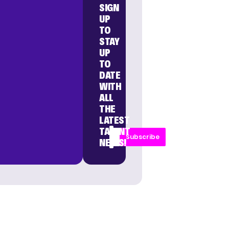
SIGN
UP
TO
STAY
UP
TO
DATE
WITH
ALL
THE
LATEST
TALENT
Subscribe
NEWS!