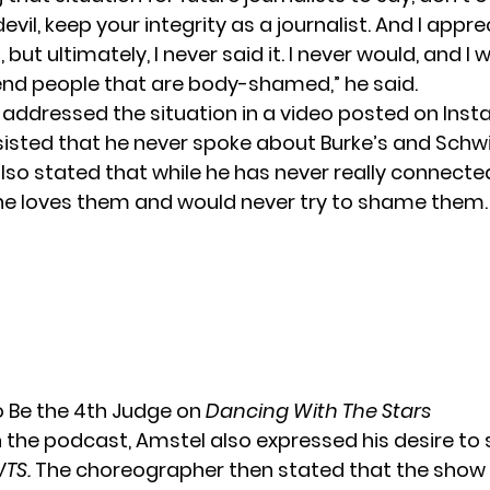
devil, keep your integrity as a journalist. And I appr
 but ultimately, I never said it. I never would, and I 
nd people that are body-shamed,” he said.
t addressed the situation in a video posted on Ins
sisted that he never spoke about Burke’s and Sch
also stated that while he has never really connecte
 he loves them and would never try to shame them.
 Be the 4th Judge on
Dancing With The Stars
n the podcast, Amstel also expressed his desire to 
TS
.
The choreographer then stated that the show