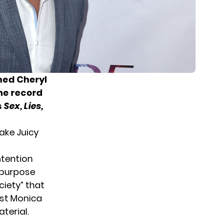
med Cheryl
he record
s
Sex, Lies,
ake Juicy
ntention
e purpose
iety” that
ist Monica
terial.