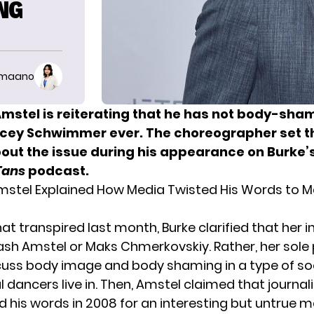
NG
imaano
Amstel is reiterating that he has not body-sha
acey Schwimmer ever. The choreographer set t
bout the issue during his appearance on Burke’
Tans
podcast.
mstel Explained How Media Twisted His Words to M
at transpired last month, Burke clarified that her i
ash Amstel or
Maks Chmerkovskiy
. Rather, her sol
cuss body image and body shaming in a type of soc
 dancers live in. Then, Amstel claimed that journal
d his words in 2008 for an interesting but untrue ma