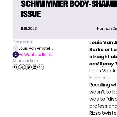
SCHWIMMER BODY-SHAMI
ISSUE
11.18.2023
Hannah D
Contents:
Louis Van 
Louis Van Amstel ...
1
Burke or L
He Wants to Be th...
2
straight a
Share article
and Spray 
Louis Van A
Headline
Recalling wh
wasn’t to b
was to “dis
professional
Rizzo twiste