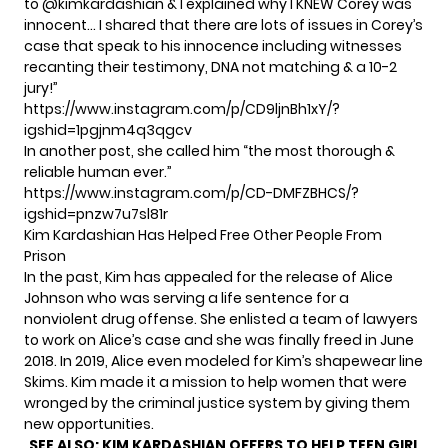
to @kimkardashian & I explained why I KNEW Corey was
innocent… I shared that there are lots of issues in Corey’s
case that speak to his innocence including witnesses
recanting their testimony, DNA not matching & a 10-2
jury!”
https://www.instagram.com/p/CD9ljnBh1xY/?
igshid=1pgjnm4q3qgcv
In another post, she called him “the most thorough &
reliable human ever.”
https://www.instagram.com/p/CD-DMFZBHCS/?
igshid=pnzw7u7sl81r
Kim Kardashian Has Helped Free Other People From
Prison
In the past, Kim has appealed for the release of Alice
Johnson who was serving a life sentence for
a
nonviolent drug offense.
She enlisted a team of lawyers
to work on Alice’s case and she was finally freed in June
2018. In 2019, Alice even modeled for Kim’s shapewear line
Skims. Kim made it a mission to help women that were
wronged by the criminal justice system​ by giving them
new opportunities.
SEE ALSO:
KIM KARDASHIAN OFFERS TO HELP TEEN GIRL