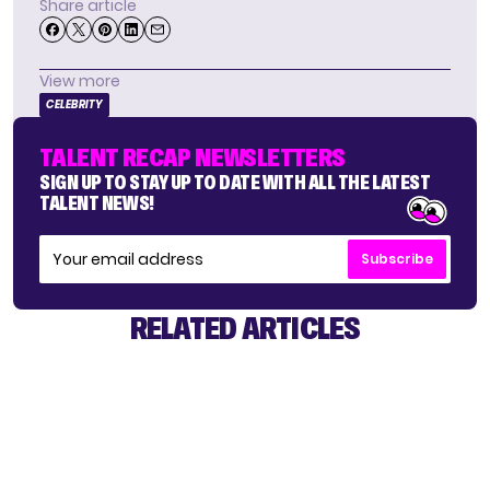
Share article
View more
CELEBRITY
TALENT RECAP NEWSLETTERS
SIGN UP TO STAY UP TO DATE WITH ALL THE LATEST
TALENT NEWS!
Subscribe
RELATED ARTICLES