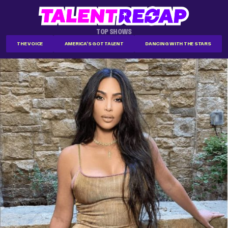
TOP SHOWS
THE VOICE
AMERICA'S GOT TALENT
DANCING WITH THE STARS