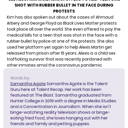
SHOT WITH RUBBER BULLET IN THE FACE DURING
PROTESTS
Kim has also spoken out about the cases of Ahmaud
Arbery and George Floyd as Black Lives Matter protests
took place all over the world. She even
offered to pay the
medical bills
for a teen that was shot in the face with a
rubber bullet by police at one of the protests. She also
used her platform yet again to help Alexis Martin get
released from prison after 15 years. Alexis is
a child sex
trafficking survivor
that was recently pardoned with
other inmates amid the coronavirus pandemic.
Words by:
Samantha Agate
Samantha Agate is the Talent
Guru here at Talent Recap. Her work has been
featured at The Blast. Samantha graduated from
Hunter College in 2019 with a degree in Media Studies
and a Concentration in Journalism. When she isn't
binge-watching reality television shows or binge-
eating fried food, she loves hanging out with her
friends and family and petting puppies.