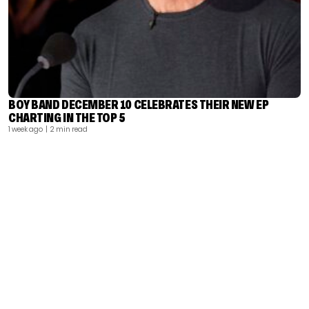
BOY BAND DECEMBER 10 CELEBRATES THEIR NEW EP
CHARTING IN THE TOP 5
1 week ago
| 2 min read