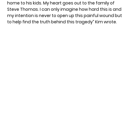
home to his kids. My heart goes out to the family of
Steve Thomas. I can only imagine how hard this is and
my intention is never to open up this painful wound but
to help find the truth behind this tragedy” Kim wrote.