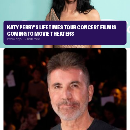
KATY PERRY’S LIFETIMES TOUR CONCERT FILM IS
COMING TO MOVIE THEATERS
1 week ago | 2 min read