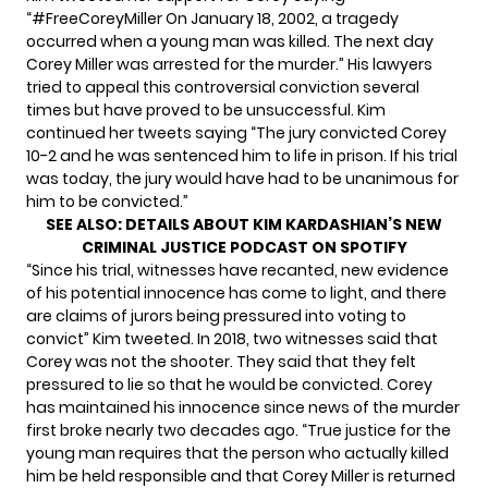
“#FreeCoreyMiller On January 18, 2002, a tragedy
occurred when a young man was killed. The next day
Corey Miller was arrested for the murder.” His lawyers
tried to appeal this controversial conviction several
times but have proved to be unsuccessful. Kim
continued her tweets saying “The jury convicted Corey
10-2 and he was sentenced him to life in prison. If his trial
was today, the jury would have had to be unanimous for
him to be convicted.”
SEE ALSO:
DETAILS ABOUT KIM KARDASHIAN’S NEW
CRIMINAL JUSTICE PODCAST ON SPOTIFY
“Since his trial, witnesses have recanted, new evidence
of his potential innocence has come to light, and there
are claims of jurors being pressured into voting to
convict” Kim tweeted. In 2018, two witnesses said that
Corey
was not the shooter
. They said that they felt
pressured to lie so that he would be convicted. Corey
has maintained his innocence since news of the murder
first broke nearly two decades ago. “True justice for the
young man requires that the person who actually killed
him be held responsible and that Corey Miller is returned