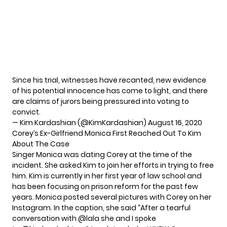
Since his trial, witnesses have recanted, new evidence
of his potential innocence has come to light, and there
are claims of jurors being pressured into voting to
convict.
— Kim Kardashian (@KimKardashian)
August 16, 2020
Corey’s Ex-Girlfriend Monica First Reached Out To Kim
About The Case
Singer Monica was dating Corey at the time of the
incident. She asked Kim to join her efforts in trying to free
him. Kim is currently in her first year of law school and
has been focusing on prison reform for the past few
years. Monica posted several pictures with Corey on her
Instagram. In the caption, she said “After a tearful
conversation with @lala she and I spoke