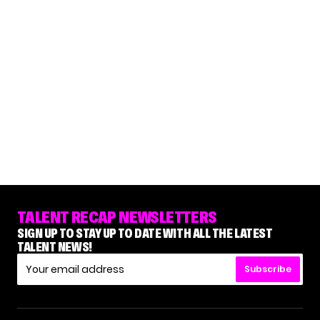
TALENT RECAP NEWSLETTERS
SIGN UP TO STAY UP TO DATE WITH ALL THE LATEST
TALENT NEWS!
Subscribe