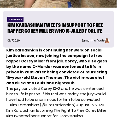
CELEBRITY
KIM KARDASHIAN TWEETS IN SUPPORT TO FREE
RAPPER COREY MILLER WHO IS JAILED FOR LIFE
08.17.2020
Samantha Agate
Kim Kardashian is continuing her work on
social
justice issues
, now joining the campaign to free
rapper Corey Miller from jail. Corey, who also goes
by the name C-Murder was sentenced to life in
prison in 2009 after being convicted of murdering
16-year-old Steven Thomas. The victim was shot
and killed at a Louisiana nightclub.
The jury convicted Corey 10-2 and he was sentenced
him to life in prison. If his trial was today, the jury would
have had to be unanimous for him to be convicted.
— Kim Kardashian (@KimKardashian)
August 16, 2020
Kim Kardashian Is Joining The Fight To Free Corey Miller
Kim tweeted her support for Corey saying