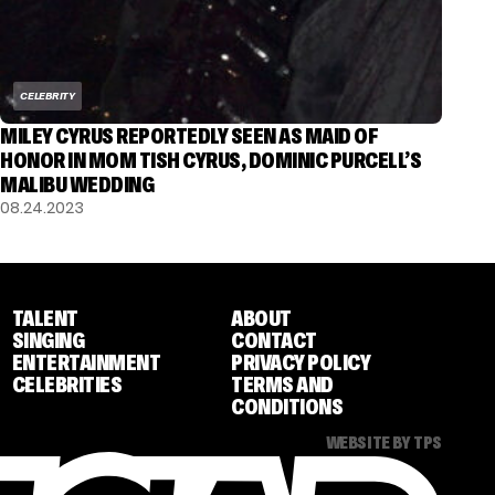
CELEBRITY
MILEY CYRUS REPORTEDLY SEEN AS MAID OF
HONOR IN MOM TISH CYRUS, DOMINIC PURCELL’S
MALIBU WEDDING
08.24.2023
TALENT
ABOUT
SINGING
CONTACT
ENTERTAINMENT
PRIVACY POLICY
CELEBRITIES
TERMS AND
CONDITIONS
WEBSITE BY TPS