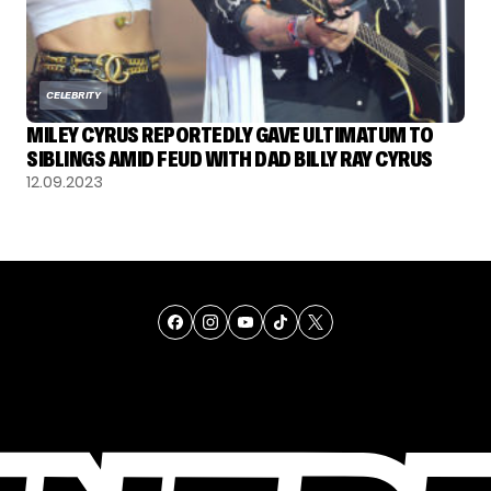
CELEBRITY
MILEY CYRUS REPORTEDLY GAVE ULTIMATUM TO
SIBLINGS AMID FEUD WITH DAD BILLY RAY CYRUS
12.09.2023