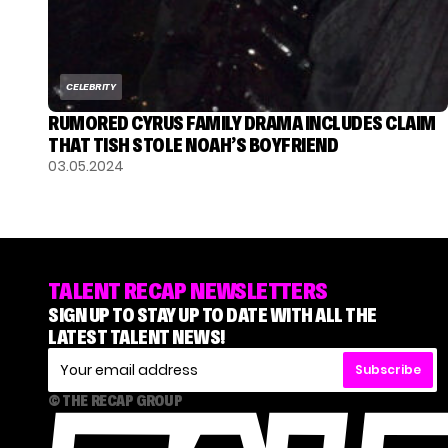
CELEBRITY
RUMORED CYRUS FAMILY DRAMA INCLUDES CLAIM
THAT TISH STOLE NOAH’S BOYFRIEND
03.05.2024
TALENT RECAP NEWSLETTERS
SIGN UP TO STAY UP TO DATE WITH ALL THE
LATEST TALENT NEWS!
Subscribe
© THE RECAP GROUP