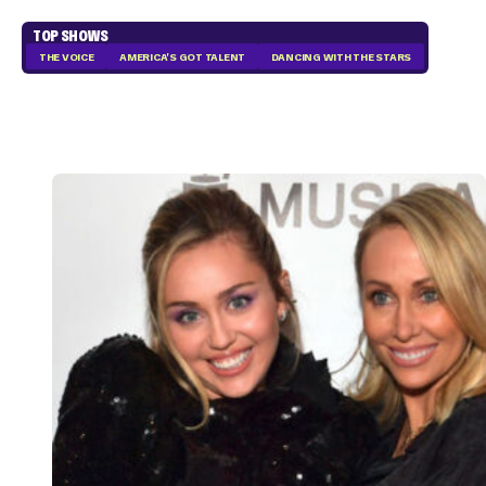
TOP SHOWS
THE VOICE
AMERICA'S GOT TALENT
DANCING WITH THE STARS