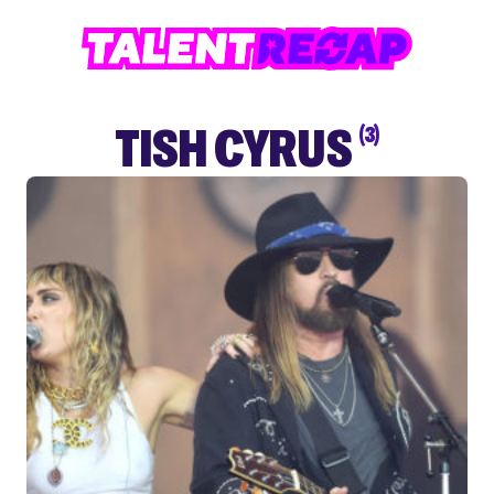
TISH CYRUS
(3)