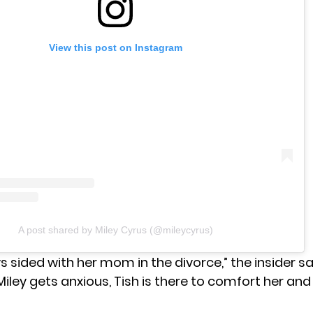
View this post on Instagram
A post shared by Miley Cyrus (@mileycyrus)
s sided with her mom in the divorce,” the insider
sa
ley gets anxious, Tish is there to comfort her and t