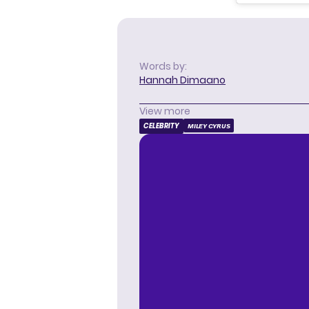
Words by:
Hannah Dimaano
View more
CELEBRITY
MILEY CYRUS