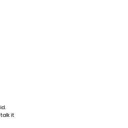
id
.
alk it