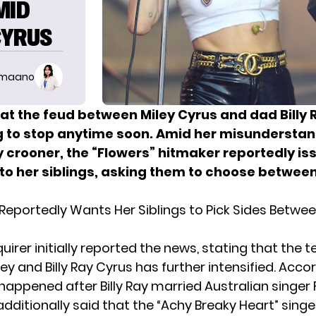
MID
CYRUS
imaano
hat the feud between Miley Cyrus and dad Billy 
ng to stop anytime soon. Amid her misunderstan
y crooner, the “Flowers” hitmaker reportedly is
to her siblings, asking them to choose between
 Reportedly Wants Her Siblings to Pick Sides Betwee
uirer initially reported the news, stating that the t
y and Billy Ray Cyrus has further intensified. Acco
is happened after
Billy Ray married
Australian singer 
additionally said that the “Achy Breaky Heart” sing