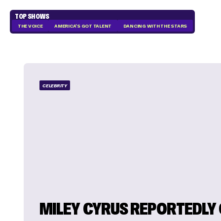
TOP SHOWS
THE VOICE
AMERICA'S GOT TALENT
DANCING WITH THE STARS
CELEBRITY
MILEY CYRUS REPORTEDLY