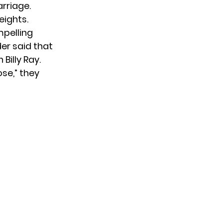
arriage.
eights.
mpelling
der said that
th
Billy Ray
.
ose,” they