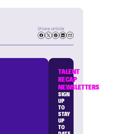
Share article
TALENT
RECAP
NEWSLETTERS
SIGN
UP
TO
STAY
UP
TO
DATE