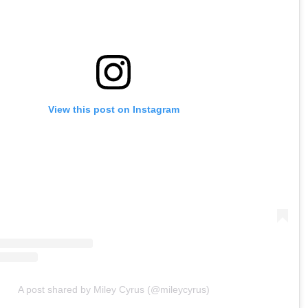
View this post on Instagram
A post shared by Miley Cyrus (@mileycyrus)