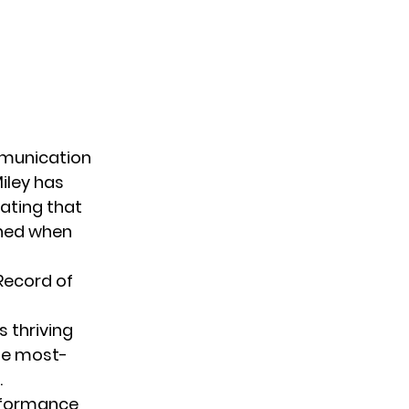
mmunication
iley has
tating that
ened when
 Record of
s thriving
he most-
.
rformance