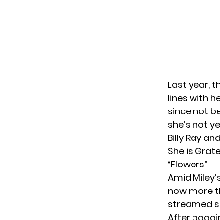
Last year, 
lines with h
since not be
she’s not y
Billy Ray a
She is Grate
“Flowers”
Amid Miley’s
now more th
streamed son
After baggi