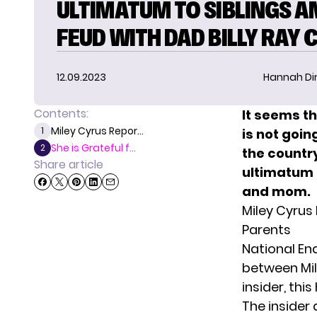
ULTIMATUM TO SIBLINGS A
FEUD WITH DAD BILLY RAY 
12.09.2023
Hannah D
Contents:
It seems t
Miley Cyrus Repor...
1
is not goi
She is Grateful f...
2
the countr
Share article
ultimatum 
and mom.
Miley Cyrus
Parents
National Enq
between Mile
insider, th
The insider 