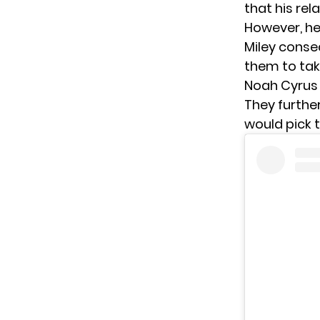
that his rel
However, he
Miley conse
them to take
Noah Cyrus 
They further
would pick t