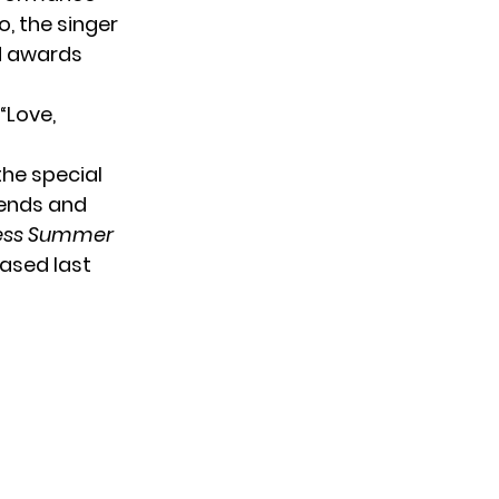
, the singer
rd awards
“Love,
the special
riends and
ess Summer
eased last