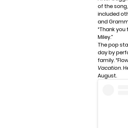
of the song
included ot
and Grammy
“Thank you f
Miley.”
The pop sta
day by perfo
family. “Flo
Vacation
. 
August.