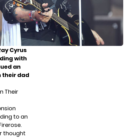
Ray Cyrus
ding with
sued an
 their dad
n Their
ension
rding to an
Firerose.
er thought