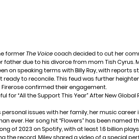
the former
The Voice
coach decided to cut her co
er father due to his divorce from mom Tish Cyrus. M
en on speaking terms with Billy Ray, with reports s
et ready to reconcile. This feud was further height
nd Firerose confirmed their engagement.
ful for “All the Support This Year” After New Global
 personal issues with her family, her music career i
an ever. Her song hit “Flowers” has been named t
g of 2023 on Spotify, with at least 1.6 billion plays
ng the record, Miley shared a video of a
special pe