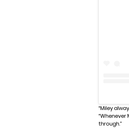
“Miley alway
“Whenever Mi
through.”