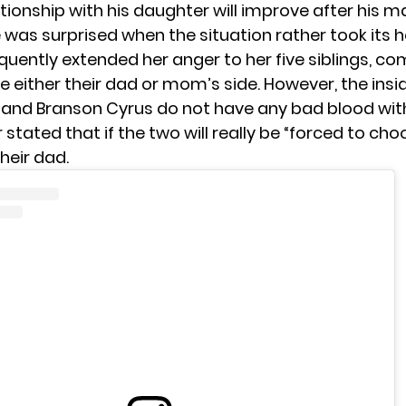
ationship with his daughter will improve after his m
 was surprised when the situation rather took its h
quently extended her anger to her five siblings, co
 either their dad or mom’s side. However, the insi
and Branson Cyrus do not have any bad blood wi
 stated that if the two will really be “forced to cho
heir dad.