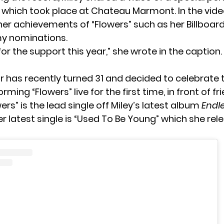
, which took place at Chateau Marmont. In the video
her achievements of “Flowers” such as her Billboa
 nominations.
or the support this year,” she wrote in the caption. 
r has recently turned 31 and decided to celebrate 
rming “Flowers” live for the first time, in front of f
wers” is the lead single off Miley’s latest album
Endl
Her latest single is “Used To Be Young” which she rel